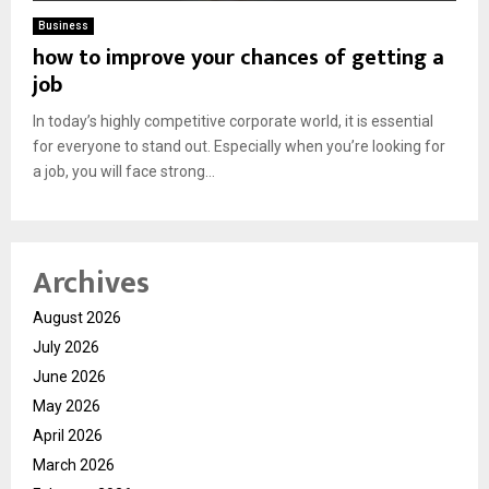
Business
how to improve your chances of getting a
job
In today’s highly competitive corporate world, it is essential
for everyone to stand out. Especially when you’re looking for
a job, you will face strong...
Archives
August 2026
July 2026
June 2026
May 2026
April 2026
March 2026