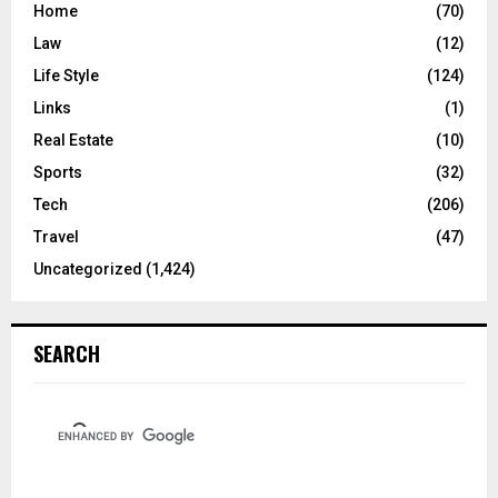
Home
(70)
Law
(12)
Life Style
(124)
Links
(1)
Real Estate
(10)
Sports
(32)
Tech
(206)
Travel
(47)
Uncategorized
(1,424)
SEARCH