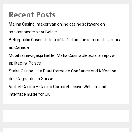
Recent Posts
Malina Casino, maker van online casino software en
spelaanbieder voor België.
Betrepublic Casino, le lieu où la fortune ne sommeille jamais
au Canada
Mobilna nawigacja Better Mafia Casino ulepsza przepływ
aplikacji w Polsce
Stake Casino – La Plateforme de Confiance et d’Affection
des Gagnants en Suisse
Vicibet Casino – Casino Comprehensive Website and
Interface Guide for UK