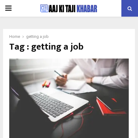
PRIMARY
MENU
Home
getting a job
Tag : getting a job