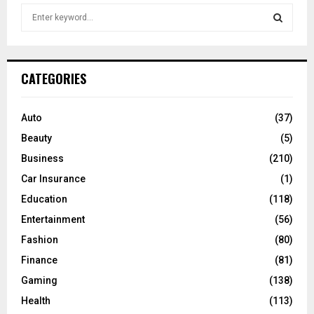
S
e
a
S
r
c
E
CATEGORIES
h
f
A
o
Auto
(37)
r
R
Beauty
(5)
:
C
Business
(210)
Car Insurance
(1)
H
Education
(118)
Entertainment
(56)
Fashion
(80)
Finance
(81)
Gaming
(138)
Health
(113)