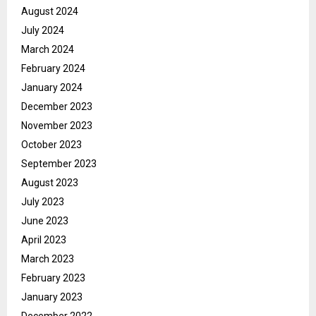
August 2024
July 2024
March 2024
February 2024
January 2024
December 2023
November 2023
October 2023
September 2023
August 2023
July 2023
June 2023
April 2023
March 2023
February 2023
January 2023
December 2022