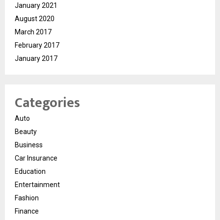
January 2021
August 2020
March 2017
February 2017
January 2017
Categories
Auto
Beauty
Business
Car Insurance
Education
Entertainment
Fashion
Finance