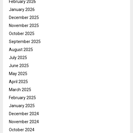
February 2026
January 2026
December 2025
November 2025
October 2025
September 2025
August 2025
July 2025
June 2025
May 2025
April 2025
March 2025
February 2025
January 2025
December 2024
November 2024
October 2024