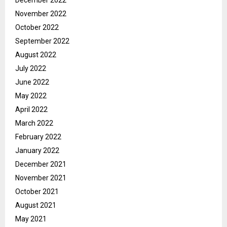
November 2022
October 2022
September 2022
August 2022
July 2022
June 2022
May 2022
April 2022
March 2022
February 2022
January 2022
December 2021
November 2021
October 2021
August 2021
May 2021