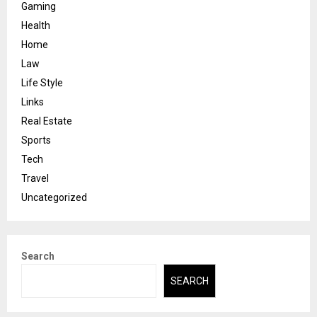
Gaming
Health
Home
Law
Life Style
Links
Real Estate
Sports
Tech
Travel
Uncategorized
Search
SEARCH