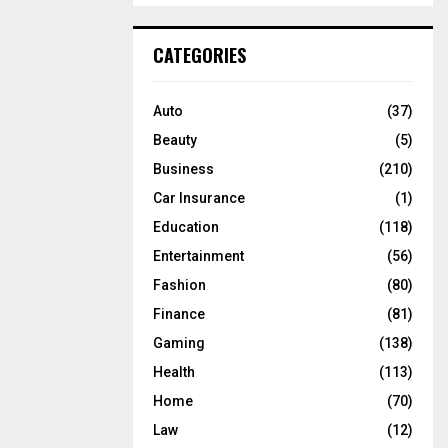
S
r
c
E
CATEGORIES
h
f
A
o
Auto
(37)
r
R
Beauty
(5)
:
C
Business
(210)
Car Insurance
(1)
H
Education
(118)
Entertainment
(56)
Fashion
(80)
Finance
(81)
Gaming
(138)
Health
(113)
Home
(70)
Law
(12)