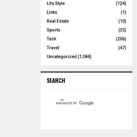
Life Style
(124)
Links
(1)
Real Estate
(10)
Sports
(32)
Tech
(206)
Travel
(47)
Uncategorized
(1,384)
SEARCH