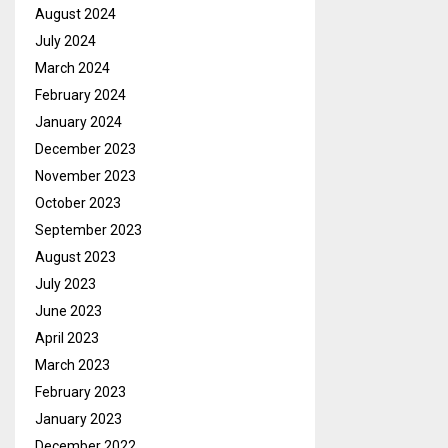
August 2024
July 2024
March 2024
February 2024
January 2024
December 2023
November 2023
October 2023
September 2023
August 2023
July 2023
June 2023
April 2023
March 2023
February 2023
January 2023
December 2022