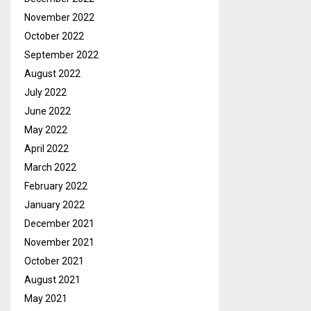
November 2022
October 2022
September 2022
August 2022
July 2022
June 2022
May 2022
April 2022
March 2022
February 2022
January 2022
December 2021
November 2021
October 2021
August 2021
May 2021