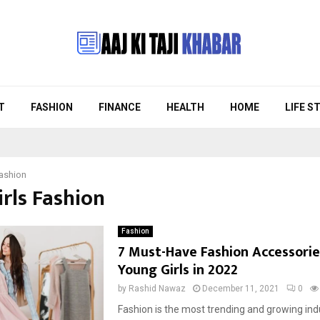
T
FASHION
FINANCE
HEALTH
HOME
LIFE S
Fashion
irls Fashion
Fashion
7 Must-Have Fashion Accessorie
Young Girls in 2022
by
Rashid Nawaz
December 11, 2021
0
Fashion is the most trending and growing indu