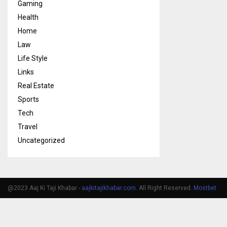
Gaming
Health
Home
Law
Life Style
Links
Real Estate
Sports
Tech
Travel
Uncategorized
@2023 Aaj Ki Taji Khabar -
aajkitajikhabar.com
. All Right Reserved.
Mostbet