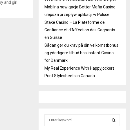
y and girl
Mobilna nawigacja Better Mafia Casino
ulepsza przepływ aplikacji w Polsce
Stake Casino – La Plateforme de
Confiance et d’Affection des Gagnants
en Suisse
Sådan gør du krav på din velkomstbonus
og yderligere tilbud hos Instant Casino
for Danmark
My Real Experience With Happyjockers
Print Stylesheets in Canada
S
e
a