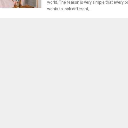
world. The reason is very simple that every bo
wants to look different,...