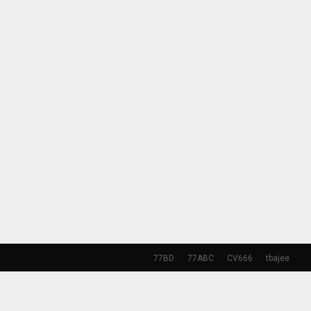
77BD
77ABC
CV666
tbajee