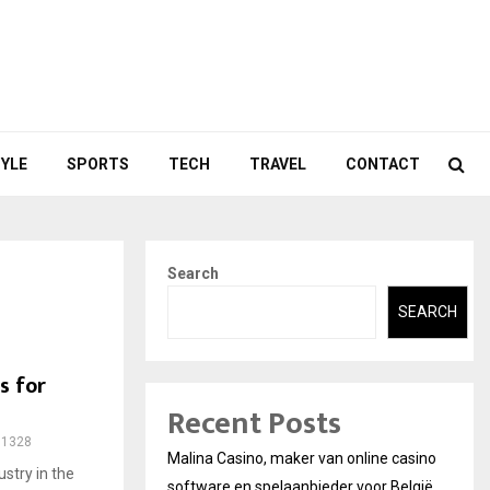
TYLE
SPORTS
TECH
TRAVEL
CONTACT
Search
SEARCH
s for
Recent Posts
1328
Malina Casino, maker van online casino
stry in the
software en spelaanbieder voor België.