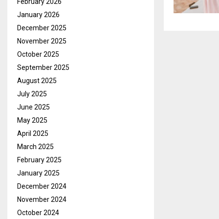
February 2026
January 2026
December 2025
November 2025
October 2025
September 2025
August 2025
July 2025
June 2025
May 2025
April 2025
March 2025
February 2025
January 2025
December 2024
November 2024
October 2024