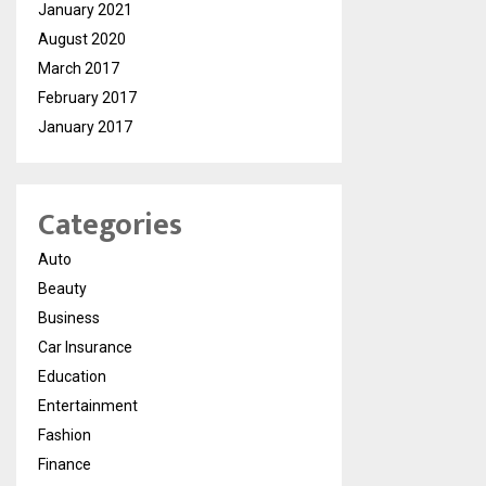
January 2021
August 2020
March 2017
February 2017
January 2017
Categories
Auto
Beauty
Business
Car Insurance
Education
Entertainment
Fashion
Finance