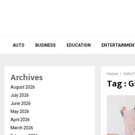
AUTO
BUSINESS
EDUCATION
ENTERTAINMEN
Archives
Home
Girls 
Tag : G
August 2026
July 2026
June 2026
May 2026
April 2026
March 2026