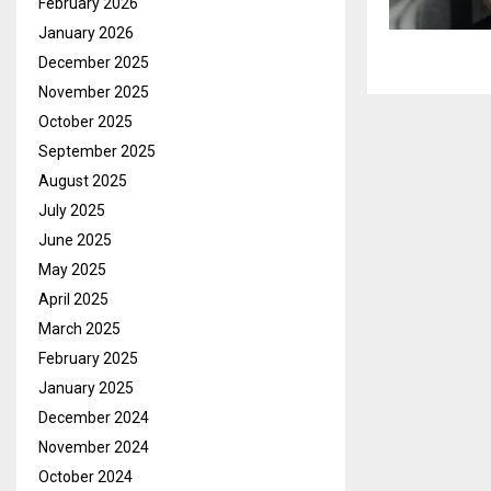
February 2026
January 2026
December 2025
November 2025
October 2025
September 2025
August 2025
July 2025
June 2025
May 2025
April 2025
March 2025
February 2025
January 2025
December 2024
November 2024
October 2024