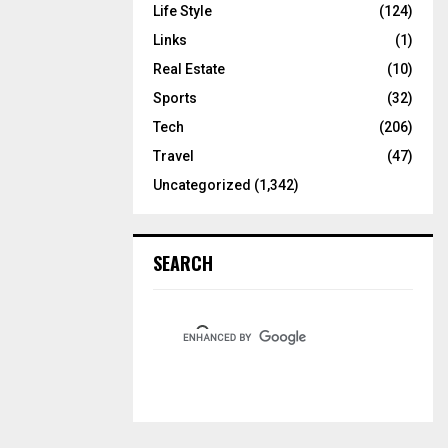
Life Style
(124)
Links
(1)
Real Estate
(10)
Sports
(32)
Tech
(206)
Travel
(47)
Uncategorized
(1,342)
SEARCH