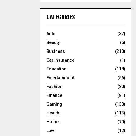
S
r
c
E
CATEGORIES
h
f
A
o
Auto
(37)
r
R
Beauty
(5)
:
C
Business
(210)
Car Insurance
(1)
H
Education
(118)
Entertainment
(56)
Fashion
(80)
Finance
(81)
Gaming
(138)
Health
(113)
Home
(70)
Law
(12)