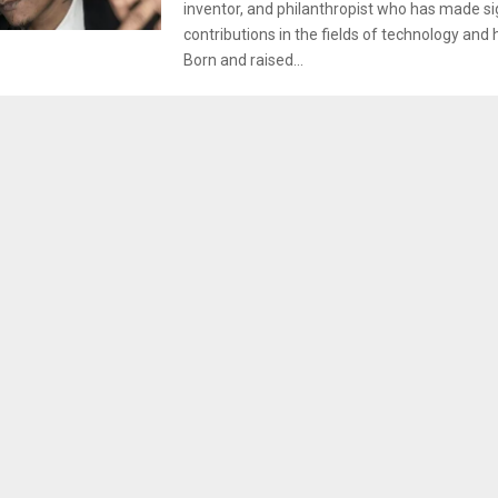
inventor, and philanthropist who has made si
contributions in the fields of technology and 
Born and raised...