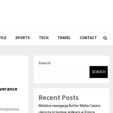
TYLE
SPORTS
TECH
TRAVEL
CONTACT
Search
SEARCH
everance
Recent Posts
Mobilna nawigacja Better Mafia Casino
ntrepreneur,
ulepsza przepływ aplikacji w Polsce