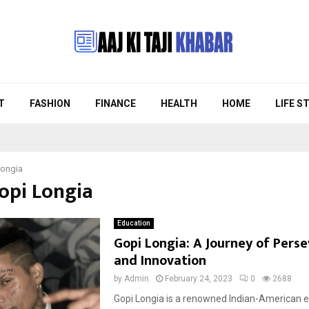
T
FASHION
FINANCE
HEALTH
HOME
LIFE S
Longia
Gopi Longia
Education
Gopi Longia: A Journey of Pers
and Innovation
by
Admin
February 24, 2023
0
2688
Gopi Longia is a renowned Indian-American e