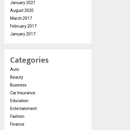
January 2021
August 2020
March 2017
February 2017
January 2017
Categories
Auto
Beauty
Business
Car Insurance
Education
Entertainment
Fashion
Finance