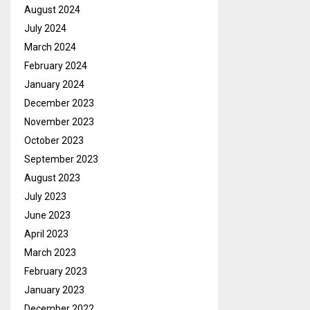
August 2024
July 2024
March 2024
February 2024
January 2024
December 2023
November 2023
October 2023
September 2023
August 2023
July 2023
June 2023
April 2023
March 2023
February 2023
January 2023
December 2022