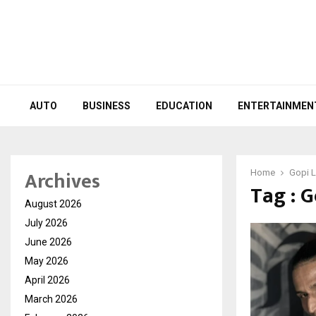
AUTO
BUSINESS
EDUCATION
ENTERTAINMEN
Archives
Home
Gopi 
Tag : 
August 2026
July 2026
June 2026
May 2026
April 2026
March 2026