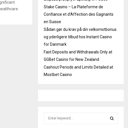
gnificant
Stake Casino – La Plateforme de
healthcare.
Confiance et d’Affection des Gagnants
en Suisse
Sådan gør du krav på din velkomstbonus
og yderligere tilbud hos Instant Casino
for Danmark
Fast Deposits and Withdrawals Only at
GGBet Casino for New Zealand
Cashout Periods and Limits Detailed at
Mostbet Casino
S
e
a