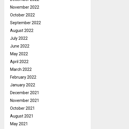
November 2022
October 2022
September 2022
August 2022
July 2022
June 2022
May 2022
April 2022
March 2022
February 2022
January 2022
December 2021
November 2021
October 2021
August 2021
May 2021