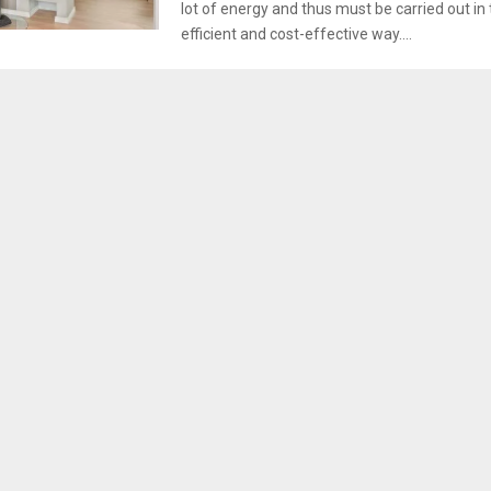
lot of energy and thus must be carried out in
efficient and cost-effective way....