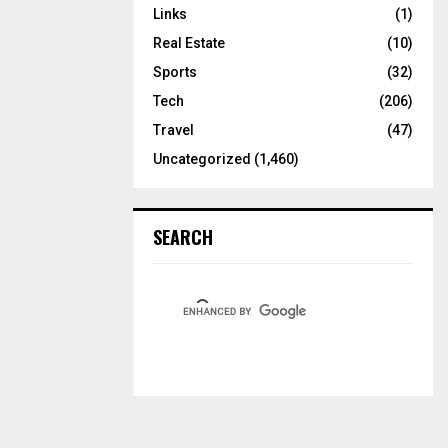
Links
(1)
Real Estate
(10)
Sports
(32)
Tech
(206)
Travel
(47)
Uncategorized
(1,460)
SEARCH