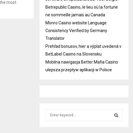
 the most
Betrepublic Casino, le lieu où la fortune
ne sommeille jamais au Canada
Monro Casino website Language
Consistency Verified by Germany
Translator
Prehľad bonusov, hier a výplat uvedená v
BetLabel Casino na Slovensku
Mobilna nawigacja Better Mafia Casino
ulepsza przepływ aplikacji w Polsce
S
e
a
S
r