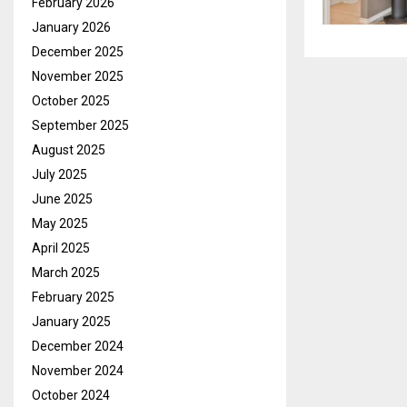
February 2026
January 2026
December 2025
November 2025
October 2025
September 2025
August 2025
July 2025
June 2025
May 2025
April 2025
March 2025
February 2025
January 2025
December 2024
November 2024
October 2024