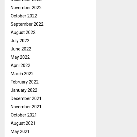
November 2022
October 2022
September 2022
August 2022
July 2022
June 2022
May 2022
April 2022
March 2022
February 2022
January 2022
December 2021
November 2021
October 2021
August 2021
May 2021