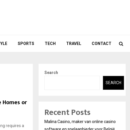
TYLE
SPORTS
TECH
TRAVEL
CONTACT
Search
SEARCH
e Homes or
Recent Posts
Malina Casino, maker van online casino
ing requires a
software en spelaanbieder voor België.