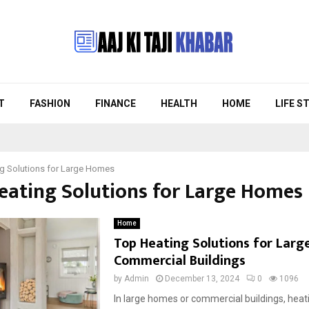
T
FASHION
FINANCE
HEALTH
HOME
LIFE S
g Solutions for Large Homes
Heating Solutions for Large Homes
Home
Top Heating Solutions for Larg
Commercial Buildings
by
Admin
December 13, 2024
0
1096
In large homes or commercial buildings, heat