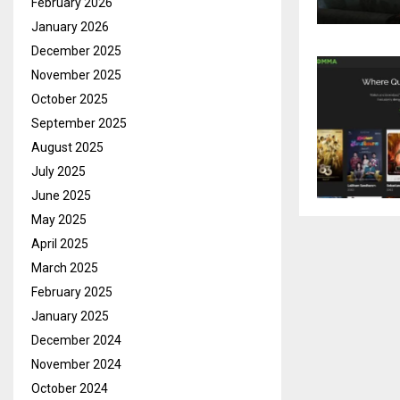
February 2026
January 2026
December 2025
November 2025
October 2025
September 2025
August 2025
July 2025
June 2025
May 2025
April 2025
March 2025
February 2025
January 2025
December 2024
November 2024
October 2024