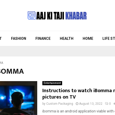
T
FASHION
FINANCE
HEALTH
HOME
LIFE S
MA
iBOMMA
Entertainment
Instructions to watch iBomma 
pictures on TV
by
Custom Packaging
August 13, 2022
0
ibomma is an android application viable with