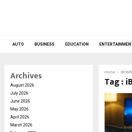
AUTO
BUSINESS
EDUCATION
ENTERTAINMEN
Archives
Home
iBOM
Tag : 
August 2026
July 2026
June 2026
May 2026
April 2026
March 2026