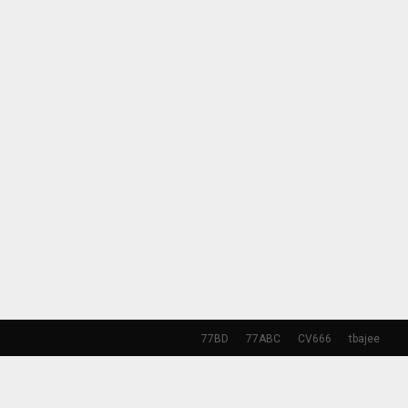
77BD
77ABC
CV666
tbajee