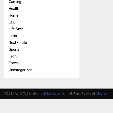
Gaming
Health
Home
Law
Life Style
Links
Real Estate
Sports
Tech
Travel
Uncategorized
@2023 Aaj Ki Taji Khabar -
aajkitajikhabar.com
. All Right Reserved.
Mostbet