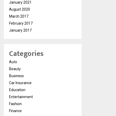
January 2021
August 2020
March 2017
February 2017
January 2017
Categories
Auto
Beauty
Business
Car Insurance
Education
Entertainment
Fashion
Finance