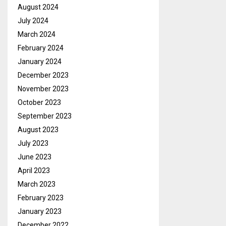
August 2024
July 2024
March 2024
February 2024
January 2024
December 2023
November 2023
October 2023
September 2023
August 2023
July 2023
June 2023
April 2023
March 2023
February 2023
January 2023
December 2022