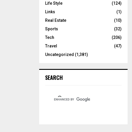
Life Style
(124)
Links
(1)
Real Estate
(10)
Sports
(32)
Tech
(206)
Travel
(47)
Uncategorized
(1,381)
SEARCH