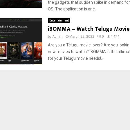
the gadgets that sudden spike in demand for
OS. The application is one...
Entertainment
iBOMMA – Watch Telugu Movies
by
Admin
March 22, 2022
0
1474
Are you a Telugu movie lover? Are you looki
new movies to watch? iBOMMA is the ultimat
for your Telugu movie needs!...