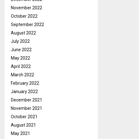
November 2022
October 2022
September 2022
August 2022
July 2022
June 2022
May 2022
April 2022
March 2022
February 2022
January 2022
December 2021
November 2021
October 2021
August 2021
May 2021