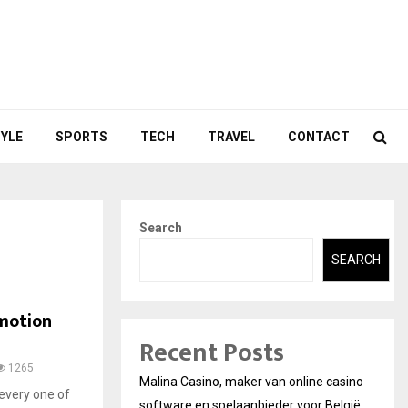
TYLE
SPORTS
TECH
TRAVEL
CONTACT
Search
SEARCH
motion
Recent Posts
1265
Malina Casino, maker van online casino
 every one of
software en spelaanbieder voor België.