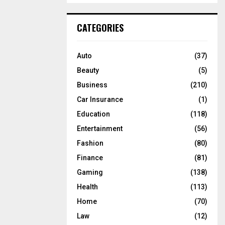
S
r
c
E
CATEGORIES
h
f
A
o
Auto
(37)
r
R
Beauty
(5)
:
C
Business
(210)
Car Insurance
(1)
H
Education
(118)
Entertainment
(56)
Fashion
(80)
Finance
(81)
Gaming
(138)
Health
(113)
Home
(70)
Law
(12)