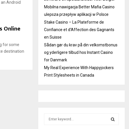
 an Android
Mobilna nawigacja Better Mafia Casino
ulepsza przepływ aplikacji w Polsce
Stake Casino – La Plateforme de
 Online
Confiance et d’Affection des Gagnants
en Suisse
ng for some
Sådan gør du krav på din velkomstbonus
e destination
og yderligere tilbud hos Instant Casino
for Danmark
My Real Experience With Happyjockers
Print Stylesheets in Canada
S
e
a