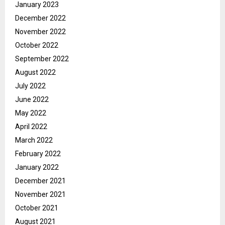
January 2023
December 2022
November 2022
October 2022
September 2022
August 2022
July 2022
June 2022
May 2022
April 2022
March 2022
February 2022
January 2022
December 2021
November 2021
October 2021
August 2021