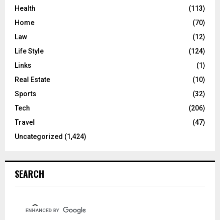
Health
(113)
Home
(70)
Law
(12)
Life Style
(124)
Links
(1)
Real Estate
(10)
Sports
(32)
Tech
(206)
Travel
(47)
Uncategorized
(1,424)
SEARCH