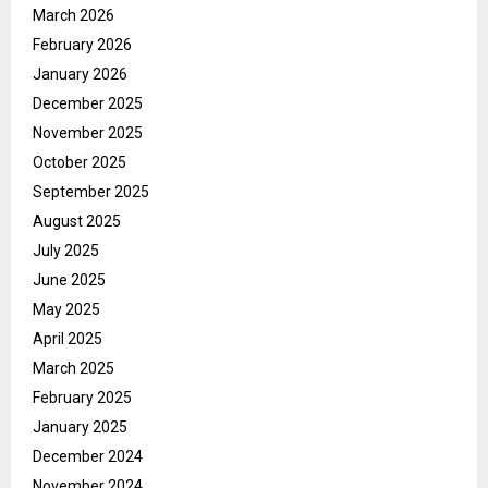
March 2026
February 2026
January 2026
December 2025
November 2025
October 2025
September 2025
August 2025
July 2025
June 2025
May 2025
April 2025
March 2025
February 2025
January 2025
December 2024
November 2024