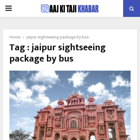
PRIMARY
MENU
Home
jaipur sightseeing package by bus
Tag : jaipur sightseeing
package by bus