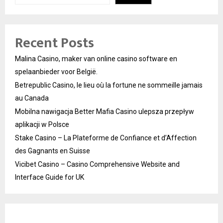
Recent Posts
Malina Casino, maker van online casino software en
spelaanbieder voor België.
Betrepublic Casino, le lieu où la fortune ne sommeille jamais
au Canada
Mobilna nawigacja Better Mafia Casino ulepsza przepływ
aplikacji w Polsce
Stake Casino – La Plateforme de Confiance et d’Affection
des Gagnants en Suisse
Vicibet Casino – Casino Comprehensive Website and
Interface Guide for UK