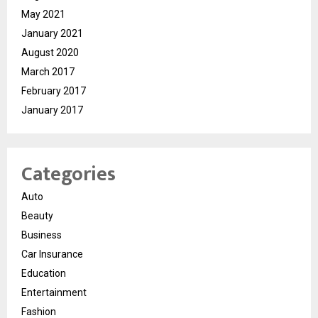
May 2021
January 2021
August 2020
March 2017
February 2017
January 2017
Categories
Auto
Beauty
Business
Car Insurance
Education
Entertainment
Fashion