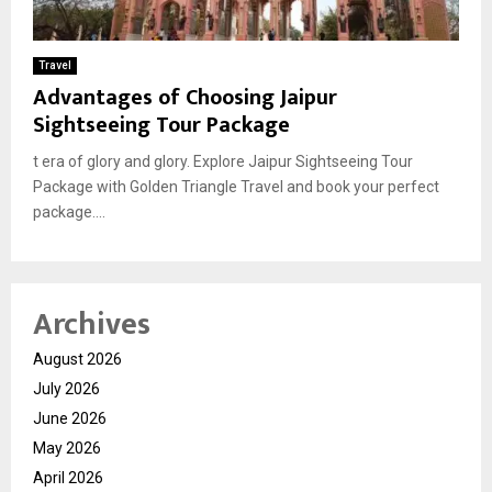
Travel
Advantages of Choosing Jaipur
Sightseeing Tour Package
t era of glory and glory. Explore Jaipur Sightseeing Tour
Package with Golden Triangle Travel and book your perfect
package....
Archives
August 2026
July 2026
June 2026
May 2026
April 2026