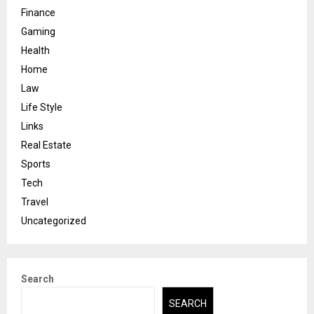
Finance
Gaming
Health
Home
Law
Life Style
Links
Real Estate
Sports
Tech
Travel
Uncategorized
Search
SEARCH