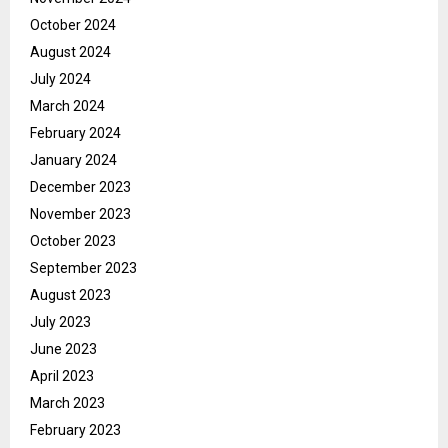
October 2024
August 2024
July 2024
March 2024
February 2024
January 2024
December 2023
November 2023
October 2023
September 2023
August 2023
July 2023
June 2023
April 2023
March 2023
February 2023