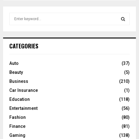
S
e
a
S
r
c
E
CATEGORIES
h
f
A
o
Auto
(37)
r
R
Beauty
(5)
:
C
Business
(210)
Car Insurance
(1)
H
Education
(118)
Entertainment
(56)
Fashion
(80)
Finance
(81)
Gaming
(138)