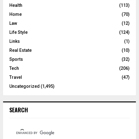
Health
(113)
Home
(70)
Law
(12)
Life Style
(124)
Links
(1)
Real Estate
(10)
Sports
(32)
Tech
(206)
Travel
(47)
Uncategorized
(1,495)
SEARCH