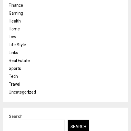
Finance
Gaming
Health
Home
Law
Life Style
Links
Real Estate
Sports
Tech
Travel
Uncategorized
Search
SEARCH