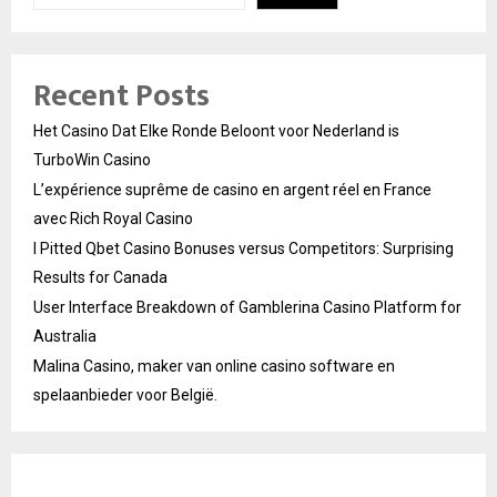
Recent Posts
Het Casino Dat Elke Ronde Beloont voor Nederland is
TurboWin Casino
L’expérience suprême de casino en argent réel en France
avec Rich Royal Casino
I Pitted Qbet Casino Bonuses versus Competitors: Surprising
Results for Canada
User Interface Breakdown of Gamblerina Casino Platform for
Australia
Malina Casino, maker van online casino software en
spelaanbieder voor België.