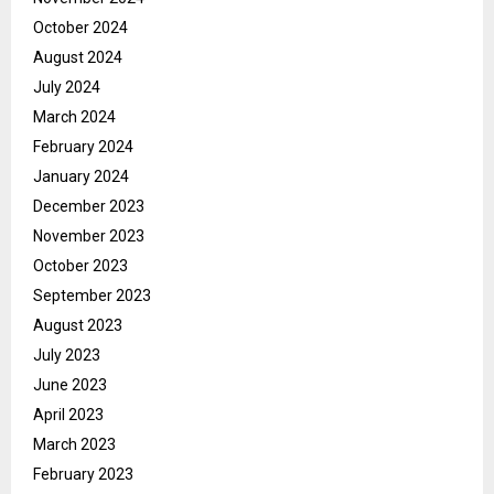
October 2024
August 2024
July 2024
March 2024
February 2024
January 2024
December 2023
November 2023
October 2023
September 2023
August 2023
July 2023
June 2023
April 2023
March 2023
February 2023