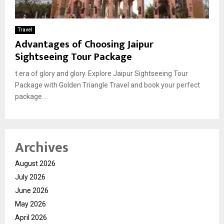
Travel
Advantages of Choosing Jaipur
Sightseeing Tour Package
t era of glory and glory. Explore Jaipur Sightseeing Tour
Package with Golden Triangle Travel and book your perfect
package....
Archives
August 2026
July 2026
June 2026
May 2026
April 2026