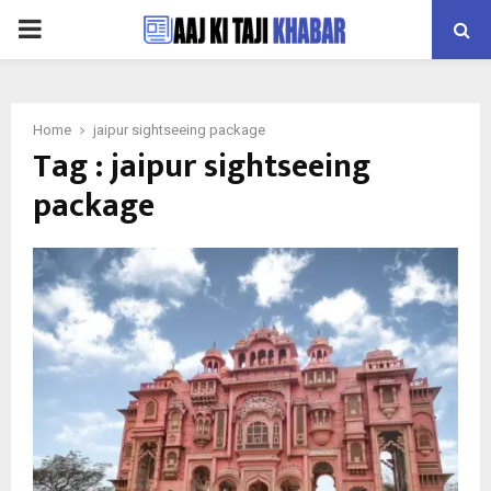
PRIMARY
MENU
Home
jaipur sightseeing package
Tag : jaipur sightseeing
package