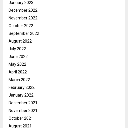
January 2023
December 2022
November 2022
October 2022
September 2022
August 2022
July 2022
June 2022
May 2022
April 2022
March 2022
February 2022
January 2022
December 2021
November 2021
October 2021
August 2021