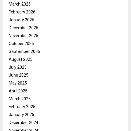
March 2026
February 2026
January 2026
December 2025
November 2025
October 2025
September 2025
August 2025
July 2025
June 2025
May 2025
April 2025
March 2025
February 2025
January 2025
December 2024
November 2024