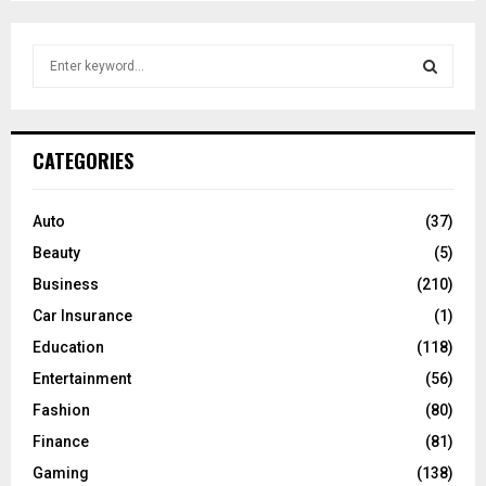
S
e
a
S
r
c
E
CATEGORIES
h
f
A
o
Auto
(37)
r
R
Beauty
(5)
:
C
Business
(210)
Car Insurance
(1)
H
Education
(118)
Entertainment
(56)
Fashion
(80)
Finance
(81)
Gaming
(138)