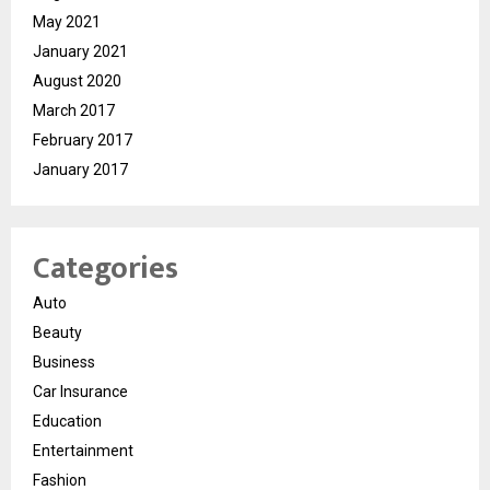
May 2021
January 2021
August 2020
March 2017
February 2017
January 2017
Categories
Auto
Beauty
Business
Car Insurance
Education
Entertainment
Fashion