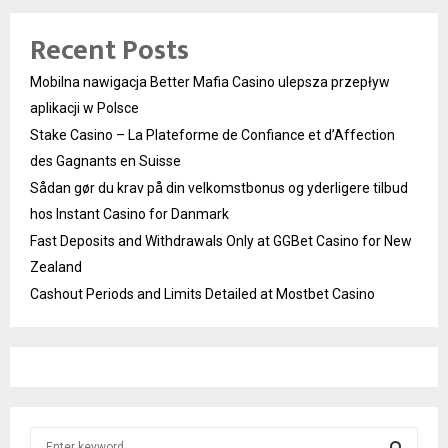
Recent Posts
Mobilna nawigacja Better Mafia Casino ulepsza przepływ
aplikacji w Polsce
Stake Casino – La Plateforme de Confiance et d’Affection
des Gagnants en Suisse
Sådan gør du krav på din velkomstbonus og yderligere tilbud
hos Instant Casino for Danmark
Fast Deposits and Withdrawals Only at GGBet Casino for New
Zealand
Cashout Periods and Limits Detailed at Mostbet Casino
S