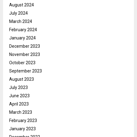
August 2024
July 2024
March 2024
February 2024
January 2024
December 2023
November 2023
October 2023
September 2023
August 2023
July 2023
June 2023
April 2023
March 2023
February 2023
January 2023
December 2022