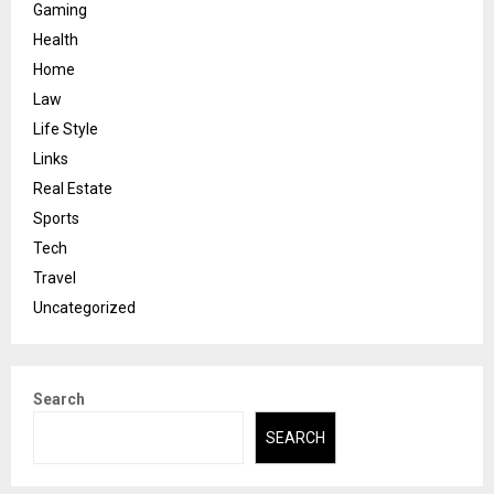
Gaming
Health
Home
Law
Life Style
Links
Real Estate
Sports
Tech
Travel
Uncategorized
Search
SEARCH