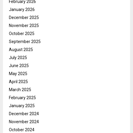
February 2026
January 2026
December 2025
November 2025
October 2025
September 2025
August 2025
July 2025
June 2025
May 2025
April 2025
March 2025
February 2025
January 2025
December 2024
November 2024
October 2024