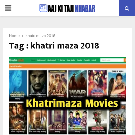
PRIMARY
MENU
Home
khatri maza 2018
Tag : khatri maza 2018