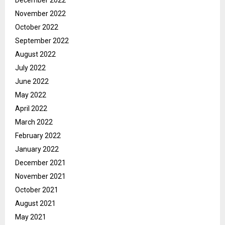
November 2022
October 2022
September 2022
August 2022
July 2022
June 2022
May 2022
April 2022
March 2022
February 2022
January 2022
December 2021
November 2021
October 2021
August 2021
May 2021