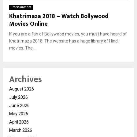
Entertainment
Khatrimaza 2018 – Watch Bollywood
Movies Online
If you are a fan of Bollywood movies, you must have heard of
Khatrimaza 2018. The website has a huge library of Hindi
movies. The...
Archives
August 2026
July 2026
June 2026
May 2026
April 2026
March 2026