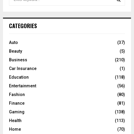
e
a
S
r
c
E
CATEGORIES
h
f
A
o
Auto
(37)
r
R
Beauty
(5)
:
C
Business
(210)
Car Insurance
(1)
H
Education
(118)
Entertainment
(56)
Fashion
(80)
Finance
(81)
Gaming
(138)
Health
(113)
Home
(70)