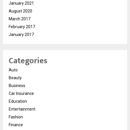
January 2021
August 2020
March 2017
February 2017
January 2017
Categories
Auto
Beauty
Business
Car Insurance
Education
Entertainment
Fashion
Finance