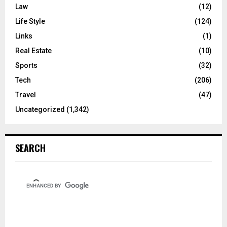
Law
(12)
Life Style
(124)
Links
(1)
Real Estate
(10)
Sports
(32)
Tech
(206)
Travel
(47)
Uncategorized
(1,342)
SEARCH