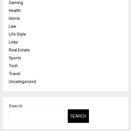
Gaming
Health
Home
Law
Life Style
Links
Real Estate
Sports
Tech
Travel
Uncategorized
Search
SEARCH