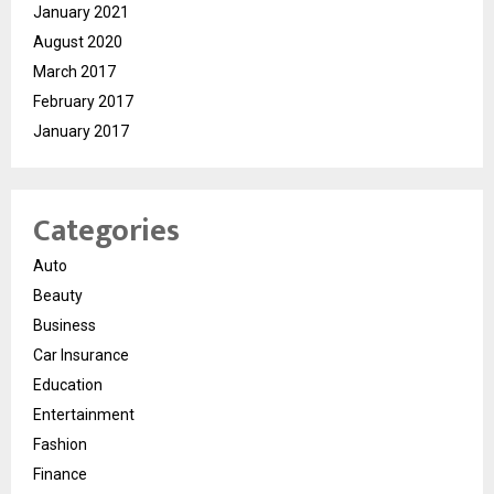
January 2021
August 2020
March 2017
February 2017
January 2017
Categories
Auto
Beauty
Business
Car Insurance
Education
Entertainment
Fashion
Finance