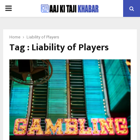
PRIMARY
MENU
Home
Liability of Players
Tag : Liability of Players