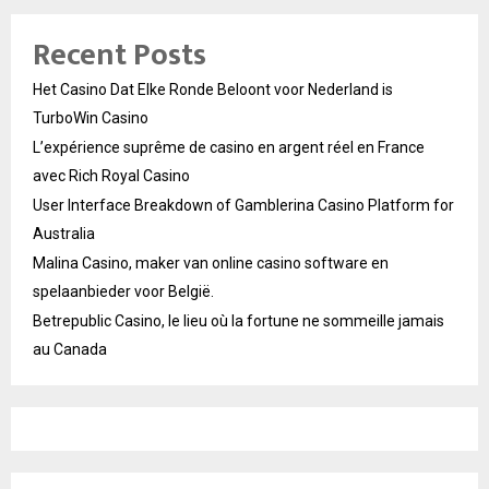
Recent Posts
Het Casino Dat Elke Ronde Beloont voor Nederland is
TurboWin Casino
L’expérience suprême de casino en argent réel en France
avec Rich Royal Casino
User Interface Breakdown of Gamblerina Casino Platform for
Australia
Malina Casino, maker van online casino software en
spelaanbieder voor België.
Betrepublic Casino, le lieu où la fortune ne sommeille jamais
au Canada