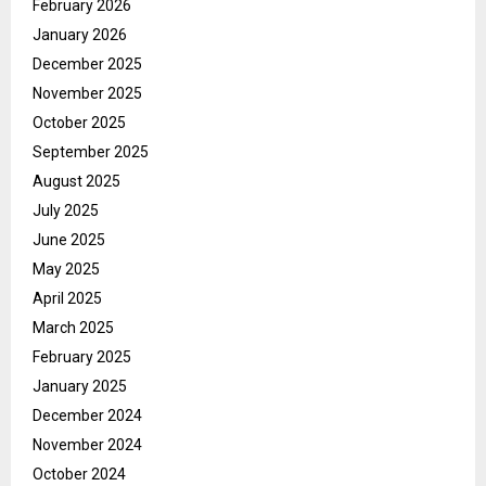
February 2026
January 2026
December 2025
November 2025
October 2025
September 2025
August 2025
July 2025
June 2025
May 2025
April 2025
March 2025
February 2025
January 2025
December 2024
November 2024
October 2024