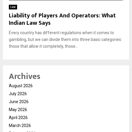
Law
Liability of Players And Operators: What
Indian Law Says
Every country has different regulations when it comes to
gambling, but we can divide them into three basic categories:
those that allow it completely, those...
Archives
August 2026
July 2026
June 2026
May 2026
April 2026
March 2026