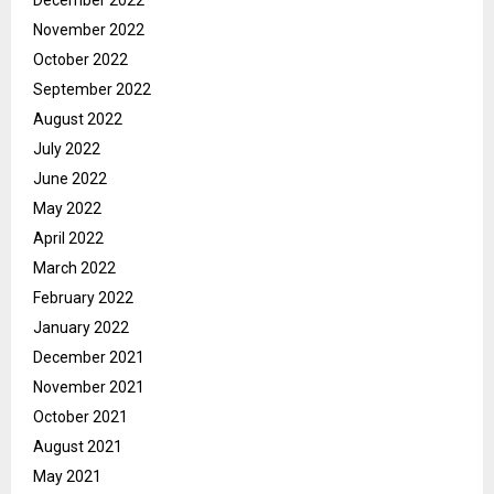
November 2022
October 2022
September 2022
August 2022
July 2022
June 2022
May 2022
April 2022
March 2022
February 2022
January 2022
December 2021
November 2021
October 2021
August 2021
May 2021