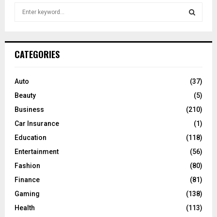
S
e
a
S
r
c
E
CATEGORIES
h
f
A
o
Auto
(37)
r
R
Beauty
(5)
:
C
Business
(210)
Car Insurance
(1)
H
Education
(118)
Entertainment
(56)
Fashion
(80)
Finance
(81)
Gaming
(138)
Health
(113)