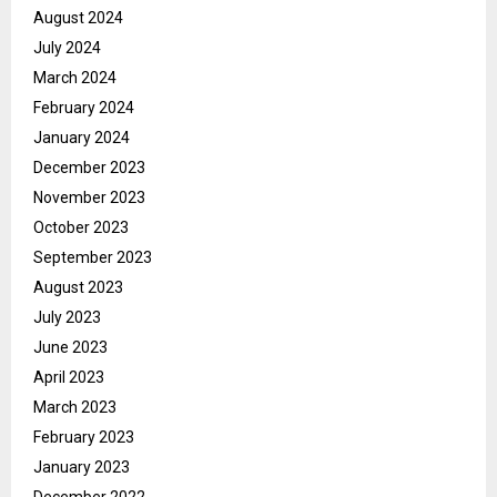
August 2024
July 2024
March 2024
February 2024
January 2024
December 2023
November 2023
October 2023
September 2023
August 2023
July 2023
June 2023
April 2023
March 2023
February 2023
January 2023
December 2022