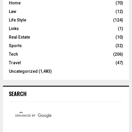
Home
(70)
Law
(12)
Life Style
(124)
Links
(1)
Real Estate
(10)
Sports
(32)
Tech
(206)
Travel
(47)
Uncategorized
(1,483)
SEARCH