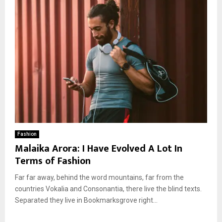
Fashion
Malaika Arora: I Have Evolved A Lot In
Terms of Fashion
Far far away, behind the word mountains, far from the
countries Vokalia and Consonantia, there live the blind texts.
Separated they live in Bookmarksgrove right...