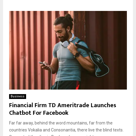
Business
Financial Firm TD Ameritrade Launches
Chatbot For Facebook
Far far away, behind the word mountains, far from the
countries Vokalia and Consonantia, there live the blind texts.