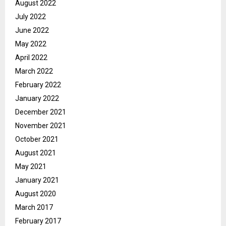
August 2022
July 2022
June 2022
May 2022
April 2022
March 2022
February 2022
January 2022
December 2021
November 2021
October 2021
August 2021
May 2021
January 2021
August 2020
March 2017
February 2017