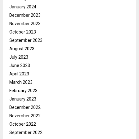
January 2024
December 2023
November 2023
October 2023
September 2023
August 2023
July 2023
June 2023
April 2023
March 2023
February 2023
January 2023
December 2022
November 2022
October 2022
September 2022