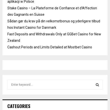
aplikacji w Polsce
Stake Casino – La Plateforme de Confiance et d’Affection
des Gagnants en Suisse
Sådan gør du krav på din velkomstbonus og yderligere tilbud
hos Instant Casino for Danmark
Fast Deposits and Withdrawals Only at GGBet Casino for New
Zealand
Cashout Periods and Limits Detailed at Mostbet Casino
S
e
a
S
r
c
E
CATEGORIES
h