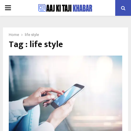
PRIMARY
MENU
Home
life style
Tag : life style