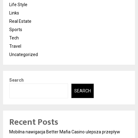
Life Style
Links
Real Estate
Sports
Tech
Travel
Uncategorized
Search
SEARCH
Recent Posts
Mobilna nawigacja Better Mafia Casino ulepsza przepływ