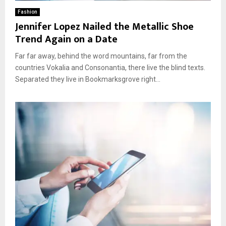
Fashion
Jennifer Lopez Nailed the Metallic Shoe
Trend Again on a Date
Far far away, behind the word mountains, far from the
countries Vokalia and Consonantia, there live the blind texts.
Separated they live in Bookmarksgrove right...