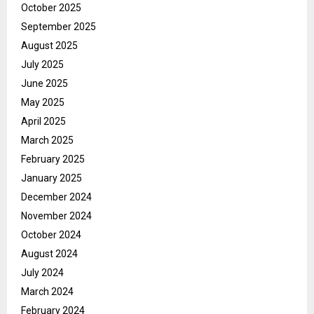
October 2025
September 2025
August 2025
July 2025
June 2025
May 2025
April 2025
March 2025
February 2025
January 2025
December 2024
November 2024
October 2024
August 2024
July 2024
March 2024
February 2024