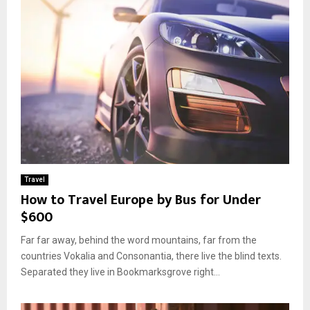
Travel
How to Travel Europe by Bus for Under
$600
Far far away, behind the word mountains, far from the
countries Vokalia and Consonantia, there live the blind texts.
Separated they live in Bookmarksgrove right...