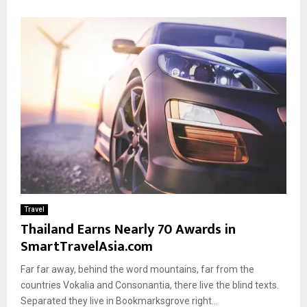
Travel
Thailand Earns Nearly 70 Awards in
SmartTravelAsia.com
Far far away, behind the word mountains, far from the
countries Vokalia and Consonantia, there live the blind texts.
Separated they live in Bookmarksgrove right...