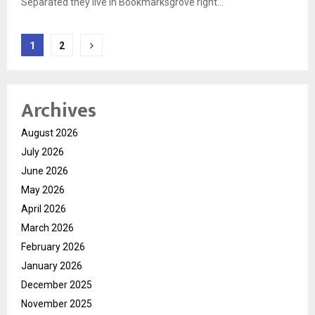
Separated they live in Bookmarksgrove right...
Posts
1
2
pagination
Archives
August 2026
July 2026
June 2026
May 2026
April 2026
March 2026
February 2026
January 2026
December 2025
November 2025