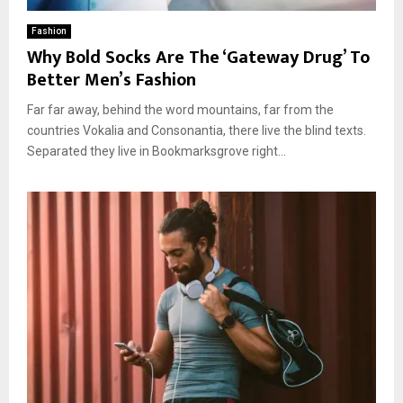
Fashion
Why Bold Socks Are The ‘Gateway Drug’ To
Better Men’s Fashion
Far far away, behind the word mountains, far from the
countries Vokalia and Consonantia, there live the blind texts.
Separated they live in Bookmarksgrove right...