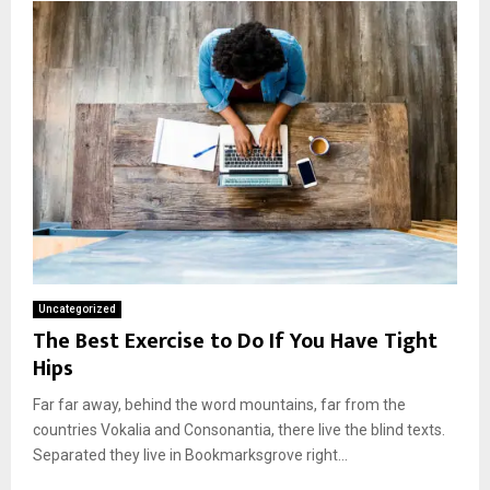
Uncategorized
The Best Exercise to Do If You Have Tight
Hips
Far far away, behind the word mountains, far from the
countries Vokalia and Consonantia, there live the blind texts.
Separated they live in Bookmarksgrove right...