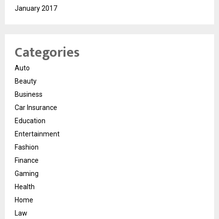
January 2017
Categories
Auto
Beauty
Business
Car Insurance
Education
Entertainment
Fashion
Finance
Gaming
Health
Home
Law