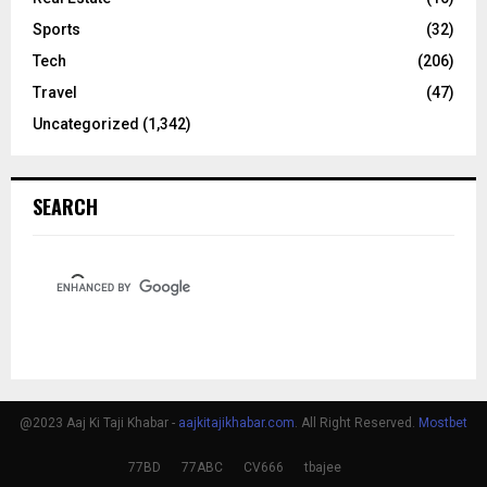
Sports
(32)
Tech
(206)
Travel
(47)
Uncategorized
(1,342)
SEARCH
@2023 Aaj Ki Taji Khabar -
aajkitajikhabar.com
. All Right Reserved.
Mostbet
77BD
77ABC
CV666
tbajee