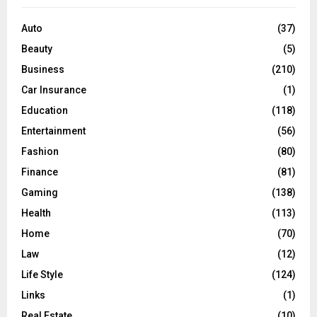
f
A
o
Auto
(37)
r
R
Beauty
(5)
:
C
Business
(210)
Car Insurance
(1)
H
Education
(118)
Entertainment
(56)
Fashion
(80)
Finance
(81)
Gaming
(138)
Health
(113)
Home
(70)
Law
(12)
Life Style
(124)
Links
(1)
Real Estate
(10)