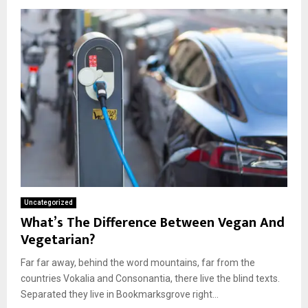
Uncategorized
What’s The Difference Between Vegan And
Vegetarian?
Far far away, behind the word mountains, far from the
countries Vokalia and Consonantia, there live the blind texts.
Separated they live in Bookmarksgrove right...