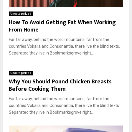
Uncategorized
How To Avoid Getting Fat When Working
From Home
Far far away, behind the word mountains, far from the
countries Vokalia and Consonantia, there live the blind texts.
Separated they live in Bookmarksgrove right...
Uncategorized
Why You Should Pound Chicken Breasts
Before Cooking Them
Far far away, behind the word mountains, far from the
countries Vokalia and Consonantia, there live the blind texts.
Separated they live in Bookmarksgrove right...