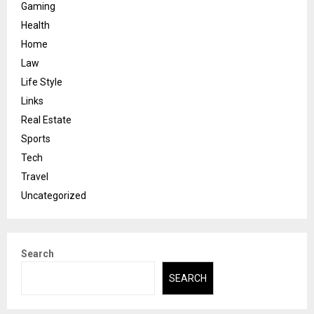
Gaming
Health
Home
Law
Life Style
Links
Real Estate
Sports
Tech
Travel
Uncategorized
Search
SEARCH