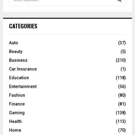
e
a
S
r
c
E
CATEGORIES
h
f
A
o
Auto
(37)
r
R
Beauty
(5)
:
C
Business
(210)
Car Insurance
(1)
H
Education
(118)
Entertainment
(56)
Fashion
(80)
Finance
(81)
Gaming
(138)
Health
(113)
Home
(70)