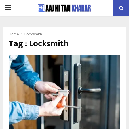
PRIMARY
MENU
Home
Locksmith
Tag : Locksmith