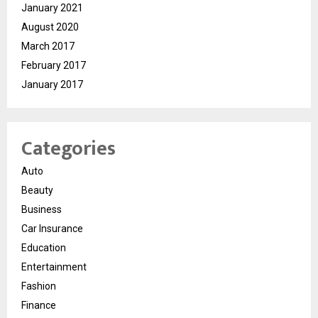
January 2021
August 2020
March 2017
February 2017
January 2017
Categories
Auto
Beauty
Business
Car Insurance
Education
Entertainment
Fashion
Finance