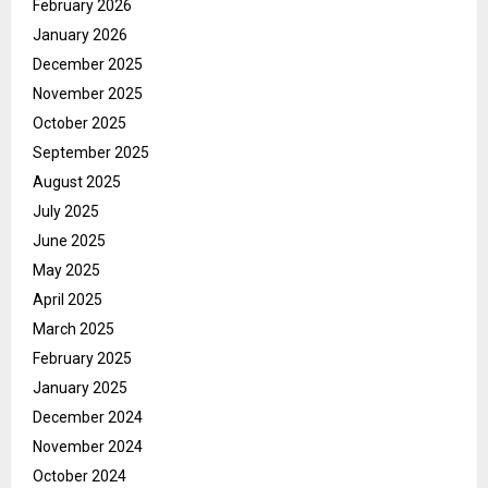
February 2026
January 2026
December 2025
November 2025
October 2025
September 2025
August 2025
July 2025
June 2025
May 2025
April 2025
March 2025
February 2025
January 2025
December 2024
November 2024
October 2024