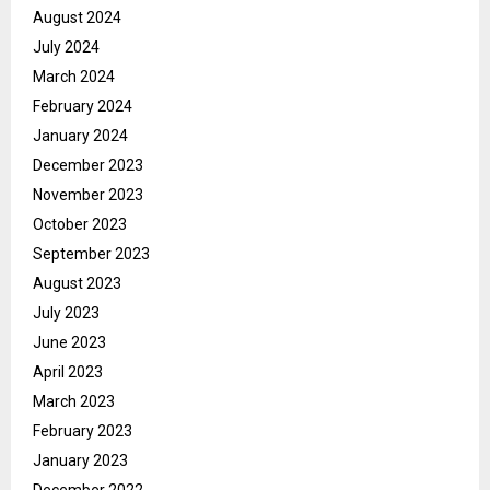
August 2024
July 2024
March 2024
February 2024
January 2024
December 2023
November 2023
October 2023
September 2023
August 2023
July 2023
June 2023
April 2023
March 2023
February 2023
January 2023
December 2022