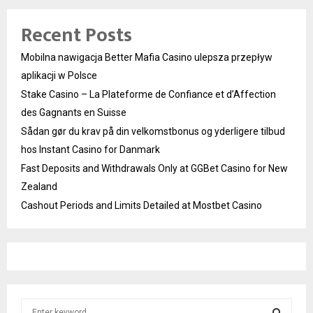
Recent Posts
Mobilna nawigacja Better Mafia Casino ulepsza przepływ
aplikacji w Polsce
Stake Casino – La Plateforme de Confiance et d’Affection
des Gagnants en Suisse
Sådan gør du krav på din velkomstbonus og yderligere tilbud
hos Instant Casino for Danmark
Fast Deposits and Withdrawals Only at GGBet Casino for New
Zealand
Cashout Periods and Limits Detailed at Mostbet Casino
S