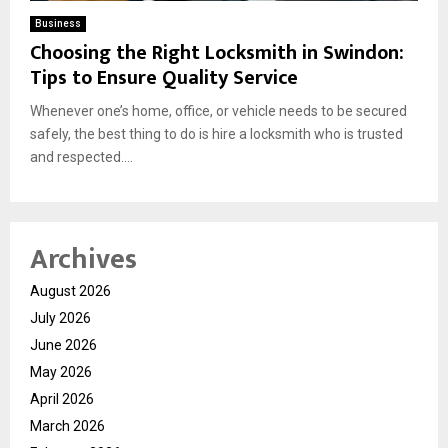
Business
Choosing the Right Locksmith in Swindon:
Tips to Ensure Quality Service
Whenever one’s home, office, or vehicle needs to be secured
safely, the best thing to do is hire a locksmith who is trusted
and respected....
Archives
August 2026
July 2026
June 2026
May 2026
April 2026
March 2026