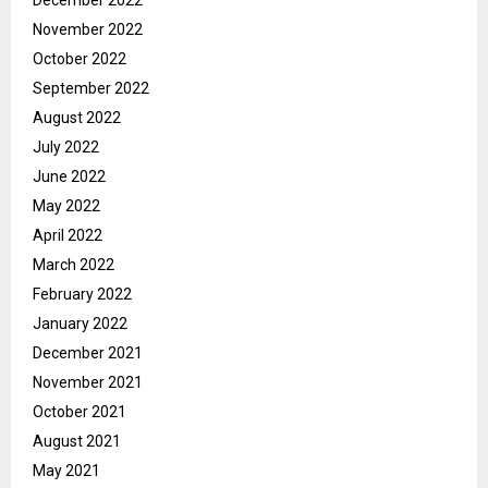
November 2022
October 2022
September 2022
August 2022
July 2022
June 2022
May 2022
April 2022
March 2022
February 2022
January 2022
December 2021
November 2021
October 2021
August 2021
May 2021