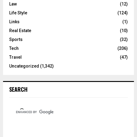
Law
(12)
Life Style
(124)
Links
(1)
Real Estate
(10)
Sports
(32)
Tech
(206)
Travel
(47)
Uncategorized
(1,342)
SEARCH