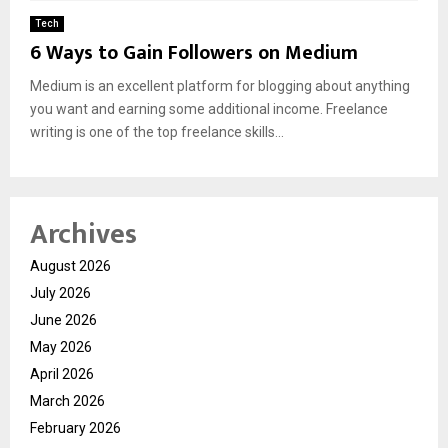
Tech
6 Ways to Gain Followers on Medium
Medium is an excellent platform for blogging about anything
you want and earning some additional income. Freelance
writing is one of the top freelance skills...
Archives
August 2026
July 2026
June 2026
May 2026
April 2026
March 2026
February 2026