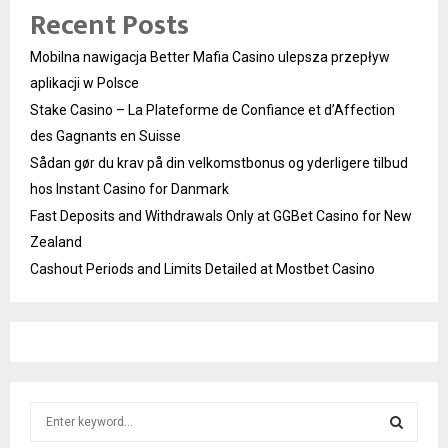
Recent Posts
Mobilna nawigacja Better Mafia Casino ulepsza przepływ
aplikacji w Polsce
Stake Casino – La Plateforme de Confiance et d’Affection
des Gagnants en Suisse
Sådan gør du krav på din velkomstbonus og yderligere tilbud
hos Instant Casino for Danmark
Fast Deposits and Withdrawals Only at GGBet Casino for New
Zealand
Cashout Periods and Limits Detailed at Mostbet Casino
S
e