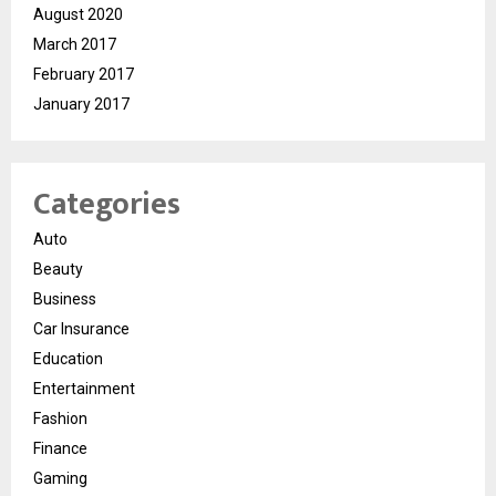
August 2020
March 2017
February 2017
January 2017
Categories
Auto
Beauty
Business
Car Insurance
Education
Entertainment
Fashion
Finance
Gaming