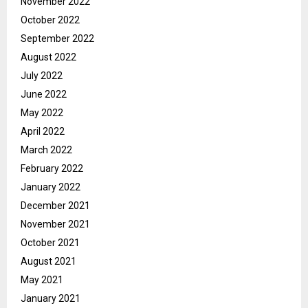
November 2022
October 2022
September 2022
August 2022
July 2022
June 2022
May 2022
April 2022
March 2022
February 2022
January 2022
December 2021
November 2021
October 2021
August 2021
May 2021
January 2021