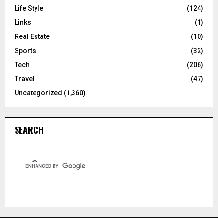
Life Style
(124)
Links
(1)
Real Estate
(10)
Sports
(32)
Tech
(206)
Travel
(47)
Uncategorized
(1,360)
SEARCH