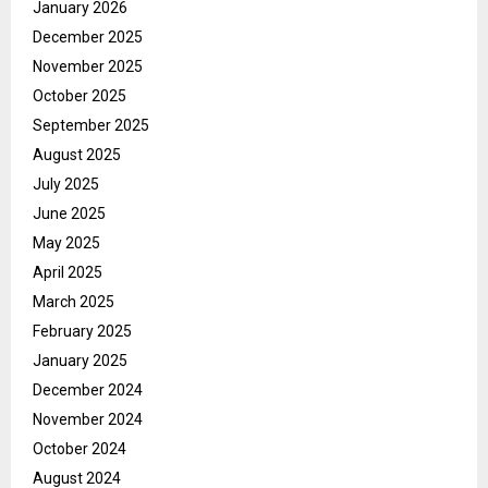
January 2026
December 2025
November 2025
October 2025
September 2025
August 2025
July 2025
June 2025
May 2025
April 2025
March 2025
February 2025
January 2025
December 2024
November 2024
October 2024
August 2024