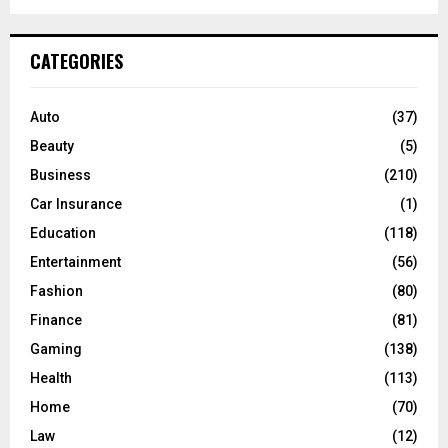
a
S
r
c
E
CATEGORIES
h
f
A
o
Auto
(37)
r
R
Beauty
(5)
:
C
Business
(210)
Car Insurance
(1)
H
Education
(118)
Entertainment
(56)
Fashion
(80)
Finance
(81)
Gaming
(138)
Health
(113)
Home
(70)
Law
(12)