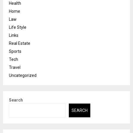
Health
Home
Law
Life Style
Links
Real Estate
Sports
Tech
Travel
Uncategorized
Search
SEARCH