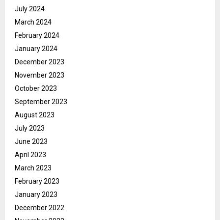
July 2024
March 2024
February 2024
January 2024
December 2023
November 2023
October 2023
September 2023
August 2023
July 2023
June 2023
April 2023
March 2023
February 2023
January 2023
December 2022