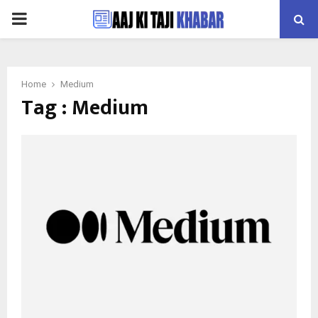
PRIMARY
MENU
Home
Medium
Tag : Medium