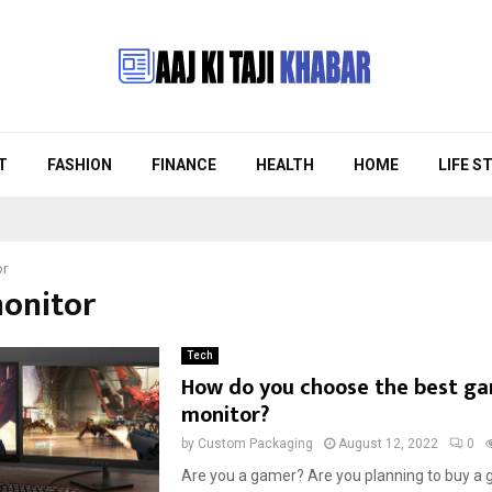
T
FASHION
FINANCE
HEALTH
HOME
LIFE S
or
monitor
Tech
How do you choose the best g
monitor?
by
Custom Packaging
August 12, 2022
0
Are you a gamer? Are you planning to buy a