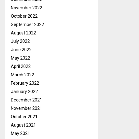
November 2022
October 2022
September 2022
August 2022
July 2022
June 2022
May 2022
April 2022
March 2022
February 2022
January 2022
December 2021
November 2021
October 2021
August 2021
May 2021