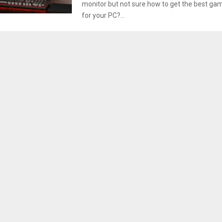
monitor but not sure how to get the best ga
for your PC?...