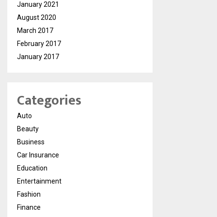
January 2021
August 2020
March 2017
February 2017
January 2017
Categories
Auto
Beauty
Business
Car Insurance
Education
Entertainment
Fashion
Finance