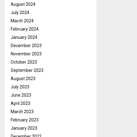
August 2024
July 2024
March 2024
February 2024
January 2024
December 2023
November 2023
October 2023
September 2023
August 2023
July 2023
June 2023
April 2023
March 2023
February 2023
January 2023
December 2022