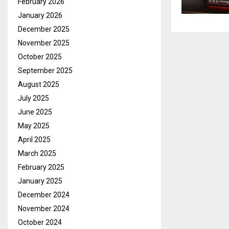
February 2026
January 2026
December 2025
November 2025
October 2025
September 2025
August 2025
July 2025
June 2025
May 2025
April 2025
March 2025
February 2025
January 2025
December 2024
November 2024
October 2024