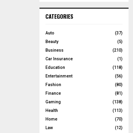
S
r
c
E
CATEGORIES
h
f
A
o
Auto
(37)
r
R
Beauty
(5)
:
C
Business
(210)
Car Insurance
(1)
H
Education
(118)
Entertainment
(56)
Fashion
(80)
Finance
(81)
Gaming
(138)
Health
(113)
Home
(70)
Law
(12)