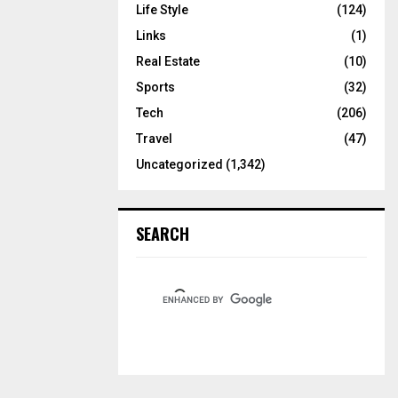
Life Style
(124)
Links
(1)
Real Estate
(10)
Sports
(32)
Tech
(206)
Travel
(47)
Uncategorized
(1,342)
SEARCH