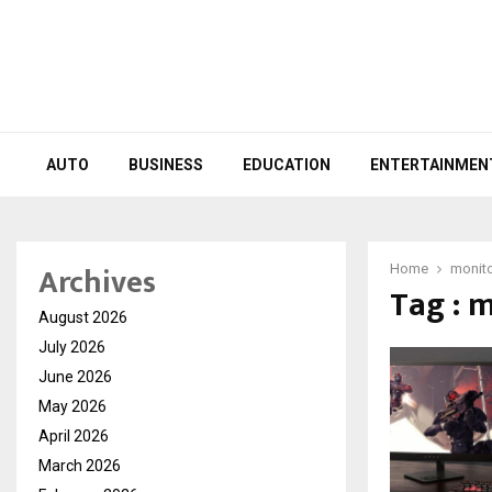
AUTO
BUSINESS
EDUCATION
ENTERTAINMEN
Archives
Home
monit
Tag : 
August 2026
July 2026
June 2026
May 2026
April 2026
March 2026