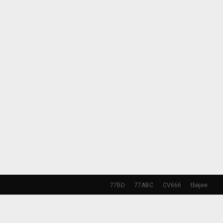
77BD
77ABC
CV666
tbajee