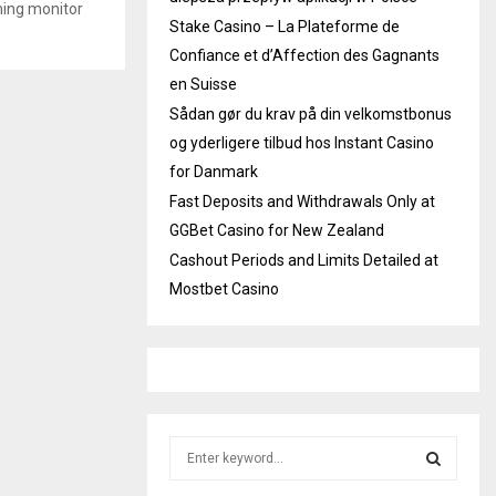
ming monitor
Stake Casino – La Plateforme de
Confiance et d’Affection des Gagnants
en Suisse
Sådan gør du krav på din velkomstbonus
og yderligere tilbud hos Instant Casino
for Danmark
Fast Deposits and Withdrawals Only at
GGBet Casino for New Zealand
Cashout Periods and Limits Detailed at
Mostbet Casino
S
e
a