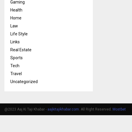
Gaming
Health
Home
Law
Life Style
Links
Real Estate
Sports
Tech
Travel
Uncategorized
@2023 Aaj Ki Taji Khabar -
aajkitajikhabar.com
. All Right Reserved.
Mostbet