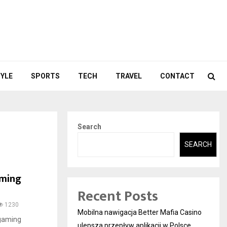
TYLE
SPORTS
TECH
TRAVEL
CONTACT
Search
SEARCH
aming
Recent Posts
1230
Mobilna nawigacja Better Mafia Casino
 gaming
ulepsza przepływ aplikacji w Polsce