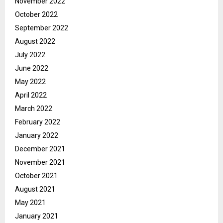
November 2022
October 2022
September 2022
August 2022
July 2022
June 2022
May 2022
April 2022
March 2022
February 2022
January 2022
December 2021
November 2021
October 2021
August 2021
May 2021
January 2021