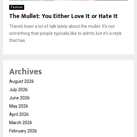
Fashion
The Mullet: You Either Love It or Hate It
There’s been a lot of talk lately about the mullet. It’s not
something that people typically like to admit, but it’s a style
that has...
Archives
August 2026
July 2026
June 2026
May 2026
April 2026
March 2026
February 2026