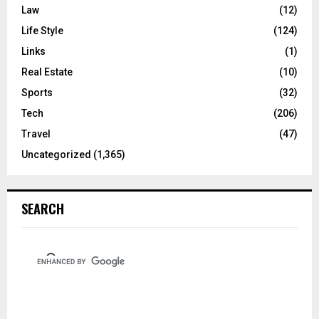
Law
(12)
Life Style
(124)
Links
(1)
Real Estate
(10)
Sports
(32)
Tech
(206)
Travel
(47)
Uncategorized
(1,365)
SEARCH