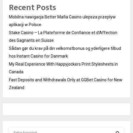
Recent Posts
Mobilna nawigacja Better Mafia Casino ulepsza przepływ
aplikacji w Polsce
Stake Casino – La Plateforme de Confiance et d’Affection
des Gagnants en Suisse
Sådan gør du krav på din velkomstbonus og yderligere tilbud
hos Instant Casino for Danmark
My Real Experience With Happyjockers Print Stylesheets in
Canada
Fast Deposits and Withdrawals Only at GGBet Casino for New
Zealand
S