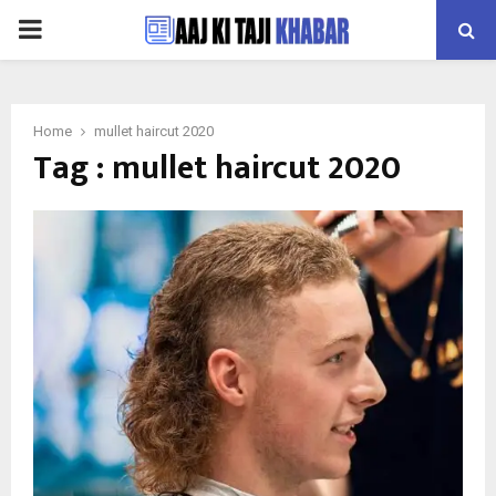
PRIMARY
MENU
Home
mullet haircut 2020
Tag : mullet haircut 2020