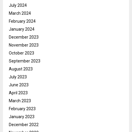
July 2024
March 2024
February 2024
January 2024
December 2023
November 2023
October 2023
September 2023
August 2023
July 2023
June 2023
April 2023
March 2023
February 2023
January 2023
December 2022