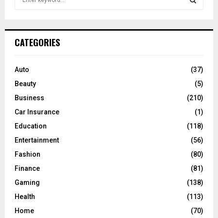
e
a
S
r
c
E
CATEGORIES
h
f
A
o
Auto
(37)
r
R
Beauty
(5)
:
C
Business
(210)
Car Insurance
(1)
H
Education
(118)
Entertainment
(56)
Fashion
(80)
Finance
(81)
Gaming
(138)
Health
(113)
Home
(70)