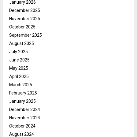
January 2026
December 2025
November 2025
October 2025
September 2025
August 2025
July 2025
June 2025
May 2025
April 2025
March 2025
February 2025
January 2025
December 2024
November 2024
October 2024
August 2024