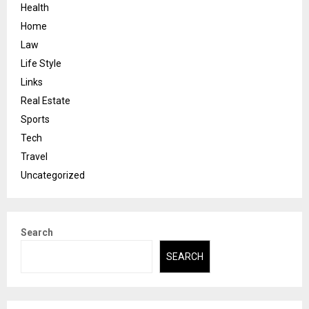
Health
Home
Law
Life Style
Links
Real Estate
Sports
Tech
Travel
Uncategorized
Search
SEARCH