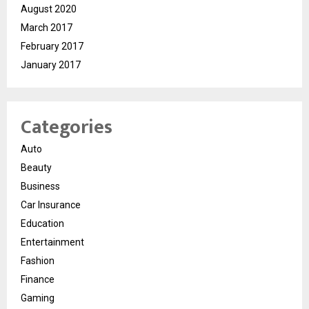
August 2020
March 2017
February 2017
January 2017
Categories
Auto
Beauty
Business
Car Insurance
Education
Entertainment
Fashion
Finance
Gaming