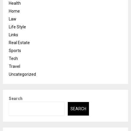
Health
Home
Law
Life Style
Links
Real Estate
Sports
Tech
Travel
Uncategorized
Search
SEARCH