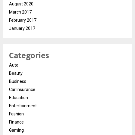
August 2020
March 2017
February 2017
January 2017
Categories
Auto
Beauty
Business
Car Insurance
Education
Entertainment
Fashion
Finance
Gaming