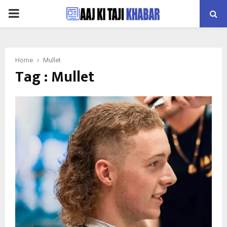
PRIMARY
MENU
Home
Mullet
Tag : Mullet