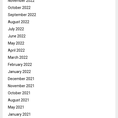
November 2022
October 2022
September 2022
August 2022
July 2022
June 2022
May 2022
April 2022
March 2022
February 2022
January 2022
December 2021
November 2021
October 2021
August 2021
May 2021
January 2021