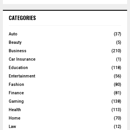
a
S
r
c
E
CATEGORIES
h
f
A
o
Auto
(37)
r
R
Beauty
(5)
:
C
Business
(210)
Car Insurance
(1)
H
Education
(118)
Entertainment
(56)
Fashion
(80)
Finance
(81)
Gaming
(138)
Health
(113)
Home
(70)
Law
(12)