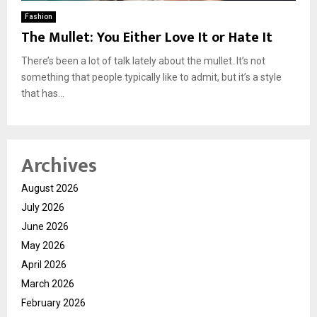
Fashion
The Mullet: You Either Love It or Hate It
There’s been a lot of talk lately about the mullet. It’s not
something that people typically like to admit, but it’s a style
that has...
Archives
August 2026
July 2026
June 2026
May 2026
April 2026
March 2026
February 2026