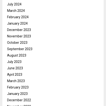
July 2024
March 2024
February 2024
January 2024
December 2023
November 2023
October 2023
September 2023
August 2023
July 2023
June 2023
April 2023
March 2023
February 2023
January 2023
December 2022