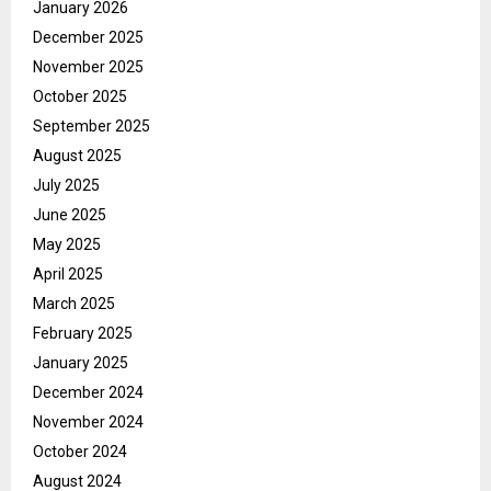
January 2026
December 2025
November 2025
October 2025
September 2025
August 2025
July 2025
June 2025
May 2025
April 2025
March 2025
February 2025
January 2025
December 2024
November 2024
October 2024
August 2024