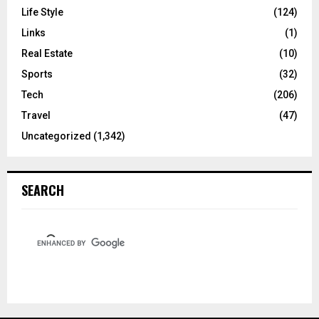
Life Style
(124)
Links
(1)
Real Estate
(10)
Sports
(32)
Tech
(206)
Travel
(47)
Uncategorized
(1,342)
SEARCH