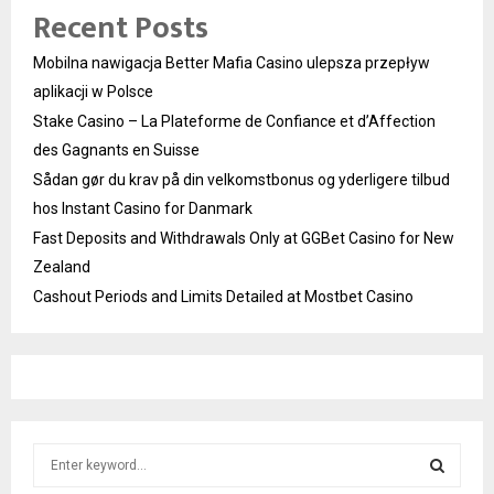
Recent Posts
Mobilna nawigacja Better Mafia Casino ulepsza przepływ
aplikacji w Polsce
Stake Casino – La Plateforme de Confiance et d’Affection
des Gagnants en Suisse
Sådan gør du krav på din velkomstbonus og yderligere tilbud
hos Instant Casino for Danmark
Fast Deposits and Withdrawals Only at GGBet Casino for New
Zealand
Cashout Periods and Limits Detailed at Mostbet Casino
S
e