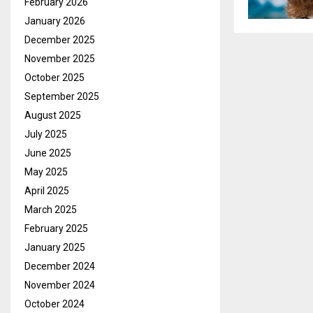
February 2026
January 2026
December 2025
November 2025
October 2025
September 2025
August 2025
July 2025
June 2025
May 2025
April 2025
March 2025
February 2025
January 2025
December 2024
November 2024
October 2024