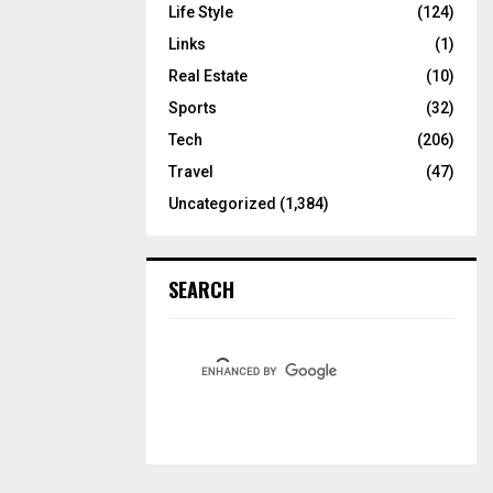
Life Style
(124)
Links
(1)
Real Estate
(10)
Sports
(32)
Tech
(206)
Travel
(47)
Uncategorized
(1,384)
SEARCH