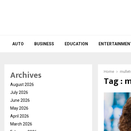
AUTO
BUSINESS
EDUCATION
ENTERTAINMEN
Archives
Home
mullet
Tag : m
August 2026
July 2026
June 2026
May 2026
April 2026
March 2026