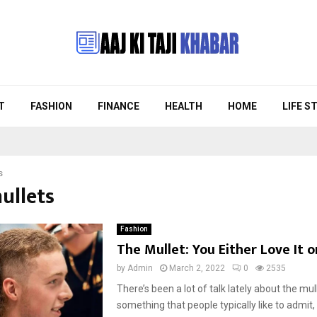
T
FASHION
FINANCE
HEALTH
HOME
LIFE S
s
ullets
Fashion
The Mullet: You Either Love It o
by
Admin
March 2, 2022
0
2535
There’s been a lot of talk lately about the mulle
something that people typically like to admit, b