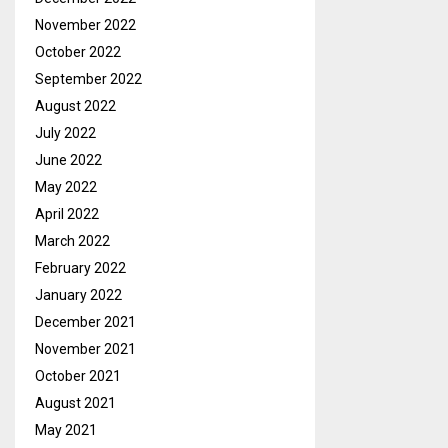
November 2022
October 2022
September 2022
August 2022
July 2022
June 2022
May 2022
April 2022
March 2022
February 2022
January 2022
December 2021
November 2021
October 2021
August 2021
May 2021