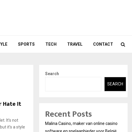
TYLE
SPORTS
TECH
TRAVEL
CONTACT
Search
SEARCH
r Hate It
Recent Posts
t. It’s not
Malina Casino, maker van online casino
ut it’s a style
software en spelaanbieder voor België.