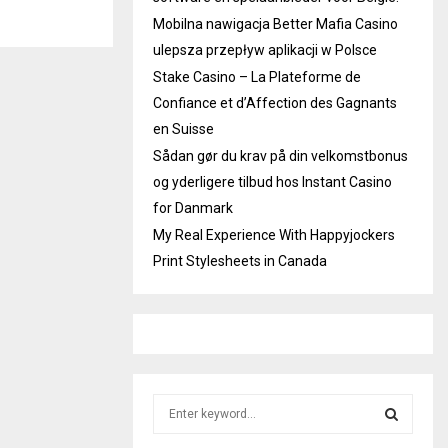
Mobilna nawigacja Better Mafia Casino
ulepsza przepływ aplikacji w Polsce
Stake Casino – La Plateforme de
Confiance et d’Affection des Gagnants
en Suisse
Sådan gør du krav på din velkomstbonus
og yderligere tilbud hos Instant Casino
for Danmark
My Real Experience With Happyjockers
Print Stylesheets in Canada
S
e
a