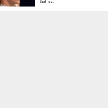
that has...