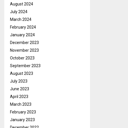
August 2024
July 2024
March 2024
February 2024
January 2024
December 2023
November 2023
October 2023
September 2023
August 2023
July 2023
June 2023
April 2023
March 2023
February 2023
January 2023
December 2022