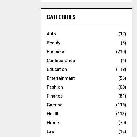
S
r
c
E
CATEGORIES
h
f
A
o
Auto
(37)
r
R
Beauty
(5)
:
C
Business
(210)
Car Insurance
(1)
H
Education
(118)
Entertainment
(56)
Fashion
(80)
Finance
(81)
Gaming
(138)
Health
(113)
Home
(70)
Law
(12)