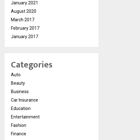
January 2021
August 2020
March 2017
February 2017
January 2017
Categories
Auto
Beauty
Business
Car Insurance
Education
Entertainment
Fashion
Finance