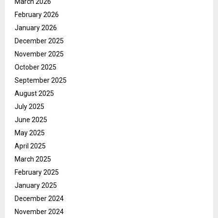
March 2026
February 2026
January 2026
December 2025
November 2025
October 2025
September 2025
August 2025
July 2025
June 2025
May 2025
April 2025
March 2025
February 2025
January 2025
December 2024
November 2024