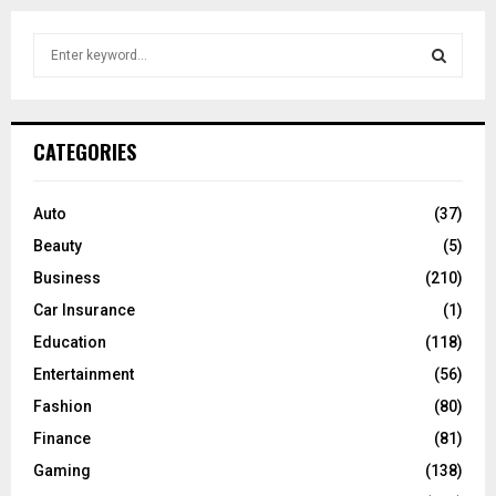
S
e
a
S
r
c
E
CATEGORIES
h
f
A
o
Auto
(37)
r
R
Beauty
(5)
:
C
Business
(210)
Car Insurance
(1)
H
Education
(118)
Entertainment
(56)
Fashion
(80)
Finance
(81)
Gaming
(138)