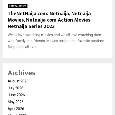
Entertainment
TheNetNaija.com: Netnaija, Netnaija
Movies, Netnaija com Action Movies,
Netnaija Series 2022
We all love watching movies and we all love watching them
with family and friends. Movies has been a favorite pastime
for people all over...
Archives
August 2026
July 2026
June 2026
May 2026
April 2026