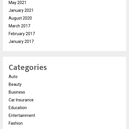
May 2021
January 2021
August 2020
March 2017
February 2017
January 2017
Categories
Auto
Beauty
Business
Car Insurance
Education
Entertainment
Fashion