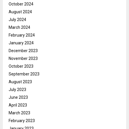
October 2024
August 2024
July 2024
March 2024
February 2024
January 2024
December 2023
November 2023
October 2023
September 2023
August 2023
July 2023
June 2023
April 2023
March 2023
February 2023
January 2023