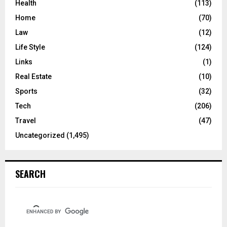
Health
(113)
Home
(70)
Law
(12)
Life Style
(124)
Links
(1)
Real Estate
(10)
Sports
(32)
Tech
(206)
Travel
(47)
Uncategorized
(1,495)
SEARCH