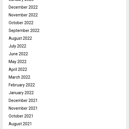
December 2022
November 2022
October 2022
September 2022
August 2022
July 2022
June 2022
May 2022
April 2022
March 2022
February 2022
January 2022
December 2021
November 2021
October 2021
August 2021