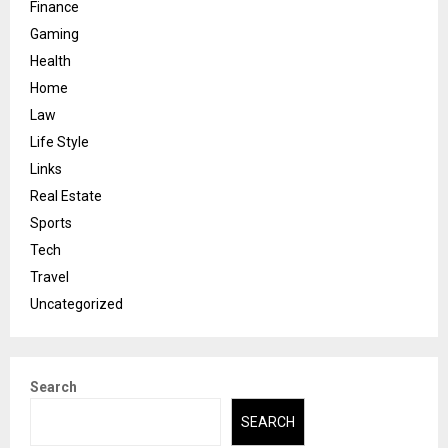
Finance
Gaming
Health
Home
Law
Life Style
Links
Real Estate
Sports
Tech
Travel
Uncategorized
Search
SEARCH