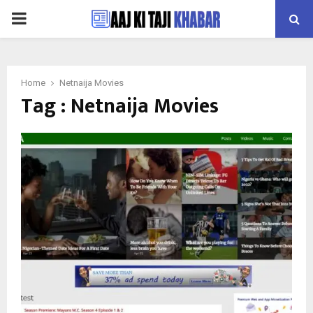
PRIMARY
MENU
Home
Netnaija Movies
Tag : Netnaija Movies