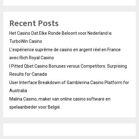
Recent Posts
Het Casino Dat Elke Ronde Beloont voor Nederland is
TurboWin Casino
L’expérience suprême de casino en argent réel en France
avec Rich Royal Casino
I Pitted Qbet Casino Bonuses versus Competitors: Surprising
Results for Canada
User Interface Breakdown of Gamblerina Casino Platform for
Australia
Malina Casino, maker van online casino software en
spelaanbieder voor België.