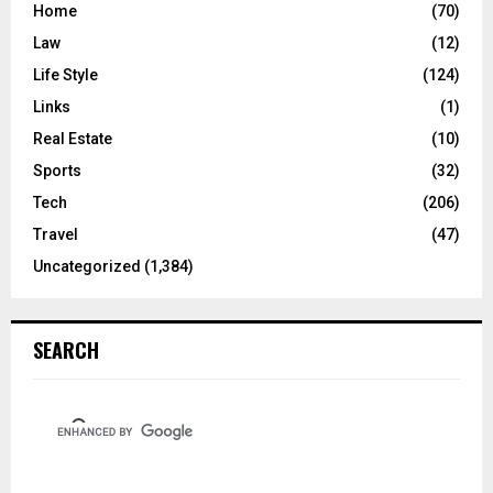
Home
(70)
Law
(12)
Life Style
(124)
Links
(1)
Real Estate
(10)
Sports
(32)
Tech
(206)
Travel
(47)
Uncategorized
(1,384)
SEARCH