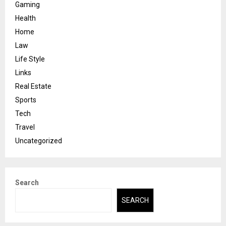
Gaming
Health
Home
Law
Life Style
Links
Real Estate
Sports
Tech
Travel
Uncategorized
Search
SEARCH