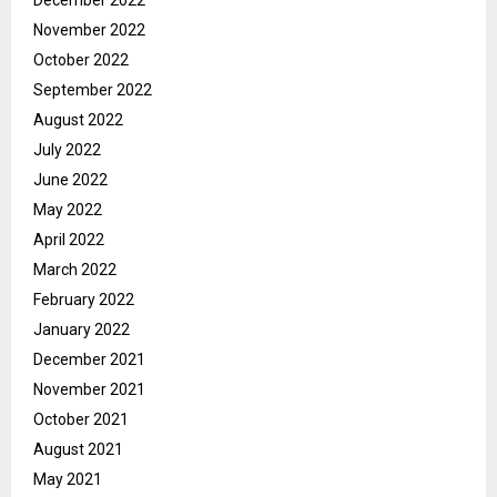
November 2022
October 2022
September 2022
August 2022
July 2022
June 2022
May 2022
April 2022
March 2022
February 2022
January 2022
December 2021
November 2021
October 2021
August 2021
May 2021