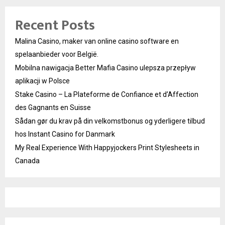
Recent Posts
Malina Casino, maker van online casino software en
spelaanbieder voor België.
Mobilna nawigacja Better Mafia Casino ulepsza przepływ
aplikacji w Polsce
Stake Casino – La Plateforme de Confiance et d’Affection
des Gagnants en Suisse
Sådan gør du krav på din velkomstbonus og yderligere tilbud
hos Instant Casino for Danmark
My Real Experience With Happyjockers Print Stylesheets in
Canada