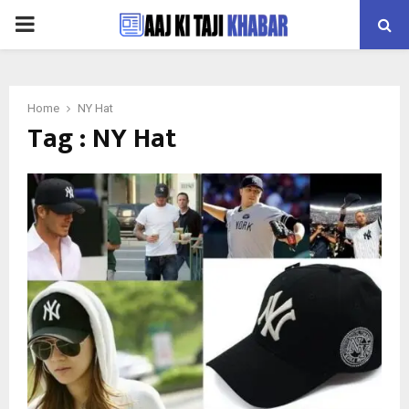
PRIMARY
MENU
Home
NY Hat
Tag : NY Hat