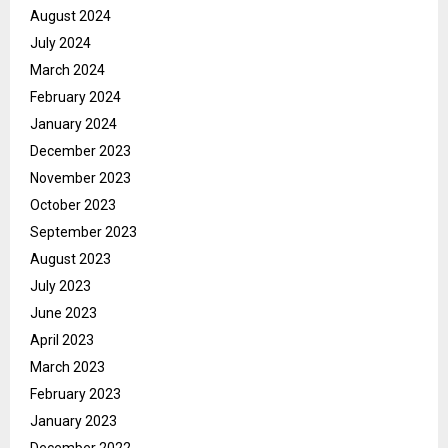
August 2024
July 2024
March 2024
February 2024
January 2024
December 2023
November 2023
October 2023
September 2023
August 2023
July 2023
June 2023
April 2023
March 2023
February 2023
January 2023
December 2022