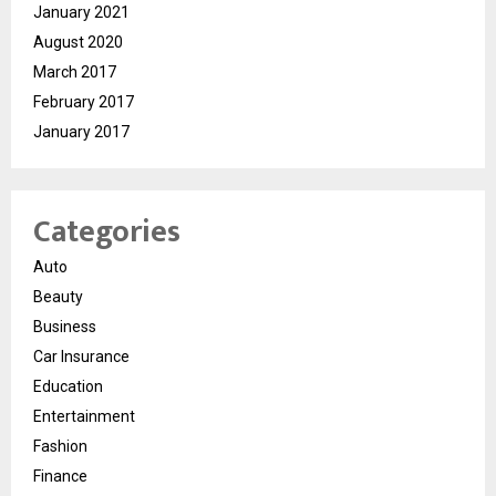
January 2021
August 2020
March 2017
February 2017
January 2017
Categories
Auto
Beauty
Business
Car Insurance
Education
Entertainment
Fashion
Finance