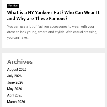
Fashion
What is a NY Yankees Hat? Who Can Wear It
and Why are These Famous?
You can use a lot of fashion accessories to wear with your
dress to look young, smart, and stylish. With casual dressing,
you can have...
Archives
August 2026
July 2026
June 2026
May 2026
April 2026
March 2026