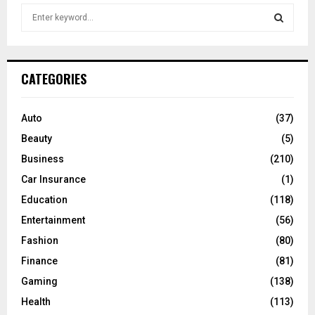
S
e
a
S
r
c
E
CATEGORIES
h
f
A
o
Auto
(37)
r
R
Beauty
(5)
:
C
Business
(210)
Car Insurance
(1)
H
Education
(118)
Entertainment
(56)
Fashion
(80)
Finance
(81)
Gaming
(138)
Health
(113)