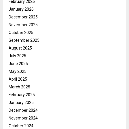
February 2026
January 2026
December 2025
November 2025
October 2025
September 2025
August 2025
July 2025
June 2025
May 2025
April 2025
March 2025
February 2025
January 2025
December 2024
November 2024
October 2024