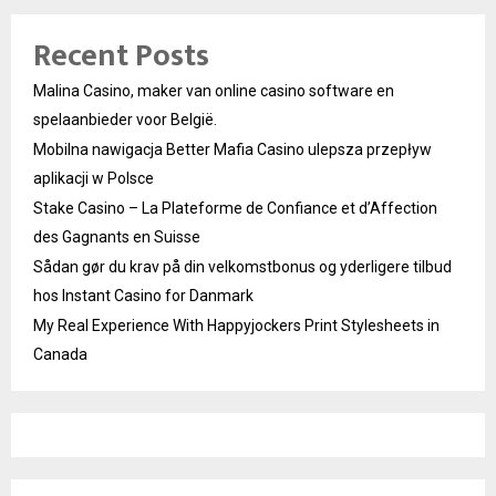
Recent Posts
Malina Casino, maker van online casino software en
spelaanbieder voor België.
Mobilna nawigacja Better Mafia Casino ulepsza przepływ
aplikacji w Polsce
Stake Casino – La Plateforme de Confiance et d’Affection
des Gagnants en Suisse
Sådan gør du krav på din velkomstbonus og yderligere tilbud
hos Instant Casino for Danmark
My Real Experience With Happyjockers Print Stylesheets in
Canada