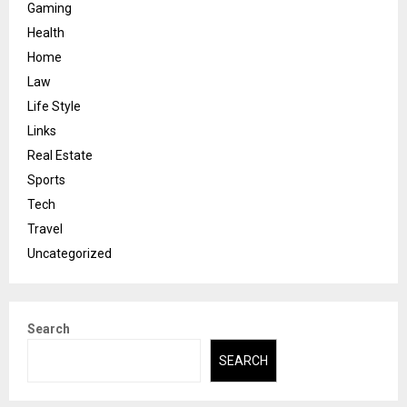
Gaming
Health
Home
Law
Life Style
Links
Real Estate
Sports
Tech
Travel
Uncategorized
Search
SEARCH