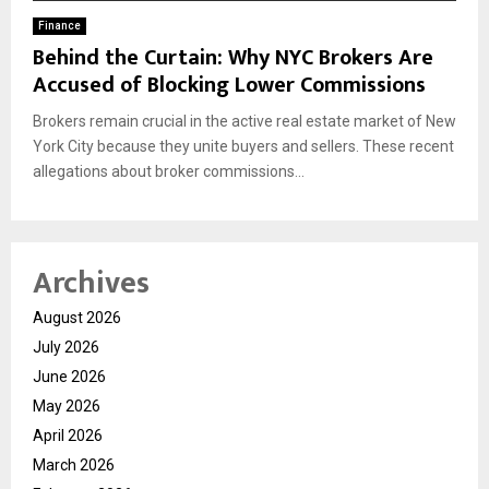
Finance
Behind the Curtain: Why NYC Brokers Are
Accused of Blocking Lower Commissions
Brokers remain crucial in the active real estate market of New
York City because they unite buyers and sellers. These recent
allegations about broker commissions...
Archives
August 2026
July 2026
June 2026
May 2026
April 2026
March 2026