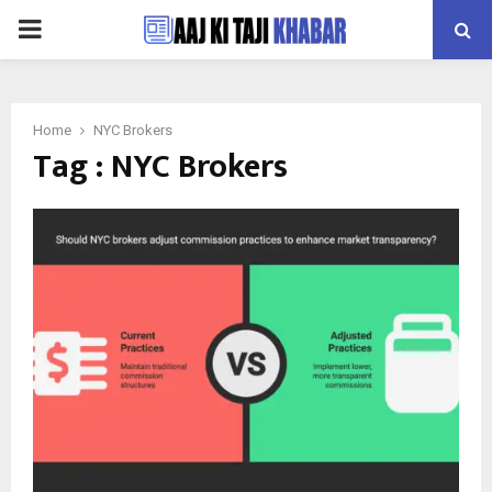
PRIMARY
MENU
Home
NYC Brokers
Tag : NYC Brokers