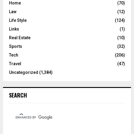
Home
(70)
Law
(12)
Life Style
(124)
Links
(1)
Real Estate
(10)
Sports
(32)
Tech
(206)
Travel
(47)
Uncategorized
(1,384)
SEARCH