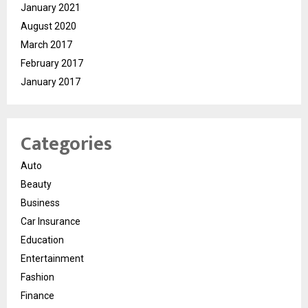
January 2021
August 2020
March 2017
February 2017
January 2017
Categories
Auto
Beauty
Business
Car Insurance
Education
Entertainment
Fashion
Finance