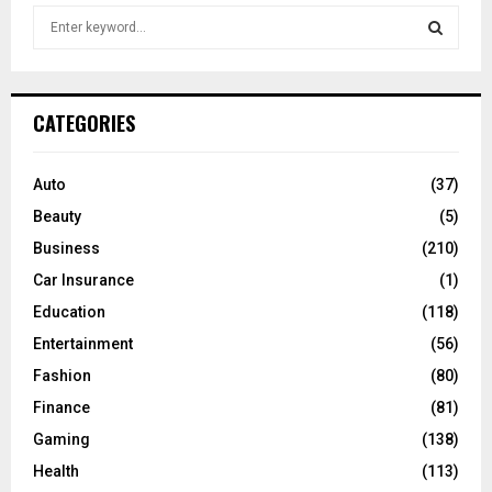
S
e
a
S
r
c
E
CATEGORIES
h
f
A
o
Auto
(37)
r
R
Beauty
(5)
:
C
Business
(210)
Car Insurance
(1)
H
Education
(118)
Entertainment
(56)
Fashion
(80)
Finance
(81)
Gaming
(138)
Health
(113)