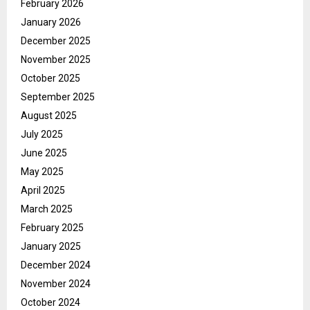
February 2026
January 2026
December 2025
November 2025
October 2025
September 2025
August 2025
July 2025
June 2025
May 2025
April 2025
March 2025
February 2025
January 2025
December 2024
November 2024
October 2024