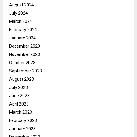
August 2024
July 2024
March 2024
February 2024
January 2024
December 2023
November 2023
October 2023
September 2023
August 2023
July 2023
June 2023
April 2023
March 2023
February 2023
January 2023
December 2022