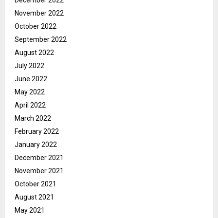
November 2022
October 2022
September 2022
August 2022
July 2022
June 2022
May 2022
April 2022
March 2022
February 2022
January 2022
December 2021
November 2021
October 2021
August 2021
May 2021