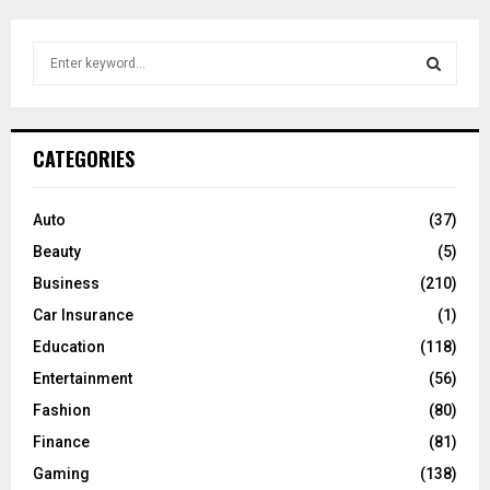
S
e
a
S
r
c
E
CATEGORIES
h
f
A
o
Auto
(37)
r
R
Beauty
(5)
:
C
Business
(210)
Car Insurance
(1)
H
Education
(118)
Entertainment
(56)
Fashion
(80)
Finance
(81)
Gaming
(138)