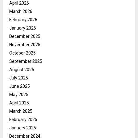
April 2026
March 2026
February 2026
January 2026
December 2025
November 2025
October 2025
September 2025
August 2025
July 2025
June 2025
May 2025
April 2025
March 2025
February 2025
January 2025
December 2024