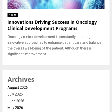
Health
Innovations Driving Success in Oncology
Clinical Development Programs
Oncology clinical development is constantly adopting
innovative approaches to enhance patient care and balance
the overall well-being of the patient. Although there is
significant improvement...
Archives
August 2026
July 2026
June 2026
May 2026