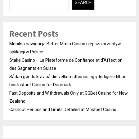
SEARCH
Recent Posts
Mobilna nawigacja Better Mafia Casino ulepsza przepływ
aplikacji w Polsce
Stake Casino – La Plateforme de Confiance et d’Affection
des Gagnants en Suisse
Sådan gør du krav på din velkomstbonus og yderligere tilbud
hos Instant Casino for Danmark
Fast Deposits and Withdrawals Only at GGBet Casino for New
Zealand
Cashout Periods and Limits Detailed at Mostbet Casino