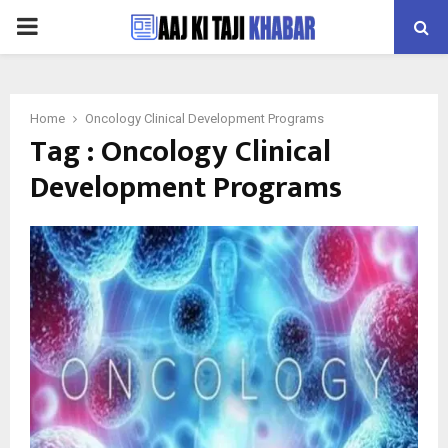
PRIMARY
MENU
Home
Oncology Clinical Development Programs
Tag : Oncology Clinical
Development Programs