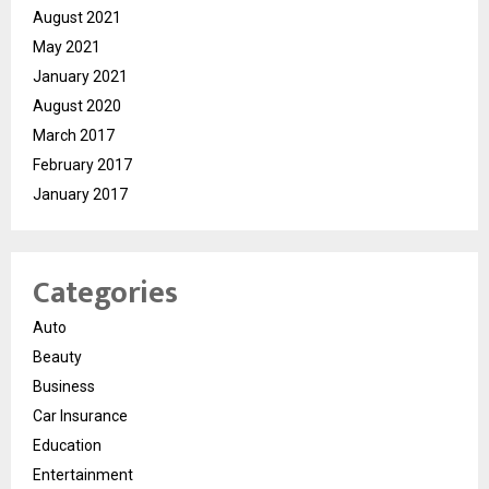
August 2021
May 2021
January 2021
August 2020
March 2017
February 2017
January 2017
Categories
Auto
Beauty
Business
Car Insurance
Education
Entertainment