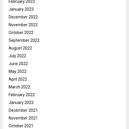
February 2023
January 2023
December 2022
November 2022
October 2022
September 2022
August 2022
July 2022
June 2022
May 2022
April 2022
March 2022
February 2022
January 2022
December 2021
November 2021
October 2021