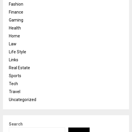
Fashion
Finance
Gaming
Health
Home
Law
Life Style
Links
Real Estate
Sports
Tech
Travel
Uncategorized
Search