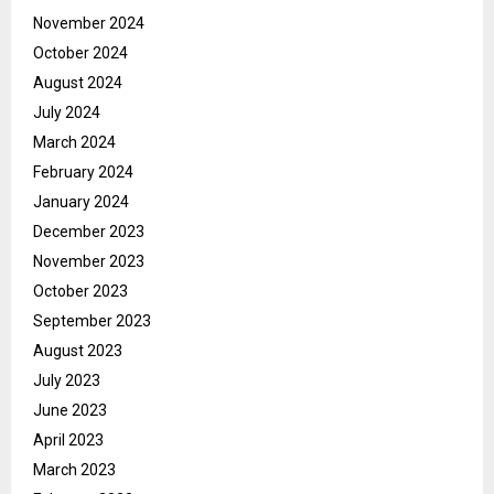
November 2024
October 2024
August 2024
July 2024
March 2024
February 2024
January 2024
December 2023
November 2023
October 2023
September 2023
August 2023
July 2023
June 2023
April 2023
March 2023