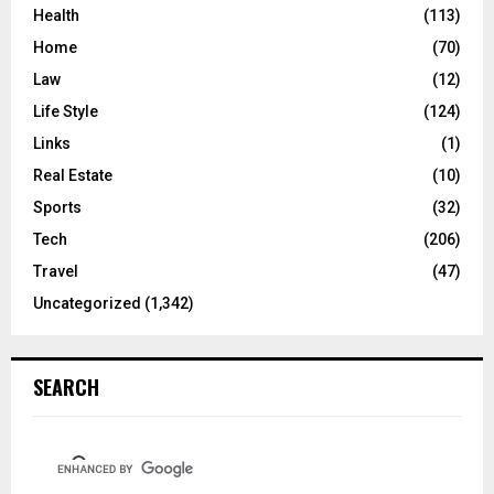
Health
(113)
Home
(70)
Law
(12)
Life Style
(124)
Links
(1)
Real Estate
(10)
Sports
(32)
Tech
(206)
Travel
(47)
Uncategorized
(1,342)
SEARCH