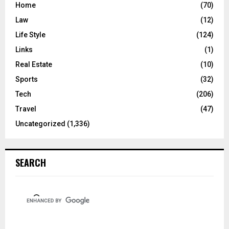
Home
(70)
Law
(12)
Life Style
(124)
Links
(1)
Real Estate
(10)
Sports
(32)
Tech
(206)
Travel
(47)
Uncategorized
(1,336)
SEARCH