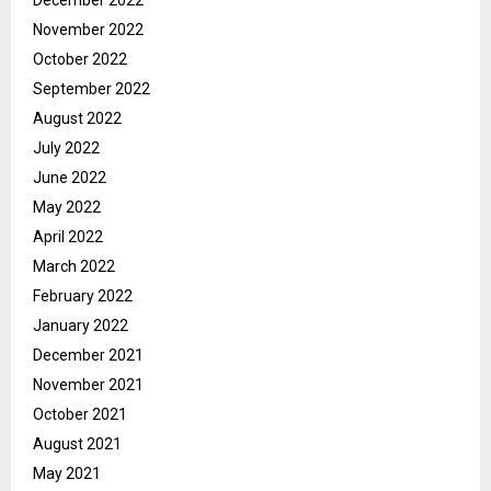
November 2022
October 2022
September 2022
August 2022
July 2022
June 2022
May 2022
April 2022
March 2022
February 2022
January 2022
December 2021
November 2021
October 2021
August 2021
May 2021