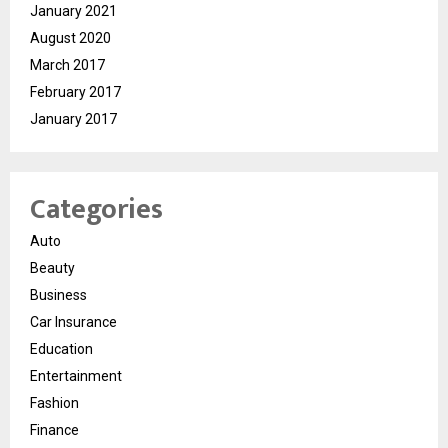
January 2021
August 2020
March 2017
February 2017
January 2017
Categories
Auto
Beauty
Business
Car Insurance
Education
Entertainment
Fashion
Finance