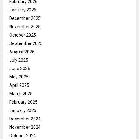
February 2026
January 2026
December 2025
November 2025
October 2025
September 2025
August 2025
July 2025
June 2025
May 2025
April 2025
March 2025
February 2025
January 2025
December 2024
November 2024
October 2024