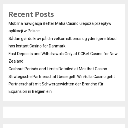
Recent Posts
Mobilna nawigacja Better Mafia Casino ulepsza przepływ
aplikacji w Polsce
Sådan gør du krav på din velkomstbonus og yderligere tilbud
hos Instant Casino for Danmark
Fast Deposits and Withdrawals Only at GGBet Casino for New
Zealand
Cashout Periods and Limits Detailed at Mostbet Casino
Strategische Partnerschaft besiegelt: WinRolla Casino geht
Partnerschaft mit Schwergewichten der Branche für
Expansion in Belgien ein