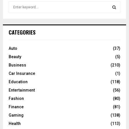
S
e
a
S
r
c
E
CATEGORIES
h
f
A
o
Auto
(37)
r
R
Beauty
(5)
:
C
Business
(210)
Car Insurance
(1)
H
Education
(118)
Entertainment
(56)
Fashion
(80)
Finance
(81)
Gaming
(138)
Health
(113)