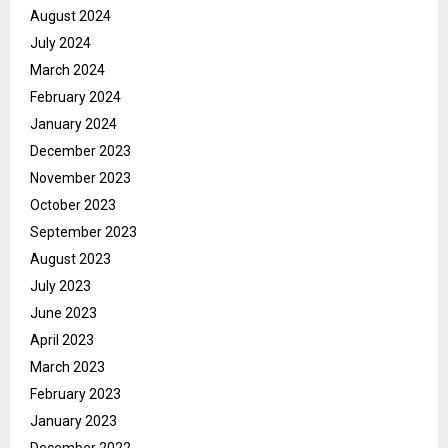
August 2024
July 2024
March 2024
February 2024
January 2024
December 2023
November 2023
October 2023
September 2023
August 2023
July 2023
June 2023
April 2023
March 2023
February 2023
January 2023
December 2022