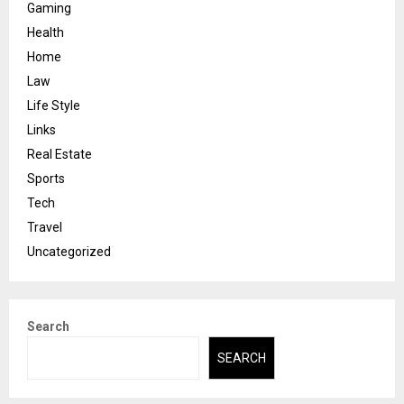
Gaming
Health
Home
Law
Life Style
Links
Real Estate
Sports
Tech
Travel
Uncategorized
Search
SEARCH