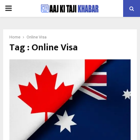
PRIMARY
MENU
Home
Online Visa
Tag : Online Visa