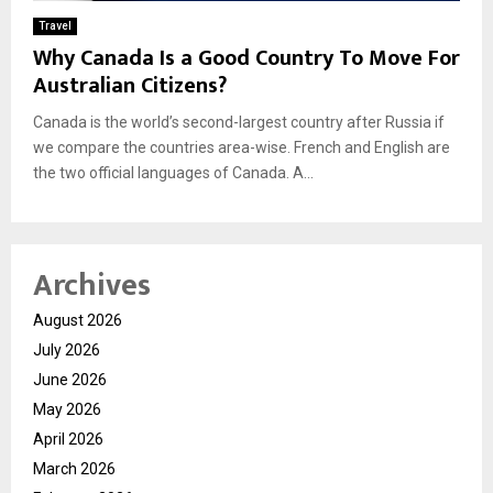
Travel
Why Canada Is a Good Country To Move For
Australian Citizens?
Canada is the world’s second-largest country after Russia if
we compare the countries area-wise. French and English are
the two official languages of Canada. A...
Archives
August 2026
July 2026
June 2026
May 2026
April 2026
March 2026