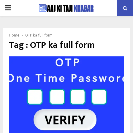
PRIMARY
MENU
Home
OTP ka full form
Tag : OTP ka full form