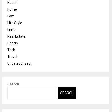
Health
Home
Law
Life Style
Links
Real Estate
Sports
Tech
Travel
Uncategorized
Search
SEARCH