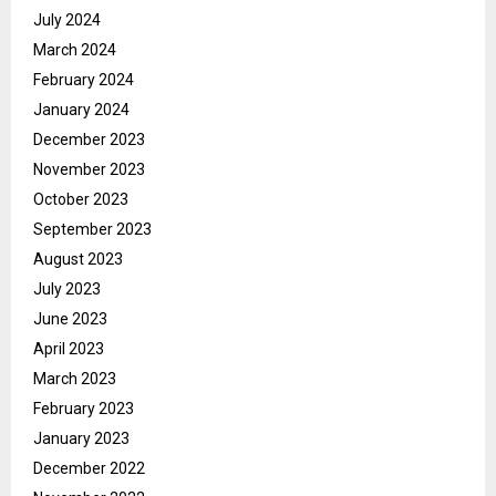
July 2024
March 2024
February 2024
January 2024
December 2023
November 2023
October 2023
September 2023
August 2023
July 2023
June 2023
April 2023
March 2023
February 2023
January 2023
December 2022