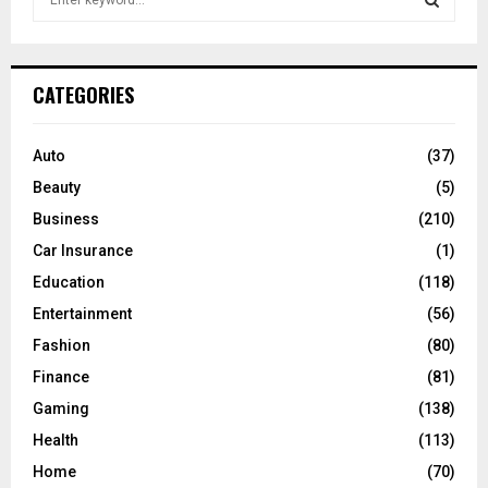
e
a
S
r
c
E
CATEGORIES
h
f
A
o
Auto
(37)
r
R
Beauty
(5)
:
C
Business
(210)
Car Insurance
(1)
H
Education
(118)
Entertainment
(56)
Fashion
(80)
Finance
(81)
Gaming
(138)
Health
(113)
Home
(70)