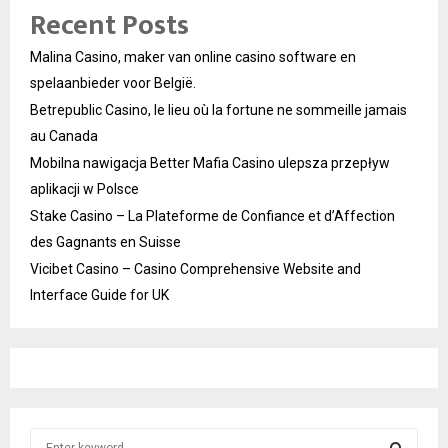
Recent Posts
Malina Casino, maker van online casino software en
spelaanbieder voor België.
Betrepublic Casino, le lieu où la fortune ne sommeille jamais
au Canada
Mobilna nawigacja Better Mafia Casino ulepsza przepływ
aplikacji w Polsce
Stake Casino – La Plateforme de Confiance et d’Affection
des Gagnants en Suisse
Vicibet Casino – Casino Comprehensive Website and
Interface Guide for UK
S