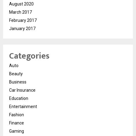
August 2020
March 2017
February 2017
January 2017
Categories
Auto
Beauty
Business
Car Insurance
Education
Entertainment
Fashion
Finance
Gaming