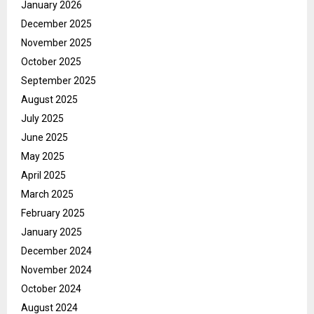
January 2026
December 2025
November 2025
October 2025
September 2025
August 2025
July 2025
June 2025
May 2025
April 2025
March 2025
February 2025
January 2025
December 2024
November 2024
October 2024
August 2024