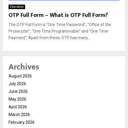
Education
OTP Full Form – What is OTP Full Form?
The OTP Full Form is “One Time Password’’, “Office of the
Prosecutor’’, “One Time Programmable” and “One Time
Payment’’. Apart from these, OTP has many...
Archives
August 2026
July 2026
June 2026
May 2026
April 2026
March 2026
February 2026