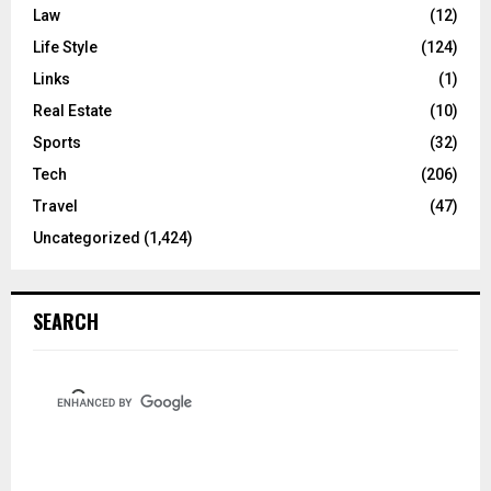
Law
(12)
Life Style
(124)
Links
(1)
Real Estate
(10)
Sports
(32)
Tech
(206)
Travel
(47)
Uncategorized
(1,424)
SEARCH