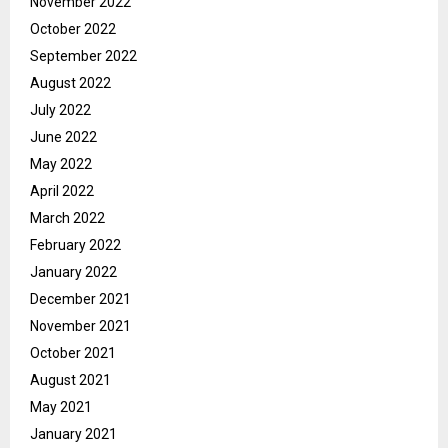
November 2022
October 2022
September 2022
August 2022
July 2022
June 2022
May 2022
April 2022
March 2022
February 2022
January 2022
December 2021
November 2021
October 2021
August 2021
May 2021
January 2021