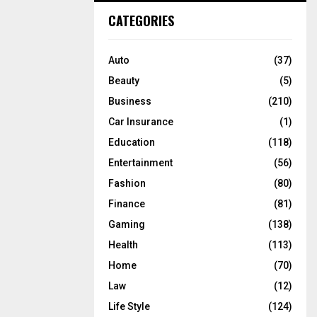
c
E
CATEGORIES
h
f
A
o
Auto
(37)
r
R
Beauty
(5)
:
C
Business
(210)
Car Insurance
(1)
H
Education
(118)
Entertainment
(56)
Fashion
(80)
Finance
(81)
Gaming
(138)
Health
(113)
Home
(70)
Law
(12)
Life Style
(124)