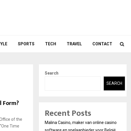
TYLE
SPORTS
TECH
TRAVEL
CONTACT
Search
SEARCH
l Form?
Recent Posts
Office of the
Malina Casino, maker van online casino
 “One Time
software en spelaanbieder voor België.