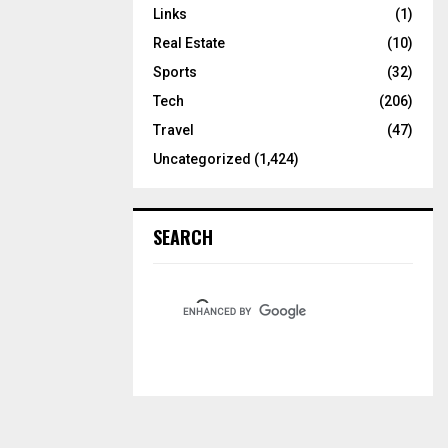
Links
(1)
Real Estate
(10)
Sports
(32)
Tech
(206)
Travel
(47)
Uncategorized
(1,424)
SEARCH