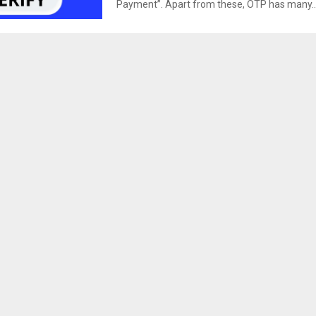
Payment’’. Apart from these, OTP has many..