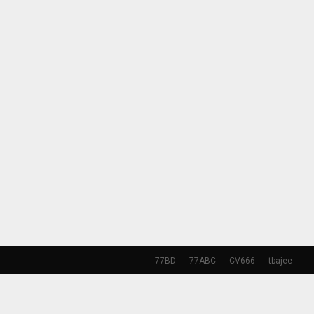
77BD
77ABC
CV666
tbajee