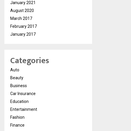
January 2021
August 2020
March 2017
February 2017
January 2017
Categories
Auto
Beauty
Business
Car Insurance
Education
Entertainment
Fashion
Finance