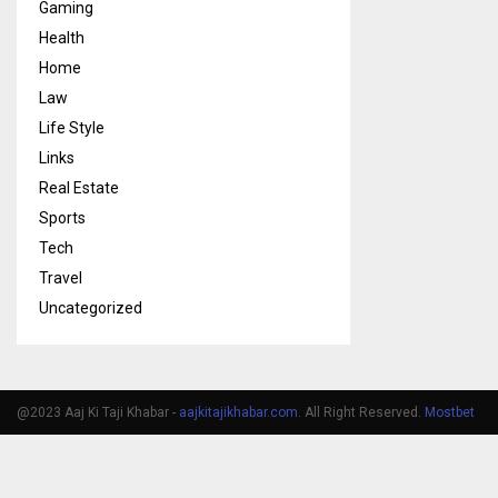
Gaming
Health
Home
Law
Life Style
Links
Real Estate
Sports
Tech
Travel
Uncategorized
@2023 Aaj Ki Taji Khabar -
aajkitajikhabar.com
. All Right Reserved.
Mostbet