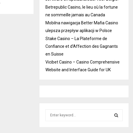
.
Betrepublic Casino, le lieu où la fortune
ne sommeille jamais au Canada
Mobilna nawigacja Better Mafia Casino
ulepsza przepływ aplikacji w Polsce
Stake Casino – La Plateforme de
Confiance et d’Affection des Gagnants
en Suisse
Vicibet Casino – Casino Comprehensive
Website and Interface Guide for UK
S
e
a
S
r