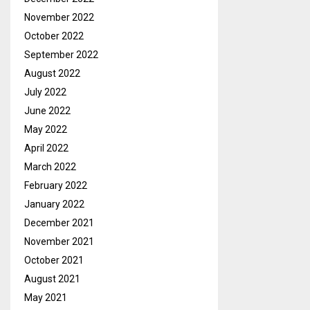
November 2022
October 2022
September 2022
August 2022
July 2022
June 2022
May 2022
April 2022
March 2022
February 2022
January 2022
December 2021
November 2021
October 2021
August 2021
May 2021