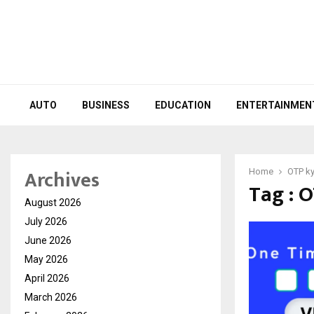
AUTO
BUSINESS
EDUCATION
ENTERTAINMEN
Archives
Home
OTP ky
Tag : 
August 2026
July 2026
June 2026
May 2026
April 2026
March 2026