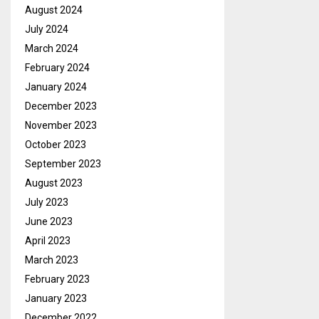
August 2024
July 2024
March 2024
February 2024
January 2024
December 2023
November 2023
October 2023
September 2023
August 2023
July 2023
June 2023
April 2023
March 2023
February 2023
January 2023
December 2022