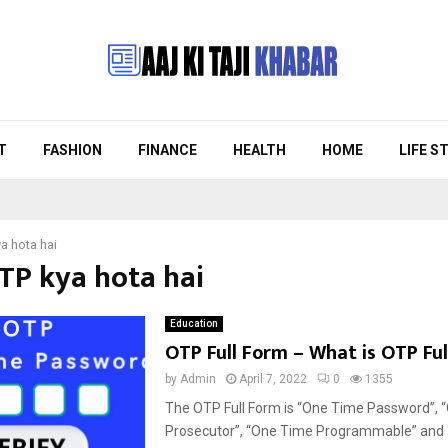
T
FASHION
FINANCE
HEALTH
HOME
LIFE S
a hota hai
OTP kya hota hai
Education
OTP Full Form – What is OTP Ful
by
Admin
April 7, 2022
0
1355
The OTP Full Form is “One Time Password’’, “
Prosecutor’’, “One Time Programmable” and