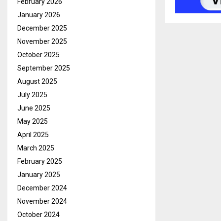
February 2026
January 2026
December 2025
November 2025
October 2025
September 2025
August 2025
July 2025
June 2025
May 2025
April 2025
March 2025
February 2025
January 2025
December 2024
November 2024
October 2024