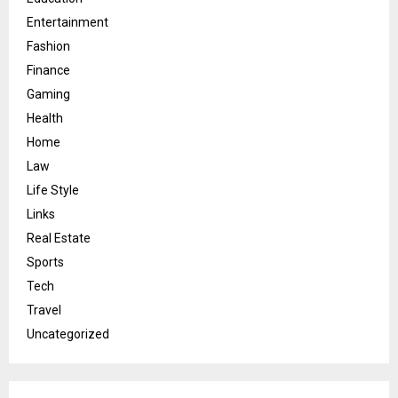
Entertainment
Fashion
Finance
Gaming
Health
Home
Law
Life Style
Links
Real Estate
Sports
Tech
Travel
Uncategorized