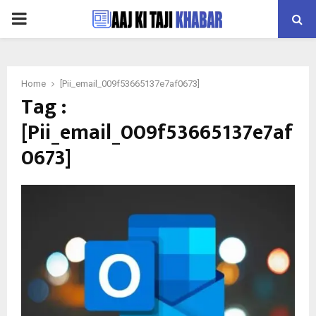
PRIMARY
MENU
Home
[Pii_email_009f53665137e7af0673]
Tag :
[Pii_email_009f53665137e7af
0673]