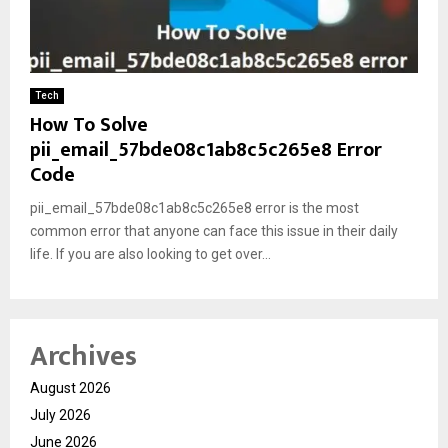
Tech
How To Solve
pii_email_57bde08c1ab8c5c265e8 Error
Code
pii_email_57bde08c1ab8c5c265e8 error is the most
common error that anyone can face this issue in their daily
life. If you are also looking to get over...
Archives
August 2026
July 2026
June 2026