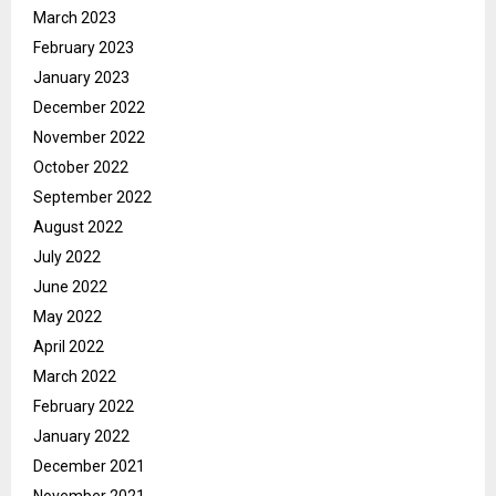
March 2023
February 2023
January 2023
December 2022
November 2022
October 2022
September 2022
August 2022
July 2022
June 2022
May 2022
April 2022
March 2022
February 2022
January 2022
December 2021
November 2021