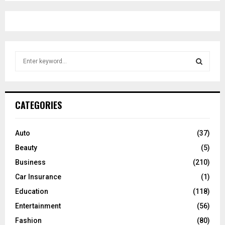
S
e
a
S
r
c
E
CATEGORIES
h
f
A
o
Auto
(37)
r
R
Beauty
(5)
:
C
Business
(210)
Car Insurance
(1)
H
Education
(118)
Entertainment
(56)
Fashion
(80)