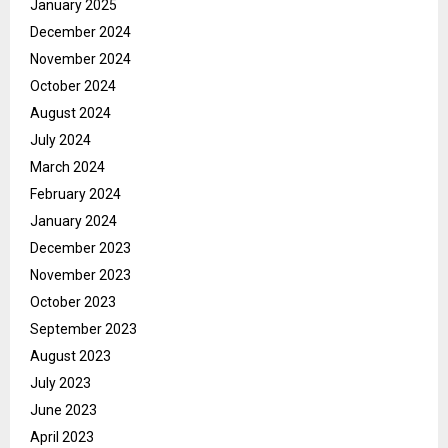
January 2025
December 2024
November 2024
October 2024
August 2024
July 2024
March 2024
February 2024
January 2024
December 2023
November 2023
October 2023
September 2023
August 2023
July 2023
June 2023
April 2023