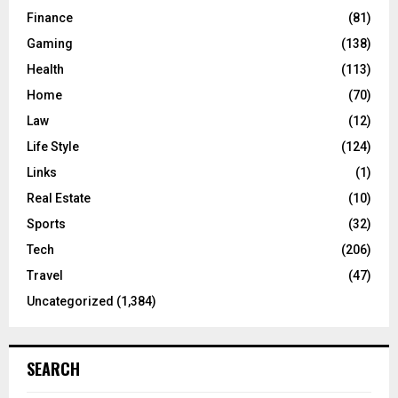
Finance
(81)
Gaming
(138)
Health
(113)
Home
(70)
Law
(12)
Life Style
(124)
Links
(1)
Real Estate
(10)
Sports
(32)
Tech
(206)
Travel
(47)
Uncategorized
(1,384)
SEARCH