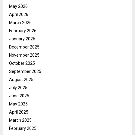
May 2026
April 2026
March 2026
February 2026
January 2026
December 2025
November 2025
October 2025
September 2025
August 2025
July 2025
June 2025
May 2025
April 2025
March 2025
February 2025