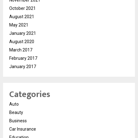
October 2021
August 2021
May 2021
January 2021
August 2020
March 2017
February 2017
January 2017
Categories
Auto
Beauty
Business
Car Insurance
Education