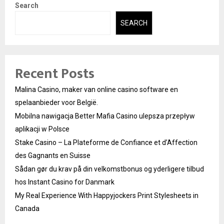
Search
SEARCH
Recent Posts
Malina Casino, maker van online casino software en
spelaanbieder voor België.
Mobilna nawigacja Better Mafia Casino ulepsza przepływ
aplikacji w Polsce
Stake Casino – La Plateforme de Confiance et d’Affection
des Gagnants en Suisse
Sådan gør du krav på din velkomstbonus og yderligere tilbud
hos Instant Casino for Danmark
My Real Experience With Happyjockers Print Stylesheets in
Canada