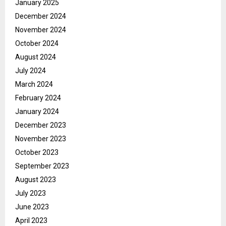
January 2025
December 2024
November 2024
October 2024
August 2024
July 2024
March 2024
February 2024
January 2024
December 2023
November 2023
October 2023
September 2023
August 2023
July 2023
June 2023
April 2023