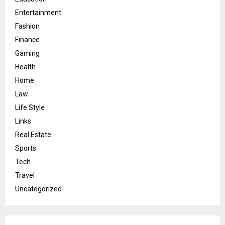
Entertainment
Fashion
Finance
Gaming
Health
Home
Law
Life Style
Links
Real Estate
Sports
Tech
Travel
Uncategorized