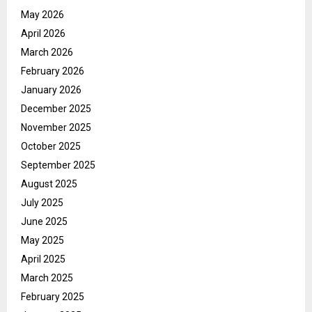
May 2026
April 2026
March 2026
February 2026
January 2026
December 2025
November 2025
October 2025
September 2025
August 2025
July 2025
June 2025
May 2025
April 2025
March 2025
February 2025