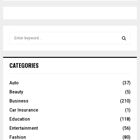
S
e
a
S
r
c
E
CATEGORIES
h
f
A
o
Auto
(37)
r
R
Beauty
(5)
:
C
Business
(210)
Car Insurance
(1)
H
Education
(118)
Entertainment
(56)
Fashion
(80)