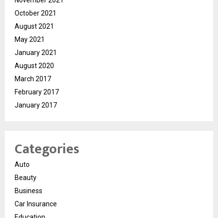
October 2021
August 2021
May 2021
January 2021
August 2020
March 2017
February 2017
January 2017
Categories
Auto
Beauty
Business
Car Insurance
Education