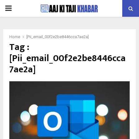
PRIMARY
MENU
Home
[Pii_email_00f2e2be8446cca7ae2a]
Tag :
[Pii_email_00f2e2be8446cca
7ae2a]