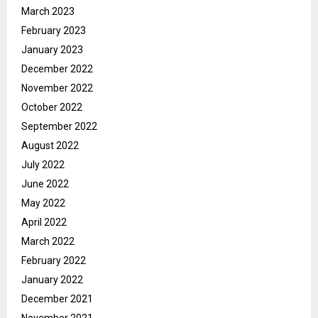
March 2023
February 2023
January 2023
December 2022
November 2022
October 2022
September 2022
August 2022
July 2022
June 2022
May 2022
April 2022
March 2022
February 2022
January 2022
December 2021
November 2021