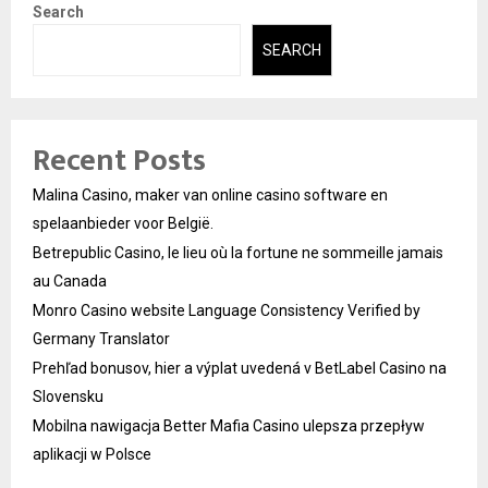
Search
SEARCH
Recent Posts
Malina Casino, maker van online casino software en
spelaanbieder voor België.
Betrepublic Casino, le lieu où la fortune ne sommeille jamais
au Canada
Monro Casino website Language Consistency Verified by
Germany Translator
Prehľad bonusov, hier a výplat uvedená v BetLabel Casino na
Slovensku
Mobilna nawigacja Better Mafia Casino ulepsza przepływ
aplikacji w Polsce