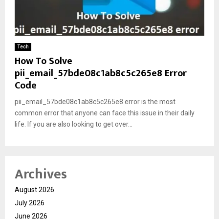
Tech
How To Solve
pii_email_57bde08c1ab8c5c265e8 Error
Code
pii_email_57bde08c1ab8c5c265e8 error is the most
common error that anyone can face this issue in their daily
life. If you are also looking to get over...
Archives
August 2026
July 2026
June 2026