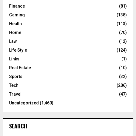
Finance
(81)
Gaming
(138)
Health
(113)
Home
(70)
Law
(12)
Life Style
(124)
Links
(1)
Real Estate
(10)
Sports
(32)
Tech
(206)
Travel
(47)
Uncategorized
(1,460)
SEARCH