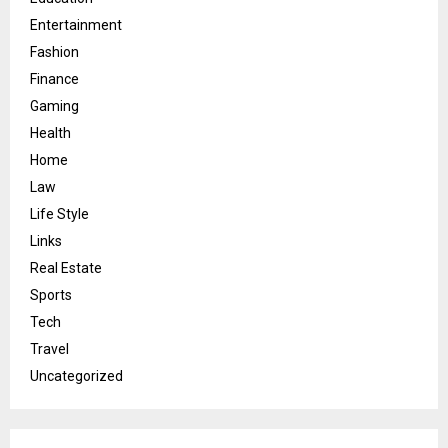
Entertainment
Fashion
Finance
Gaming
Health
Home
Law
Life Style
Links
Real Estate
Sports
Tech
Travel
Uncategorized