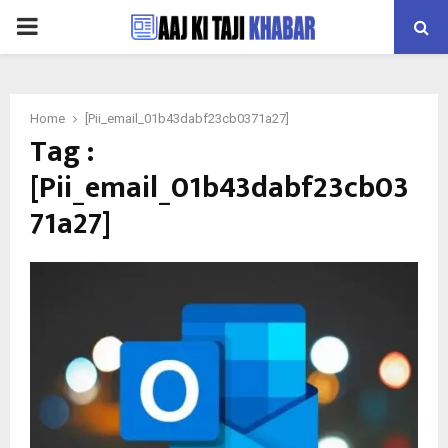
PRIMARY
MENU
Home
[Pii_email_01b43dabf23cb0371a27]
Tag :
[Pii_email_01b43dabf23cb03
71a27]