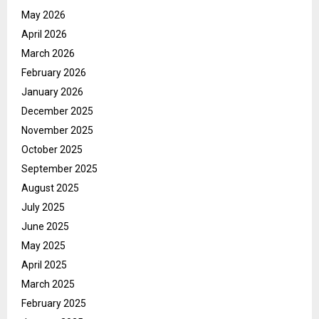
May 2026
April 2026
March 2026
February 2026
January 2026
December 2025
November 2025
October 2025
September 2025
August 2025
July 2025
June 2025
May 2025
April 2025
March 2025
February 2025