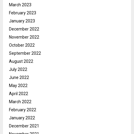
March 2023
February 2023
January 2023
December 2022
November 2022
October 2022
September 2022
August 2022
July 2022
June 2022
May 2022
April 2022
March 2022
February 2022
January 2022
December 2021
November 2021