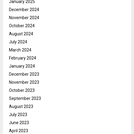
January 2025
December 2024
November 2024
October 2024
August 2024
July 2024
March 2024
February 2024
January 2024
December 2023
November 2023
October 2023
September 2023
August 2023
July 2023
June 2023
April 2023