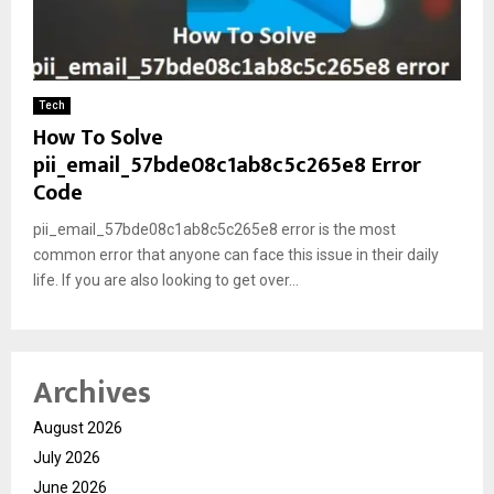
Tech
How To Solve
pii_email_57bde08c1ab8c5c265e8 Error
Code
pii_email_57bde08c1ab8c5c265e8 error is the most
common error that anyone can face this issue in their daily
life. If you are also looking to get over...
Archives
August 2026
July 2026
June 2026