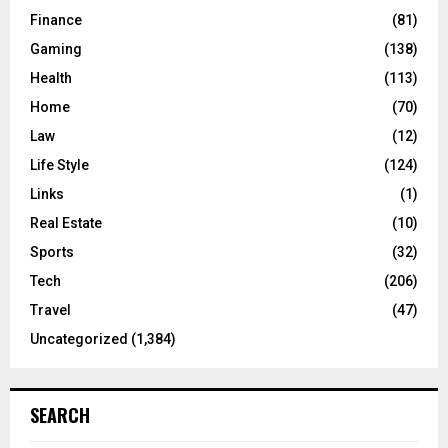
Finance
(81)
Gaming
(138)
Health
(113)
Home
(70)
Law
(12)
Life Style
(124)
Links
(1)
Real Estate
(10)
Sports
(32)
Tech
(206)
Travel
(47)
Uncategorized
(1,384)
SEARCH