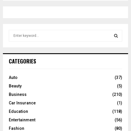
S
e
a
S
r
c
E
CATEGORIES
h
f
A
o
Auto
(37)
r
R
Beauty
(5)
:
C
Business
(210)
Car Insurance
(1)
H
Education
(118)
Entertainment
(56)
Fashion
(80)