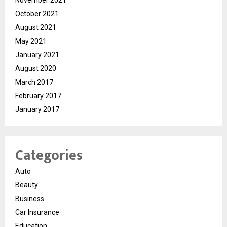
October 2021
August 2021
May 2021
January 2021
August 2020
March 2017
February 2017
January 2017
Categories
Auto
Beauty
Business
Car Insurance
Education