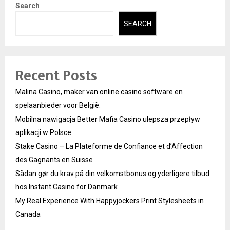
Search
SEARCH
Recent Posts
Malina Casino, maker van online casino software en
spelaanbieder voor België.
Mobilna nawigacja Better Mafia Casino ulepsza przepływ
aplikacji w Polsce
Stake Casino – La Plateforme de Confiance et d’Affection
des Gagnants en Suisse
Sådan gør du krav på din velkomstbonus og yderligere tilbud
hos Instant Casino for Danmark
My Real Experience With Happyjockers Print Stylesheets in
Canada