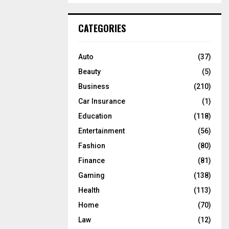
S
r
c
E
CATEGORIES
h
f
A
o
Auto
(37)
r
R
Beauty
(5)
:
C
Business
(210)
Car Insurance
(1)
H
Education
(118)
Entertainment
(56)
Fashion
(80)
Finance
(81)
Gaming
(138)
Health
(113)
Home
(70)
Law
(12)