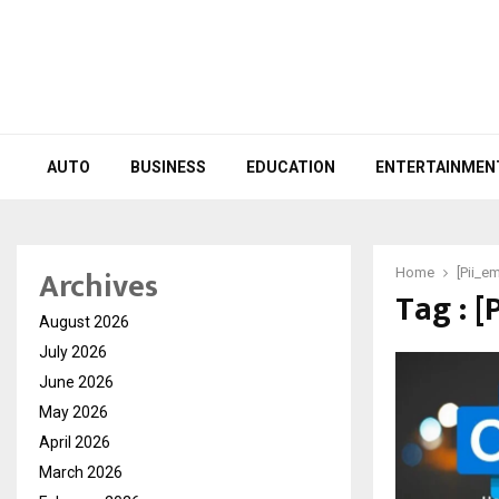
AUTO
BUSINESS
EDUCATION
ENTERTAINMEN
Archives
Home
[Pii_
Tag : 
August 2026
July 2026
June 2026
May 2026
April 2026
March 2026