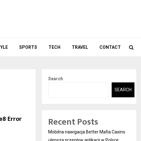
TYLE
SPORTS
TECH
TRAVEL
CONTACT
Search
SEARCH
e8 Error
Recent Posts
Mobilna nawigacja Better Mafia Casino
ulepsza przepływ aplikacji w Polsce