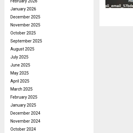
February 2026
January 2026
December 2025
November 2025
October 2025
September 2025
August 2025
July 2025
June 2025
May 2025
April 2025
March 2025
February 2025
January 2025
December 2024
November 2024
October 2024