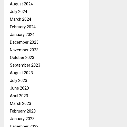
August 2024
July 2024
March 2024
February 2024
January 2024
December 2023
November 2023
October 2023
September 2023
August 2023
July 2023
June 2023
April 2023
March 2023
February 2023
January 2023
December 2022