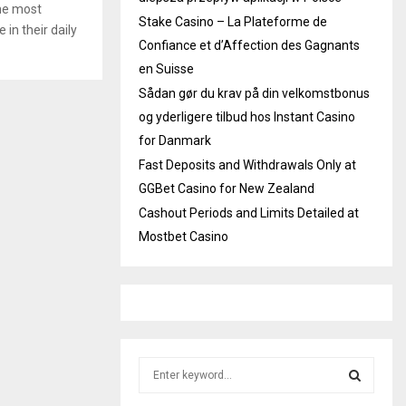
he most
Stake Casino – La Plateforme de
in their daily
Confiance et d’Affection des Gagnants
en Suisse
Sådan gør du krav på din velkomstbonus
og yderligere tilbud hos Instant Casino
for Danmark
Fast Deposits and Withdrawals Only at
GGBet Casino for New Zealand
Cashout Periods and Limits Detailed at
Mostbet Casino
S
e
a