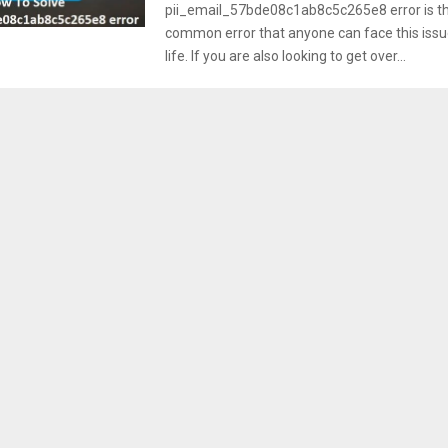
pii_email_57bde08c1ab8c5c265e8 error is t
common error that anyone can face this issue 
life. If you are also looking to get over...