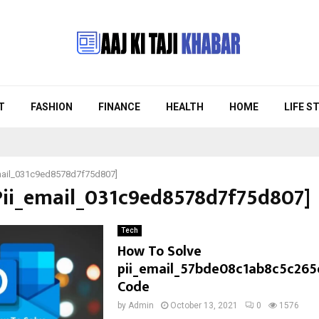
T
FASHION
FINANCE
HEALTH
HOME
LIFE S
email_031c9ed8578d7f75d807]
[Pii_email_031c9ed8578d7f75d807]
Tech
How To Solve
pii_email_57bde08c1ab8c5c265
Code
by
Admin
October 13, 2021
0
1576