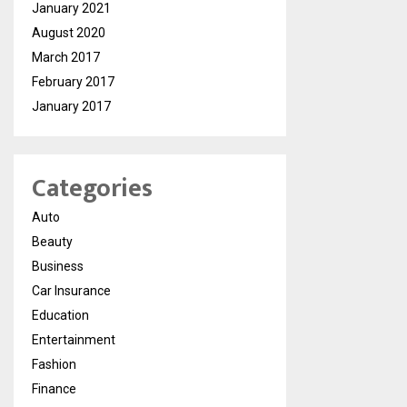
January 2021
August 2020
March 2017
February 2017
January 2017
Categories
Auto
Beauty
Business
Car Insurance
Education
Entertainment
Fashion
Finance