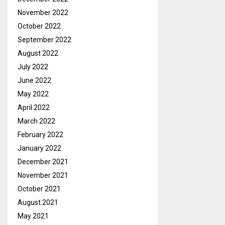
November 2022
October 2022
September 2022
August 2022
July 2022
June 2022
May 2022
April 2022
March 2022
February 2022
January 2022
December 2021
November 2021
October 2021
August 2021
May 2021