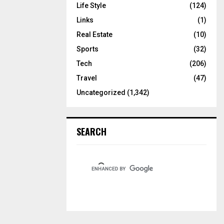
Life Style
(124)
Links
(1)
Real Estate
(10)
Sports
(32)
Tech
(206)
Travel
(47)
Uncategorized
(1,342)
SEARCH