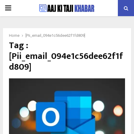
PRIMARY
MENU
Home
[Pii_email_094e1c56dee62f1fd809]
Tag :
[Pii_email_094e1c56dee62f1f
d809]