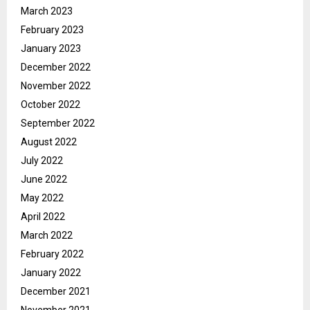
March 2023
February 2023
January 2023
December 2022
November 2022
October 2022
September 2022
August 2022
July 2022
June 2022
May 2022
April 2022
March 2022
February 2022
January 2022
December 2021
November 2021