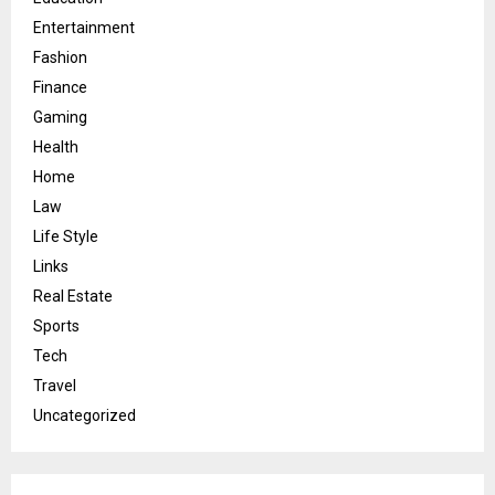
Entertainment
Fashion
Finance
Gaming
Health
Home
Law
Life Style
Links
Real Estate
Sports
Tech
Travel
Uncategorized