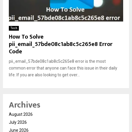
Tech
How To Solve
pii_email_57bde08c1ab8c5c265e8 Error
Code
pii_email_57bde08c1ab8c5c265e8 error is the most
common error that anyone can face this issue in their daily
life. If you are also looking to get over...
Archives
August 2026
July 2026
June 2026