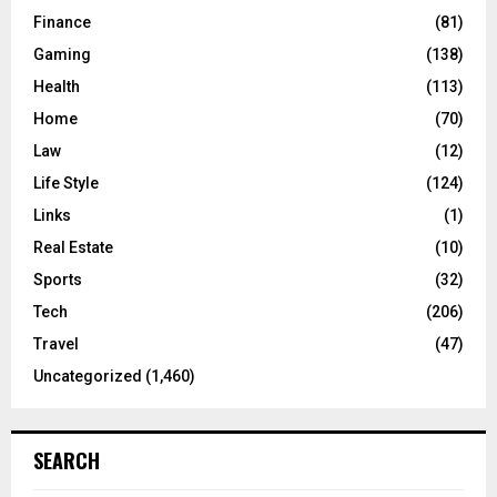
Finance
(81)
Gaming
(138)
Health
(113)
Home
(70)
Law
(12)
Life Style
(124)
Links
(1)
Real Estate
(10)
Sports
(32)
Tech
(206)
Travel
(47)
Uncategorized
(1,460)
SEARCH