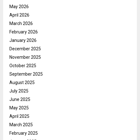
May 2026
April 2026
March 2026
February 2026
January 2026
December 2025
November 2025
October 2025
September 2025
August 2025
July 2025
June 2025
May 2025
April 2025
March 2025
February 2025