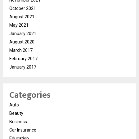
October 2021
August 2021
May 2021
January 2021
August 2020
March 2017
February 2017
January 2017
Categories
Auto
Beauty
Business
Car Insurance
Education