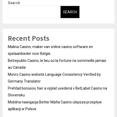
Search
SEARCH
Recent Posts
Malina Casino, maker van online casino software en
spelaanbieder voor België.
Betrepublic Casino, le lieu où la fortune ne sommeille jamais
au Canada
Monro Casino website Language Consistency Verified by
Germany Translator
Prehľad bonusov, hier a výplat uvedená v BetLabel Casino na
Slovensku
Mobilna nawigacja Better Mafia Casino ulepsza przepływ
aplikacji w Polsce