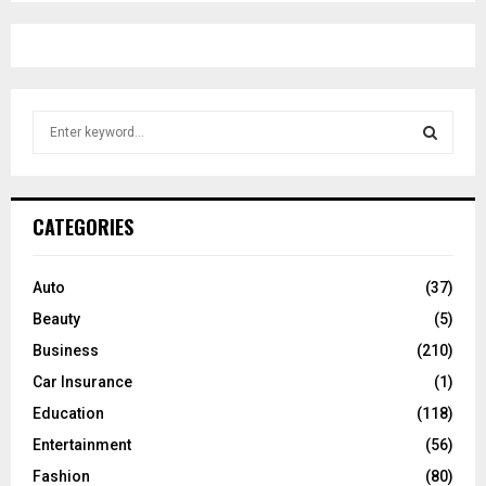
S
e
a
S
r
c
E
CATEGORIES
h
f
A
o
Auto
(37)
r
R
Beauty
(5)
:
C
Business
(210)
Car Insurance
(1)
H
Education
(118)
Entertainment
(56)
Fashion
(80)