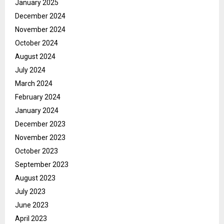
January 2025
December 2024
November 2024
October 2024
August 2024
July 2024
March 2024
February 2024
January 2024
December 2023
November 2023
October 2023
September 2023
August 2023
July 2023
June 2023
April 2023