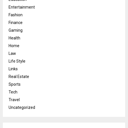
Entertainment
Fashion
Finance
Gaming
Health
Home
Law
Life Style
Links
Real Estate
Sports
Tech
Travel
Uncategorized