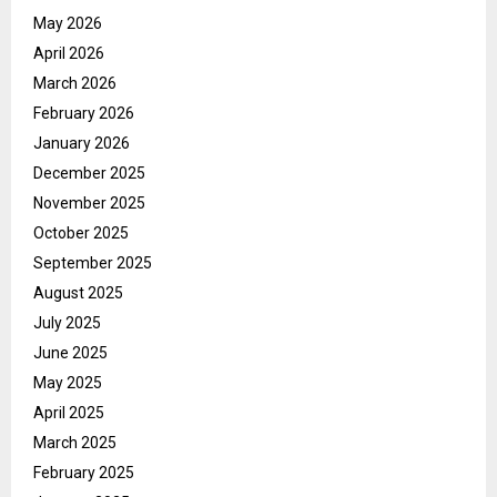
May 2026
April 2026
March 2026
February 2026
January 2026
December 2025
November 2025
October 2025
September 2025
August 2025
July 2025
June 2025
May 2025
April 2025
March 2025
February 2025