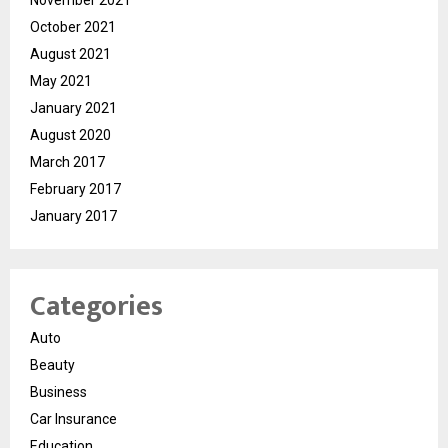
October 2021
August 2021
May 2021
January 2021
August 2020
March 2017
February 2017
January 2017
Categories
Auto
Beauty
Business
Car Insurance
Education