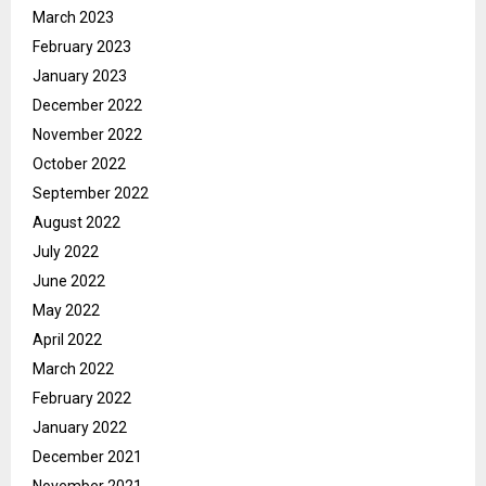
March 2023
February 2023
January 2023
December 2022
November 2022
October 2022
September 2022
August 2022
July 2022
June 2022
May 2022
April 2022
March 2022
February 2022
January 2022
December 2021
November 2021