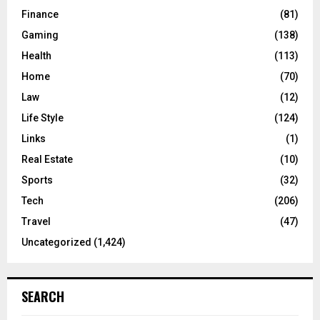
Finance
(81)
Gaming
(138)
Health
(113)
Home
(70)
Law
(12)
Life Style
(124)
Links
(1)
Real Estate
(10)
Sports
(32)
Tech
(206)
Travel
(47)
Uncategorized
(1,424)
SEARCH