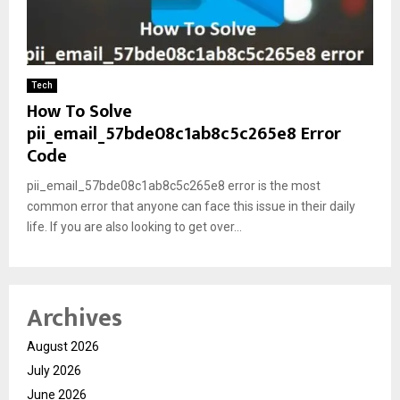
Tech
How To Solve
pii_email_57bde08c1ab8c5c265e8 Error
Code
pii_email_57bde08c1ab8c5c265e8 error is the most
common error that anyone can face this issue in their daily
life. If you are also looking to get over...
Archives
August 2026
July 2026
June 2026