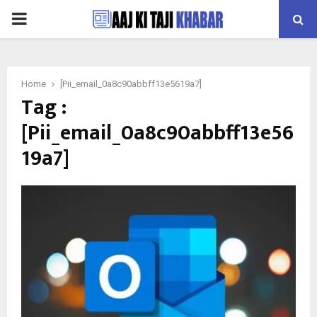
PRIMARY
MENU
Home
[Pii_email_0a8c90abbff13e5619a7]
Tag :
[Pii_email_0a8c90abbff13e56
19a7]