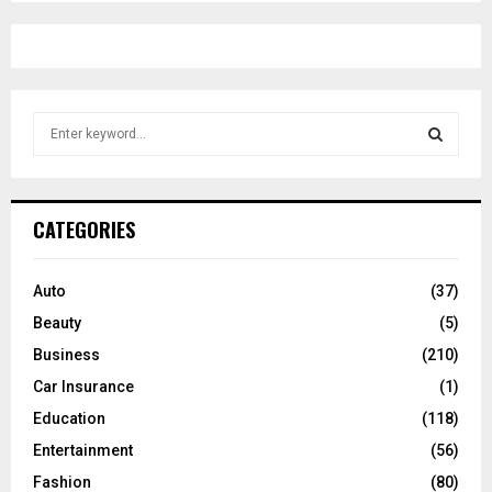
S
e
a
S
r
c
E
CATEGORIES
h
f
A
o
Auto
(37)
r
R
Beauty
(5)
:
C
Business
(210)
Car Insurance
(1)
H
Education
(118)
Entertainment
(56)
Fashion
(80)