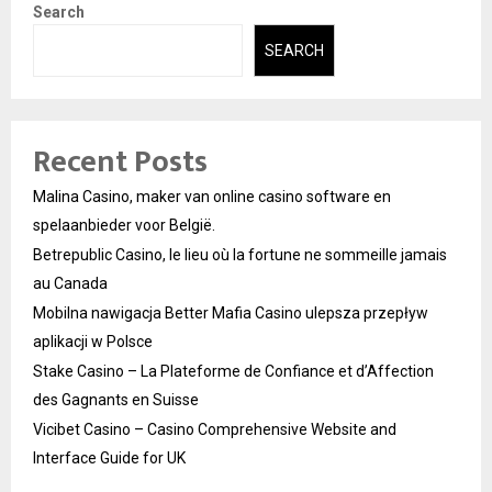
Search
SEARCH
Recent Posts
Malina Casino, maker van online casino software en
spelaanbieder voor België.
Betrepublic Casino, le lieu où la fortune ne sommeille jamais
au Canada
Mobilna nawigacja Better Mafia Casino ulepsza przepływ
aplikacji w Polsce
Stake Casino – La Plateforme de Confiance et d’Affection
des Gagnants en Suisse
Vicibet Casino – Casino Comprehensive Website and
Interface Guide for UK