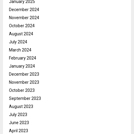
January 2025
December 2024
November 2024
October 2024
August 2024
July 2024
March 2024
February 2024
January 2024
December 2023
November 2023
October 2023
September 2023
August 2023
July 2023
June 2023
April 2023