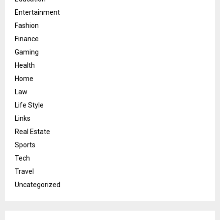
Entertainment
Fashion
Finance
Gaming
Health
Home
Law
Life Style
Links
Real Estate
Sports
Tech
Travel
Uncategorized