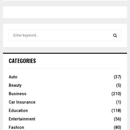
S
e
a
S
r
c
E
CATEGORIES
h
f
A
o
Auto
(37)
r
R
Beauty
(5)
:
C
Business
(210)
Car Insurance
(1)
H
Education
(118)
Entertainment
(56)
Fashion
(80)