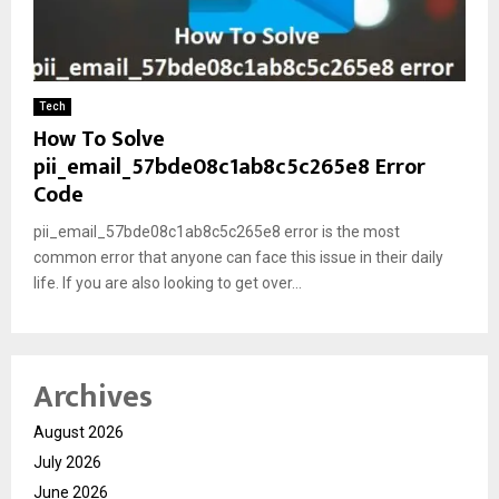
Tech
How To Solve
pii_email_57bde08c1ab8c5c265e8 Error
Code
pii_email_57bde08c1ab8c5c265e8 error is the most
common error that anyone can face this issue in their daily
life. If you are also looking to get over...
Archives
August 2026
July 2026
June 2026