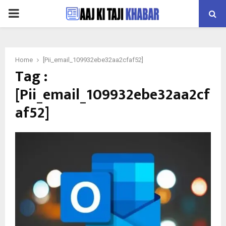
PRIMARY
MENU
Home
[Pii_email_109932ebe32aa2cfaf52]
Tag :
[Pii_email_109932ebe32aa2cf
af52]