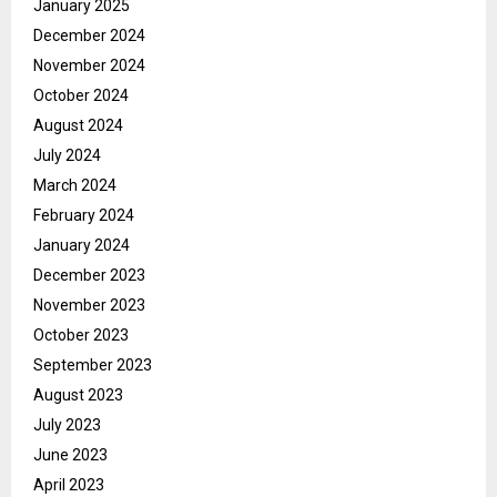
January 2025
December 2024
November 2024
October 2024
August 2024
July 2024
March 2024
February 2024
January 2024
December 2023
November 2023
October 2023
September 2023
August 2023
July 2023
June 2023
April 2023