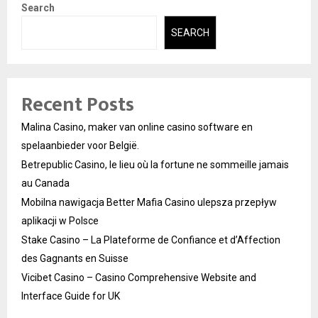
Search
SEARCH
Recent Posts
Malina Casino, maker van online casino software en
spelaanbieder voor België.
Betrepublic Casino, le lieu où la fortune ne sommeille jamais
au Canada
Mobilna nawigacja Better Mafia Casino ulepsza przepływ
aplikacji w Polsce
Stake Casino – La Plateforme de Confiance et d’Affection
des Gagnants en Suisse
Vicibet Casino – Casino Comprehensive Website and
Interface Guide for UK