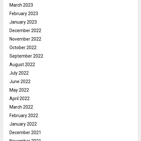
March 2023
February 2023
January 2023
December 2022
November 2022
October 2022
September 2022
August 2022
July 2022
June 2022
May 2022
April 2022
March 2022
February 2022
January 2022
December 2021
November 2021