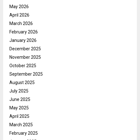
May 2026
April 2026
March 2026
February 2026
January 2026
December 2025
November 2025
October 2025
September 2025
August 2025
July 2025
June 2025
May 2025
April 2025
March 2025
February 2025