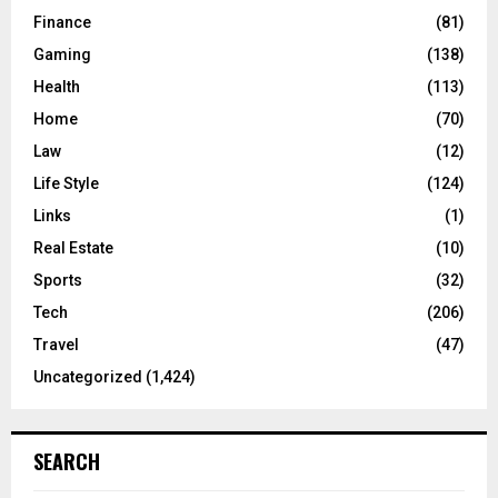
Finance
(81)
Gaming
(138)
Health
(113)
Home
(70)
Law
(12)
Life Style
(124)
Links
(1)
Real Estate
(10)
Sports
(32)
Tech
(206)
Travel
(47)
Uncategorized
(1,424)
SEARCH