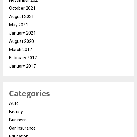
October 2021
August 2021
May 2021
January 2021
August 2020
March 2017
February 2017
January 2017
Categories
Auto
Beauty
Business
Car Insurance
Education