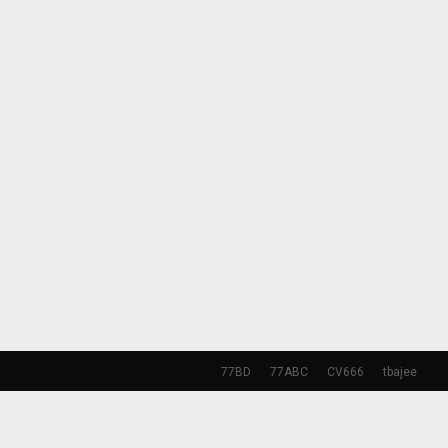
77BD
77ABC
CV666
tbajee