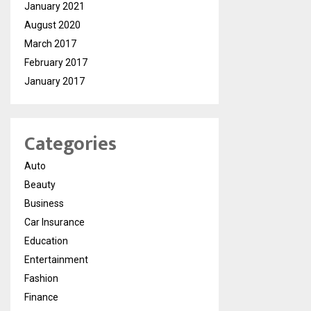
January 2021
August 2020
March 2017
February 2017
January 2017
Categories
Auto
Beauty
Business
Car Insurance
Education
Entertainment
Fashion
Finance