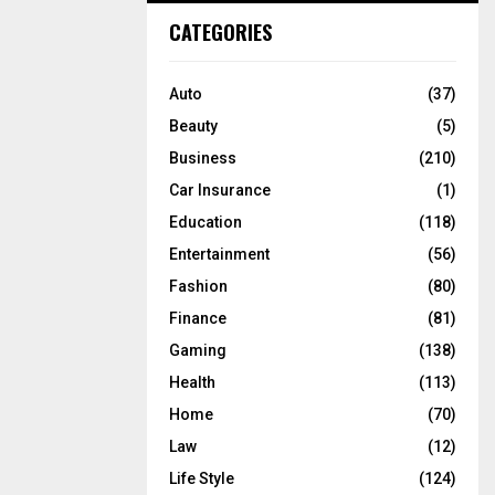
c
E
CATEGORIES
h
f
A
o
Auto
(37)
r
R
Beauty
(5)
:
C
Business
(210)
Car Insurance
(1)
H
Education
(118)
Entertainment
(56)
Fashion
(80)
Finance
(81)
Gaming
(138)
Health
(113)
Home
(70)
Law
(12)
Life Style
(124)