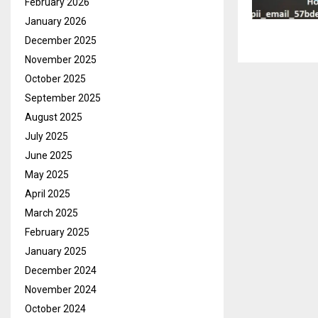
February 2026
January 2026
December 2025
November 2025
October 2025
September 2025
August 2025
July 2025
June 2025
May 2025
April 2025
March 2025
February 2025
January 2025
December 2024
November 2024
October 2024