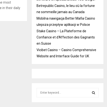
he most
Betrepublic Casino, le lieu où la fortune
in their daily
ne sommeille jamais au Canada
Mobilna nawigacja Better Mafia Casino
ulepsza przepływ aplikacji w Polsce
Stake Casino – La Plateforme de
Confiance et d’Affection des Gagnants
en Suisse
Vicibet Casino – Casino Comprehensive
Website and Interface Guide for UK
S
e
a
S
r