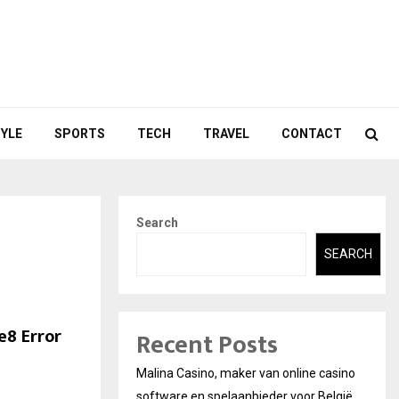
TYLE
SPORTS
TECH
TRAVEL
CONTACT
Search
SEARCH
e8 Error
Recent Posts
Malina Casino, maker van online casino
software en spelaanbieder voor België.