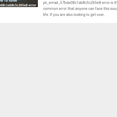
pii_email_57bde08c1ab8c5c265e8 error is t
common error that anyone can face this issue 
life. If you are also looking to get over...