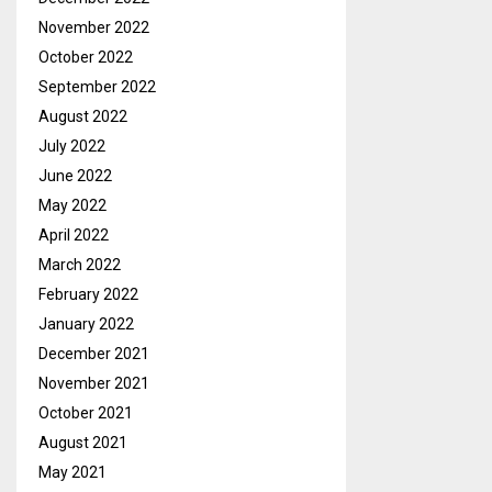
November 2022
October 2022
September 2022
August 2022
July 2022
June 2022
May 2022
April 2022
March 2022
February 2022
January 2022
December 2021
November 2021
October 2021
August 2021
May 2021