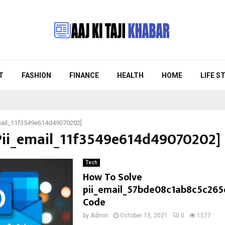
T
FASHION
FINANCE
HEALTH
HOME
LIFE S
mail_11f3549e614d49070202]
[Pii_email_11f3549e614d49070202]
Tech
How To Solve
pii_email_57bde08c1ab8c5c265
Code
by
Admin
October 13, 2021
0
1577