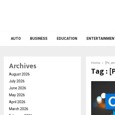
AUTO
BUSINESS
EDUCATION
ENTERTAINMEN
Archives
Home
[Pii_e
Tag : 
August 2026
July 2026
June 2026
May 2026
April 2026
March 2026