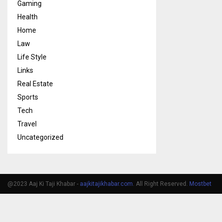
Gaming
Health
Home
Law
Life Style
Links
Real Estate
Sports
Tech
Travel
Uncategorized
@2023 Aaj Ki Taji Khabar -
aajkitajikhabar.com
. All Right Reserved.
Mostbet