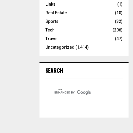
Links
(1)
Real Estate
(10)
Sports
(32)
Tech
(206)
Travel
(47)
Uncategorized
(1,414)
SEARCH