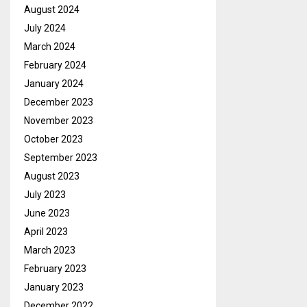
August 2024
July 2024
March 2024
February 2024
January 2024
December 2023
November 2023
October 2023
September 2023
August 2023
July 2023
June 2023
April 2023
March 2023
February 2023
January 2023
December 2022