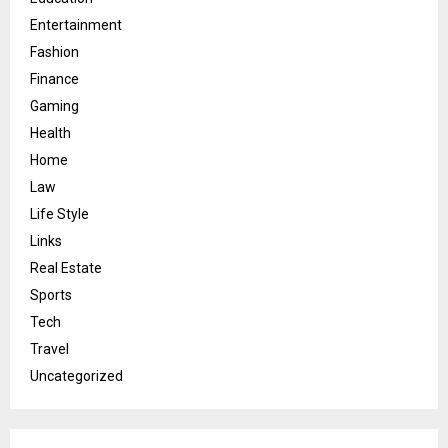
Entertainment
Fashion
Finance
Gaming
Health
Home
Law
Life Style
Links
Real Estate
Sports
Tech
Travel
Uncategorized