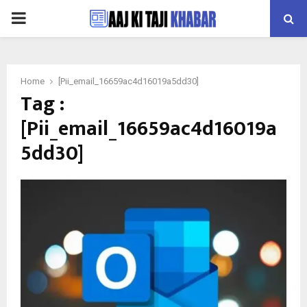
PRIMARY
MENU
Home
[Pii_email_16659ac4d16019a5dd30]
Tag :
[Pii_email_16659ac4d16019a
5dd30]