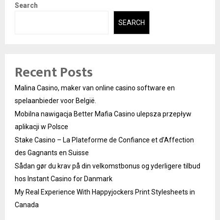
Search
SEARCH
Recent Posts
Malina Casino, maker van online casino software en
spelaanbieder voor België.
Mobilna nawigacja Better Mafia Casino ulepsza przepływ
aplikacji w Polsce
Stake Casino – La Plateforme de Confiance et d’Affection
des Gagnants en Suisse
Sådan gør du krav på din velkomstbonus og yderligere tilbud
hos Instant Casino for Danmark
My Real Experience With Happyjockers Print Stylesheets in
Canada