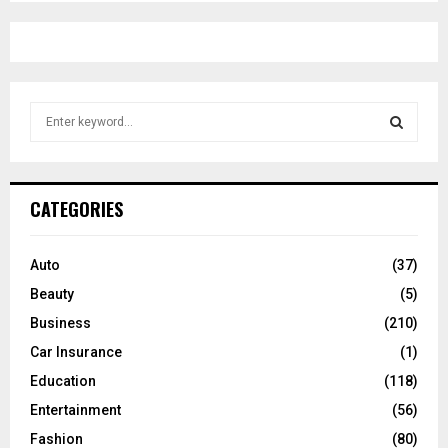
S
e
a
S
r
c
E
CATEGORIES
h
f
A
o
Auto
(37)
r
R
Beauty
(5)
:
C
Business
(210)
Car Insurance
(1)
H
Education
(118)
Entertainment
(56)
Fashion
(80)