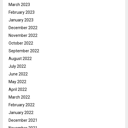
March 2023
February 2023
January 2023
December 2022
November 2022
October 2022
September 2022
August 2022
July 2022
June 2022
May 2022
April 2022
March 2022
February 2022
January 2022
December 2021
November 2021