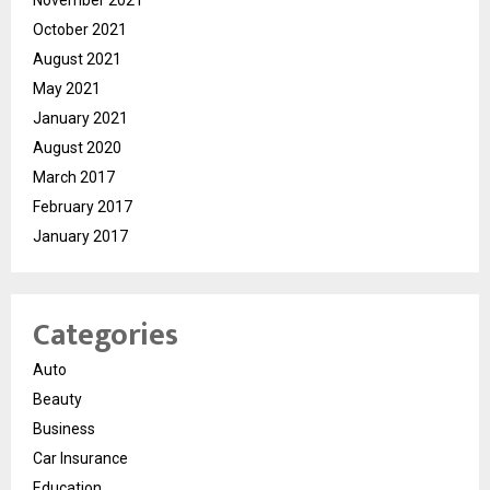
October 2021
August 2021
May 2021
January 2021
August 2020
March 2017
February 2017
January 2017
Categories
Auto
Beauty
Business
Car Insurance
Education