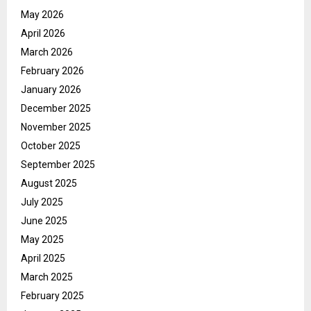
May 2026
April 2026
March 2026
February 2026
January 2026
December 2025
November 2025
October 2025
September 2025
August 2025
July 2025
June 2025
May 2025
April 2025
March 2025
February 2025