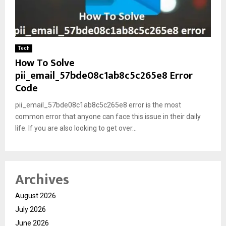
Tech
How To Solve
pii_email_57bde08c1ab8c5c265e8 Error
Code
pii_email_57bde08c1ab8c5c265e8 error is the most
common error that anyone can face this issue in their daily
life. If you are also looking to get over...
Archives
August 2026
July 2026
June 2026