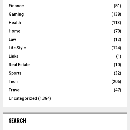
Finance
(81)
Gaming
(138)
Health
(113)
Home
(70)
Law
(12)
Life Style
(124)
Links
(1)
Real Estate
(10)
Sports
(32)
Tech
(206)
Travel
(47)
Uncategorized
(1,384)
SEARCH