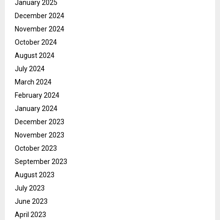
January 2025
December 2024
November 2024
October 2024
August 2024
July 2024
March 2024
February 2024
January 2024
December 2023
November 2023
October 2023
September 2023
August 2023
July 2023
June 2023
April 2023