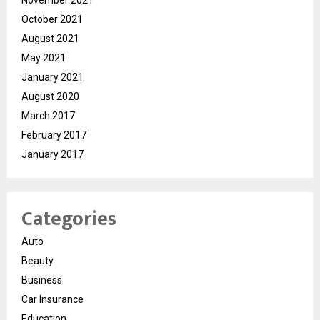
October 2021
August 2021
May 2021
January 2021
August 2020
March 2017
February 2017
January 2017
Categories
Auto
Beauty
Business
Car Insurance
Education