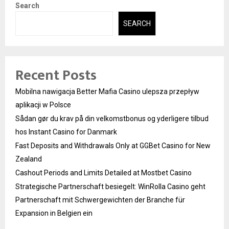
Search
SEARCH
Recent Posts
Mobilna nawigacja Better Mafia Casino ulepsza przepływ
aplikacji w Polsce
Sådan gør du krav på din velkomstbonus og yderligere tilbud
hos Instant Casino for Danmark
Fast Deposits and Withdrawals Only at GGBet Casino for New
Zealand
Cashout Periods and Limits Detailed at Mostbet Casino
Strategische Partnerschaft besiegelt: WinRolla Casino geht
Partnerschaft mit Schwergewichten der Branche für
Expansion in Belgien ein