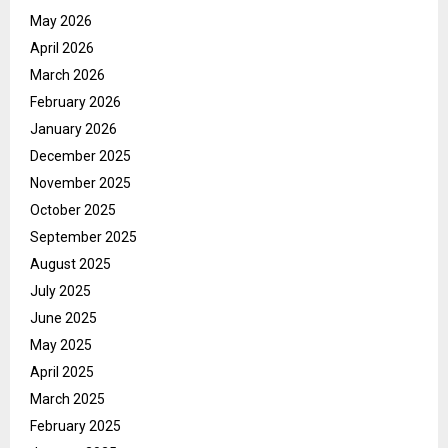
May 2026
April 2026
March 2026
February 2026
January 2026
December 2025
November 2025
October 2025
September 2025
August 2025
July 2025
June 2025
May 2025
April 2025
March 2025
February 2025