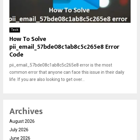
Tech
How To Solve
pii_email_57bde08c1ab8c5c265e8 Error
Code
pii_email_57bde08c1ab8c5c265e8 error is the most
common error that anyone can face this issue in their daily
life. If you are also looking to get over...
Archives
August 2026
July 2026
June 2026