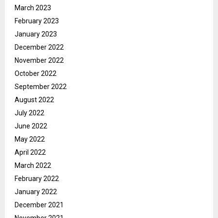
March 2023
February 2023
January 2023
December 2022
November 2022
October 2022
September 2022
August 2022
July 2022
June 2022
May 2022
April 2022
March 2022
February 2022
January 2022
December 2021
November 2021