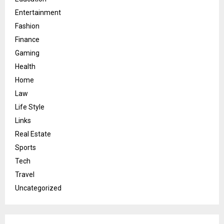
Entertainment
Fashion
Finance
Gaming
Health
Home
Law
Life Style
Links
Real Estate
Sports
Tech
Travel
Uncategorized