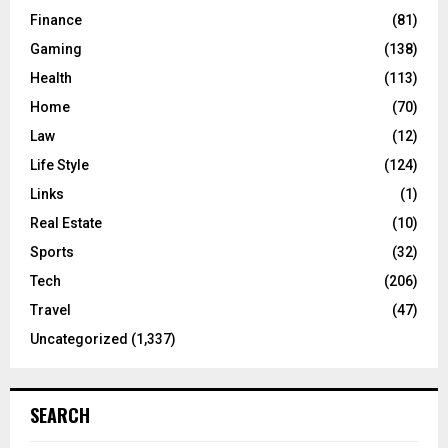
Finance
(81)
Gaming
(138)
Health
(113)
Home
(70)
Law
(12)
Life Style
(124)
Links
(1)
Real Estate
(10)
Sports
(32)
Tech
(206)
Travel
(47)
Uncategorized
(1,337)
SEARCH