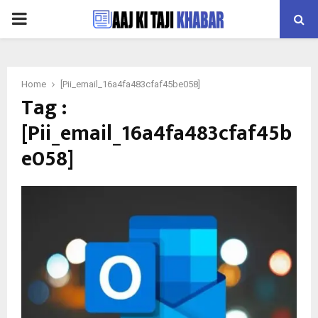
PRIMARY
MENU
Home
[Pii_email_16a4fa483cfaf45be058]
Tag :
[Pii_email_16a4fa483cfaf45b
e058]