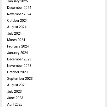
January 2025
December 2024
November 2024
October 2024
August 2024
July 2024
March 2024
February 2024
January 2024
December 2023
November 2023
October 2023
September 2023
August 2023
July 2023
June 2023
April 2023