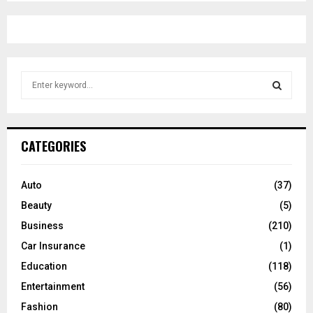
S
e
a
S
r
c
E
CATEGORIES
h
f
A
o
Auto
(37)
r
R
Beauty
(5)
:
C
Business
(210)
Car Insurance
(1)
H
Education
(118)
Entertainment
(56)
Fashion
(80)