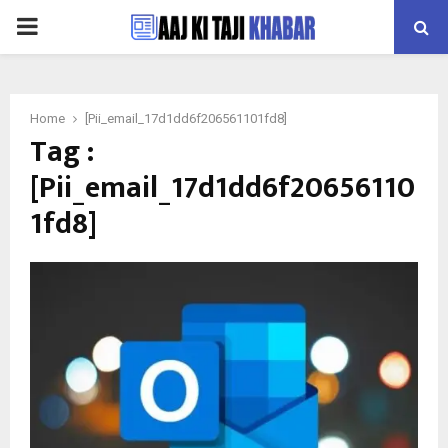
PRIMARY
MENU
Home
[Pii_email_17d1dd6f206561101fd8]
Tag :
[Pii_email_17d1dd6f20656110
1fd8]