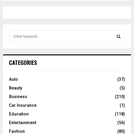
S
e
a
S
r
c
E
CATEGORIES
h
f
A
o
Auto
(37)
r
R
Beauty
(5)
:
C
Business
(210)
Car Insurance
(1)
H
Education
(118)
Entertainment
(56)
Fashion
(80)