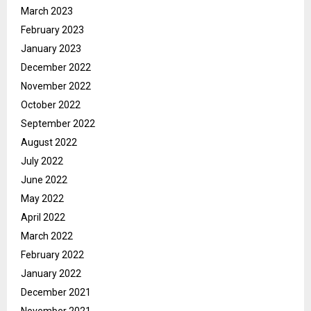
March 2023
February 2023
January 2023
December 2022
November 2022
October 2022
September 2022
August 2022
July 2022
June 2022
May 2022
April 2022
March 2022
February 2022
January 2022
December 2021
November 2021