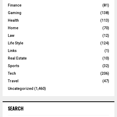
Finance
(81)
Gaming
(138)
Health
(113)
Home
(70)
Law
(12)
Life Style
(124)
Links
(1)
Real Estate
(10)
Sports
(32)
Tech
(206)
Travel
(47)
Uncategorized
(1,460)
SEARCH