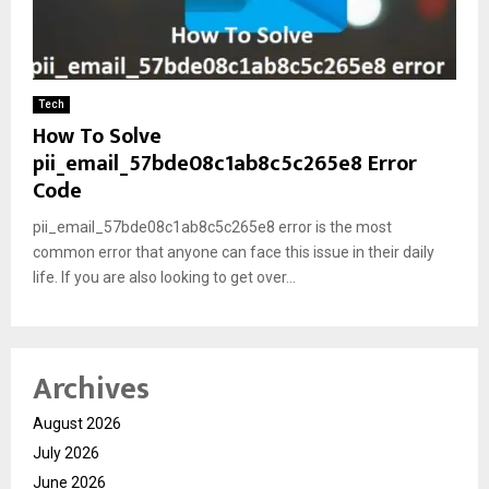
Tech
How To Solve
pii_email_57bde08c1ab8c5c265e8 Error
Code
pii_email_57bde08c1ab8c5c265e8 error is the most
common error that anyone can face this issue in their daily
life. If you are also looking to get over...
Archives
August 2026
July 2026
June 2026