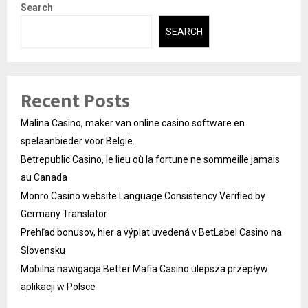
Search
SEARCH
Recent Posts
Malina Casino, maker van online casino software en
spelaanbieder voor België.
Betrepublic Casino, le lieu où la fortune ne sommeille jamais
au Canada
Monro Casino website Language Consistency Verified by
Germany Translator
Prehľad bonusov, hier a výplat uvedená v BetLabel Casino na
Slovensku
Mobilna nawigacja Better Mafia Casino ulepsza przepływ
aplikacji w Polsce