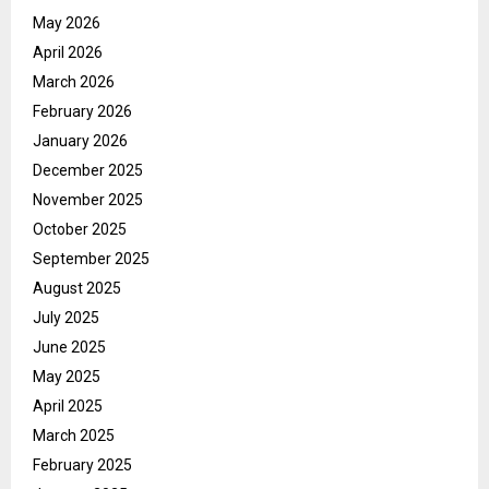
May 2026
April 2026
March 2026
February 2026
January 2026
December 2025
November 2025
October 2025
September 2025
August 2025
July 2025
June 2025
May 2025
April 2025
March 2025
February 2025