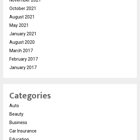
October 2021
August 2021
May 2021
January 2021
August 2020
March 2017
February 2017
January 2017
Categories
Auto
Beauty
Business
Car Insurance
Education