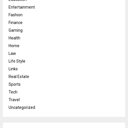
Entertainment
Fashion
Finance
Gaming
Health
Home
Law
Life Style
Links
Real Estate
Sports
Tech
Travel
Uncategorized