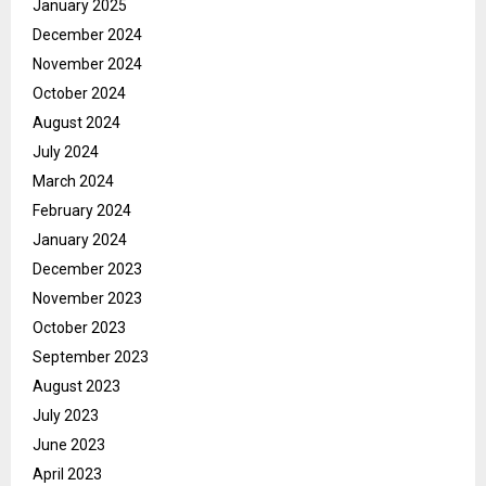
January 2025
December 2024
November 2024
October 2024
August 2024
July 2024
March 2024
February 2024
January 2024
December 2023
November 2023
October 2023
September 2023
August 2023
July 2023
June 2023
April 2023