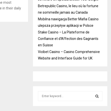
he most
Betrepublic Casino, le lieu où la fortune
in their daily
ne sommeille jamais au Canada
Mobilna nawigacja Better Mafia Casino
ulepsza przepływ aplikacji w Polsce
Stake Casino – La Plateforme de
Confiance et d’Affection des Gagnants
en Suisse
Vicibet Casino – Casino Comprehensive
Website and Interface Guide for UK
S
e
a
S
r