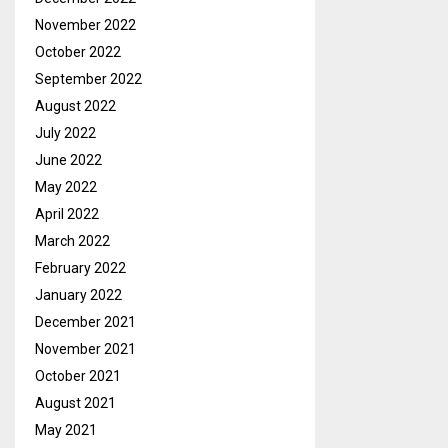
November 2022
October 2022
September 2022
August 2022
July 2022
June 2022
May 2022
April 2022
March 2022
February 2022
January 2022
December 2021
November 2021
October 2021
August 2021
May 2021