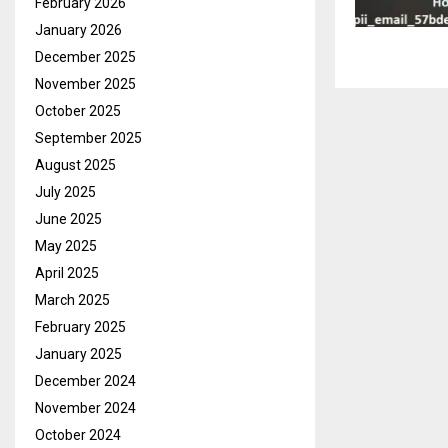
February 2026
January 2026
December 2025
November 2025
October 2025
September 2025
August 2025
July 2025
June 2025
May 2025
April 2025
March 2025
February 2025
January 2025
December 2024
November 2024
October 2024