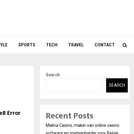
TYLE
SPORTS
TECH
TRAVEL
CONTACT
Search
SEARCH
e8 Error
Recent Posts
Malina Casino, maker van online casino
software en spelaanbieder voor België.