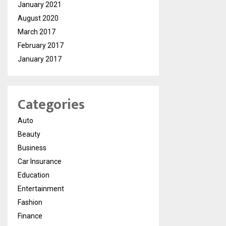
January 2021
August 2020
March 2017
February 2017
January 2017
Categories
Auto
Beauty
Business
Car Insurance
Education
Entertainment
Fashion
Finance