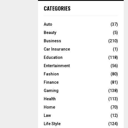
c
E
CATEGORIES
h
f
A
o
Auto
(37)
r
R
Beauty
(5)
:
C
Business
(210)
Car Insurance
(1)
H
Education
(118)
Entertainment
(56)
Fashion
(80)
Finance
(81)
Gaming
(138)
Health
(113)
Home
(70)
Law
(12)
Life Style
(124)