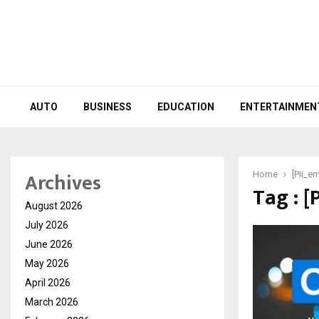
AUTO
BUSINESS
EDUCATION
ENTERTAINMEN
Archives
Home
[Pii_
Tag : 
August 2026
July 2026
June 2026
May 2026
April 2026
March 2026