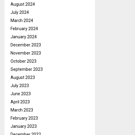
August 2024
July 2024
March 2024
February 2024
January 2024
December 2023
November 2023
October 2023
September 2023
August 2023
July 2023
June 2023
April 2023
March 2023
February 2023
January 2023
December 2022