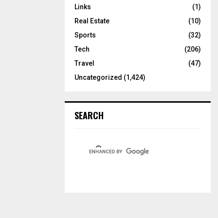
Links
(1)
Real Estate
(10)
Sports
(32)
Tech
(206)
Travel
(47)
Uncategorized
(1,424)
SEARCH