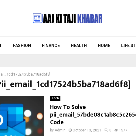
T
FASHION
FINANCE
HEALTH
HOME
LIFE S
email_1cd17524b5ba718ad6f8]
[Pii_email_1cd17524b5ba718ad6f8]
Tech
How To Solve
pii_email_57bde08c1ab8c5c265
Code
by
Admin
October 13, 2021
0
1577