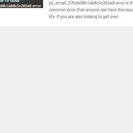
pii_email_57bde08c1ab8c5c265e8 error is t
common error that anyone can face this issue 
life. If you are also looking to get over...