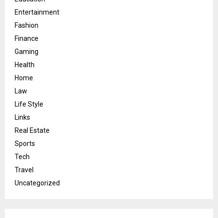
Entertainment
Fashion
Finance
Gaming
Health
Home
Law
Life Style
Links
Real Estate
Sports
Tech
Travel
Uncategorized