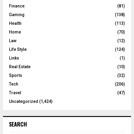
Finance
(81)
Gaming
(138)
Health
(113)
Home
(70)
Law
(12)
Life Style
(124)
Links
(1)
Real Estate
(10)
Sports
(32)
Tech
(206)
Travel
(47)
Uncategorized
(1,424)
SEARCH