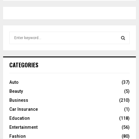
S
e
a
S
r
c
E
CATEGORIES
h
f
A
o
Auto
(37)
r
R
Beauty
(5)
:
C
Business
(210)
Car Insurance
(1)
H
Education
(118)
Entertainment
(56)
Fashion
(80)