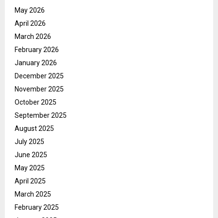
May 2026
April 2026
March 2026
February 2026
January 2026
December 2025
November 2025
October 2025
September 2025
August 2025
July 2025
June 2025
May 2025
April 2025
March 2025
February 2025