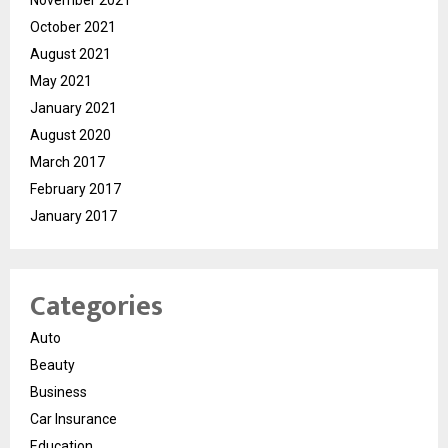
October 2021
August 2021
May 2021
January 2021
August 2020
March 2017
February 2017
January 2017
Categories
Auto
Beauty
Business
Car Insurance
Education