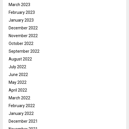
March 2023
February 2023
January 2023
December 2022
November 2022
October 2022
September 2022
August 2022
July 2022
June 2022
May 2022
April 2022
March 2022
February 2022
January 2022
December 2021
November 2021