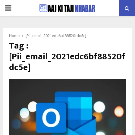
PRIMARY
MENU
Home
[Pii_email_2021edc6bf88520fdc5e]
Tag :
[Pii_email_2021edc6bf88520f
dc5e]