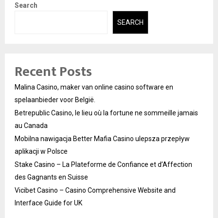
Search
SEARCH
Recent Posts
Malina Casino, maker van online casino software en
spelaanbieder voor België.
Betrepublic Casino, le lieu où la fortune ne sommeille jamais
au Canada
Mobilna nawigacja Better Mafia Casino ulepsza przepływ
aplikacji w Polsce
Stake Casino – La Plateforme de Confiance et d’Affection
des Gagnants en Suisse
Vicibet Casino – Casino Comprehensive Website and
Interface Guide for UK