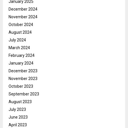
January 2025
December 2024
November 2024
October 2024
August 2024
July 2024
March 2024
February 2024
January 2024
December 2023
November 2023
October 2023
September 2023
August 2023
July 2023
June 2023
April 2023