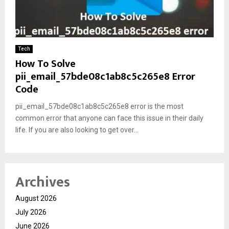
Tech
How To Solve
pii_email_57bde08c1ab8c5c265e8 Error
Code
pii_email_57bde08c1ab8c5c265e8 error is the most
common error that anyone can face this issue in their daily
life. If you are also looking to get over...
Archives
August 2026
July 2026
June 2026