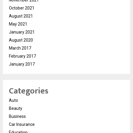
October 2021
August 2021
May 2021
January 2021
August 2020
March 2017
February 2017
January 2017
Categories
Auto
Beauty
Business
Car Insurance
Education