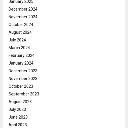
January 2025
December 2024
November 2024
October 2024
August 2024
July 2024
March 2024
February 2024
January 2024
December 2023
November 2023
October 2023
September 2023
August 2023
July 2023
June 2023
April 2023