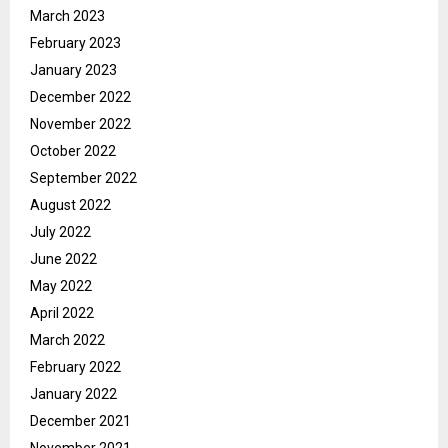
March 2023
February 2023
January 2023
December 2022
November 2022
October 2022
September 2022
August 2022
July 2022
June 2022
May 2022
April 2022
March 2022
February 2022
January 2022
December 2021
November 2021