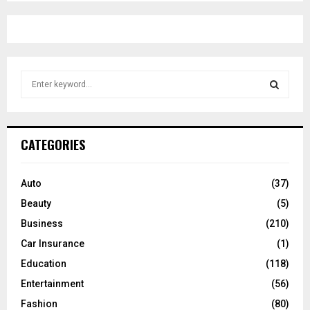
S
e
a
S
r
c
E
CATEGORIES
h
f
A
o
Auto
(37)
r
R
Beauty
(5)
:
C
Business
(210)
Car Insurance
(1)
H
Education
(118)
Entertainment
(56)
Fashion
(80)