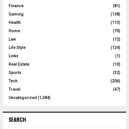
Finance
(81)
Gaming
(138)
Health
(113)
Home
(70)
Law
(12)
Life Style
(124)
Links
(1)
Real Estate
(10)
Sports
(32)
Tech
(206)
Travel
(47)
Uncategorized
(1,384)
SEARCH