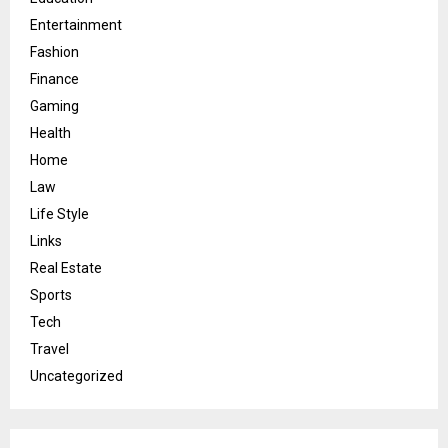
Entertainment
Fashion
Finance
Gaming
Health
Home
Law
Life Style
Links
Real Estate
Sports
Tech
Travel
Uncategorized