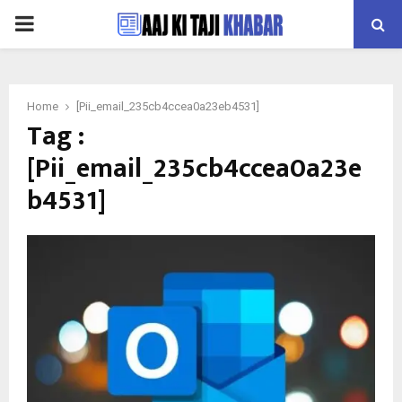
PRIMARY
MENU
Home
[Pii_email_235cb4ccea0a23eb4531]
Tag :
[Pii_email_235cb4ccea0a23e
b4531]