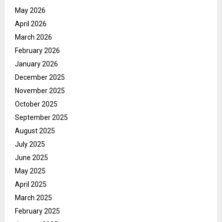
May 2026
April 2026
March 2026
February 2026
January 2026
December 2025
November 2025
October 2025
September 2025
August 2025
July 2025
June 2025
May 2025
April 2025
March 2025
February 2025