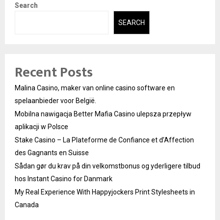
Search
SEARCH
Recent Posts
Malina Casino, maker van online casino software en
spelaanbieder voor België.
Mobilna nawigacja Better Mafia Casino ulepsza przepływ
aplikacji w Polsce
Stake Casino – La Plateforme de Confiance et d’Affection
des Gagnants en Suisse
Sådan gør du krav på din velkomstbonus og yderligere tilbud
hos Instant Casino for Danmark
My Real Experience With Happyjockers Print Stylesheets in
Canada