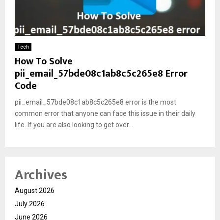
Tech
How To Solve
pii_email_57bde08c1ab8c5c265e8 Error
Code
pii_email_57bde08c1ab8c5c265e8 error is the most
common error that anyone can face this issue in their daily
life. If you are also looking to get over...
Archives
August 2026
July 2026
June 2026