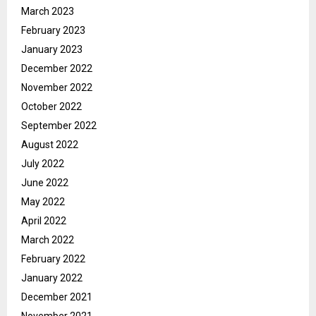
March 2023
February 2023
January 2023
December 2022
November 2022
October 2022
September 2022
August 2022
July 2022
June 2022
May 2022
April 2022
March 2022
February 2022
January 2022
December 2021
November 2021