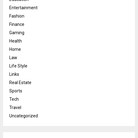
Entertainment
Fashion
Finance
Gaming
Health
Home
Law
Life Style
Links
Real Estate
Sports
Tech
Travel
Uncategorized