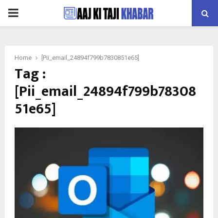
PRIMARY
MENU
Home
[Pii_email_24894f799b7830851e65]
Tag :
[Pii_email_24894f799b78308
51e65]