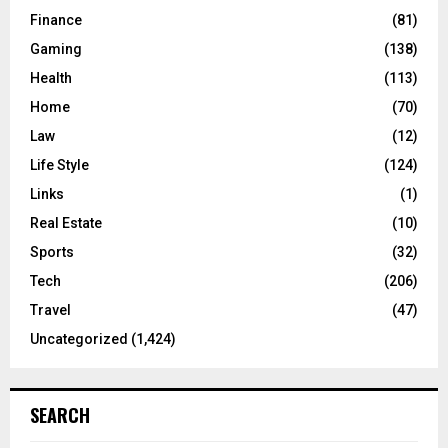
Finance
(81)
Gaming
(138)
Health
(113)
Home
(70)
Law
(12)
Life Style
(124)
Links
(1)
Real Estate
(10)
Sports
(32)
Tech
(206)
Travel
(47)
Uncategorized
(1,424)
SEARCH