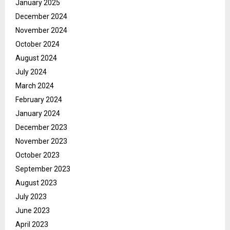
January 2025
December 2024
November 2024
October 2024
August 2024
July 2024
March 2024
February 2024
January 2024
December 2023
November 2023
October 2023
September 2023
August 2023
July 2023
June 2023
April 2023