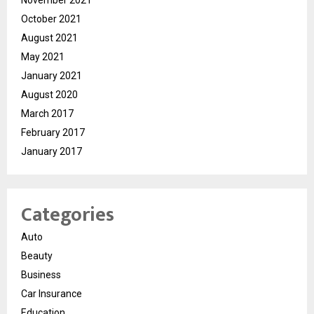
October 2021
August 2021
May 2021
January 2021
August 2020
March 2017
February 2017
January 2017
Categories
Auto
Beauty
Business
Car Insurance
Education