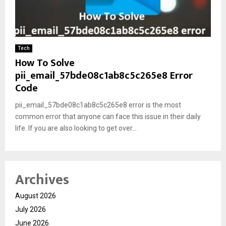
Tech
How To Solve
pii_email_57bde08c1ab8c5c265e8 Error
Code
pii_email_57bde08c1ab8c5c265e8 error is the most
common error that anyone can face this issue in their daily
life. If you are also looking to get over...
Archives
August 2026
July 2026
June 2026