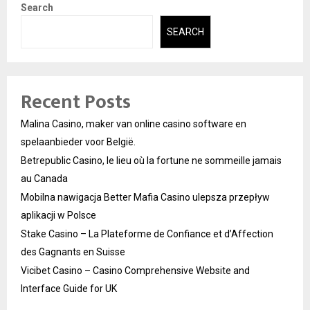
Search
SEARCH
Recent Posts
Malina Casino, maker van online casino software en
spelaanbieder voor België.
Betrepublic Casino, le lieu où la fortune ne sommeille jamais
au Canada
Mobilna nawigacja Better Mafia Casino ulepsza przepływ
aplikacji w Polsce
Stake Casino – La Plateforme de Confiance et d’Affection
des Gagnants en Suisse
Vicibet Casino – Casino Comprehensive Website and
Interface Guide for UK