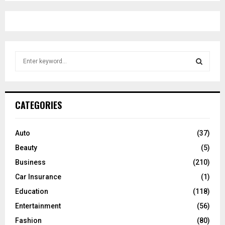
S
e
a
S
r
c
E
CATEGORIES
h
f
A
o
Auto
(37)
r
R
Beauty
(5)
:
C
Business
(210)
Car Insurance
(1)
H
Education
(118)
Entertainment
(56)
Fashion
(80)