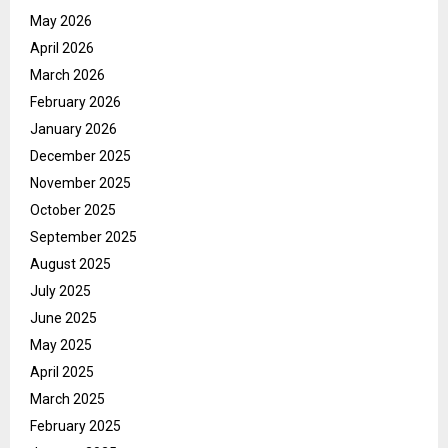
May 2026
April 2026
March 2026
February 2026
January 2026
December 2025
November 2025
October 2025
September 2025
August 2025
July 2025
June 2025
May 2025
April 2025
March 2025
February 2025