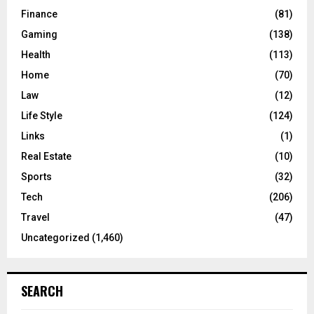
Finance
(81)
Gaming
(138)
Health
(113)
Home
(70)
Law
(12)
Life Style
(124)
Links
(1)
Real Estate
(10)
Sports
(32)
Tech
(206)
Travel
(47)
Uncategorized
(1,460)
SEARCH