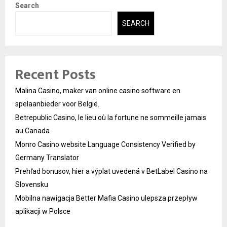
Search
SEARCH
Recent Posts
Malina Casino, maker van online casino software en
spelaanbieder voor België.
Betrepublic Casino, le lieu où la fortune ne sommeille jamais
au Canada
Monro Casino website Language Consistency Verified by
Germany Translator
Prehľad bonusov, hier a výplat uvedená v BetLabel Casino na
Slovensku
Mobilna nawigacja Better Mafia Casino ulepsza przepływ
aplikacji w Polsce