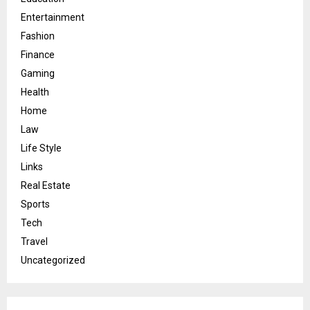
Entertainment
Fashion
Finance
Gaming
Health
Home
Law
Life Style
Links
Real Estate
Sports
Tech
Travel
Uncategorized