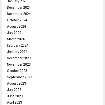
January 2025
December 2024
November 2024
October 2024
August 2024
July 2024
March 2024
February 2024
January 2024
December 2023
November 2023
October 2023
September 2023
August 2023
July 2023
June 2023
April 2023