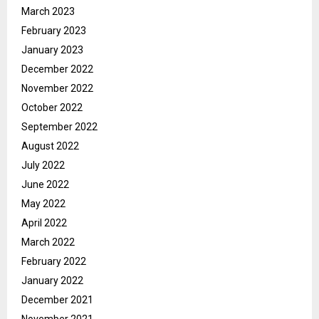
March 2023
February 2023
January 2023
December 2022
November 2022
October 2022
September 2022
August 2022
July 2022
June 2022
May 2022
April 2022
March 2022
February 2022
January 2022
December 2021
November 2021