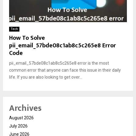
Tech
How To Solve
pii_email_57bde08c1ab8c5c265e8 Error
Code
pii_email_57bde08c1ab8c5c265e8 error is the most
common error that anyone can face this issue in their daily
life. If you are also looking to get over...
Archives
August 2026
July 2026
June 2026