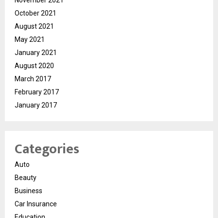
October 2021
August 2021
May 2021
January 2021
August 2020
March 2017
February 2017
January 2017
Categories
Auto
Beauty
Business
Car Insurance
Education