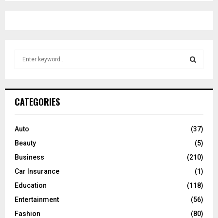
S
e
a
S
r
c
E
CATEGORIES
h
f
A
o
Auto
(37)
r
R
Beauty
(5)
:
C
Business
(210)
Car Insurance
(1)
H
Education
(118)
Entertainment
(56)
Fashion
(80)