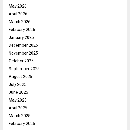
May 2026
April 2026
March 2026
February 2026
January 2026
December 2025
November 2025
October 2025
September 2025
August 2025
July 2025
June 2025
May 2025
April 2025
March 2025
February 2025