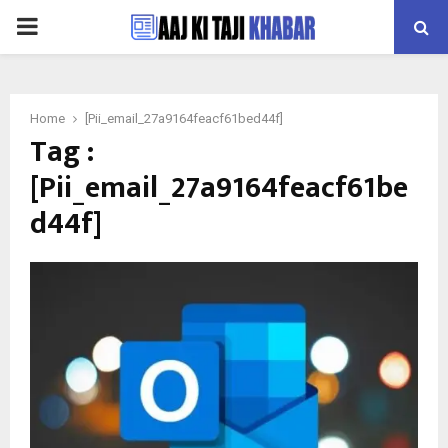
PRIMARY
MENU
Home
[Pii_email_27a9164feacf61bed44f]
Tag :
[Pii_email_27a9164feacf61be
d44f]