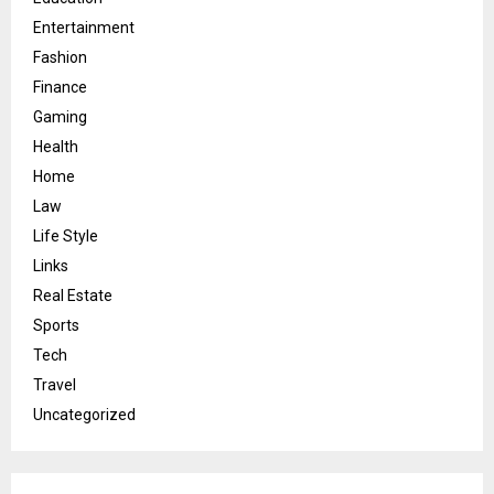
Entertainment
Fashion
Finance
Gaming
Health
Home
Law
Life Style
Links
Real Estate
Sports
Tech
Travel
Uncategorized