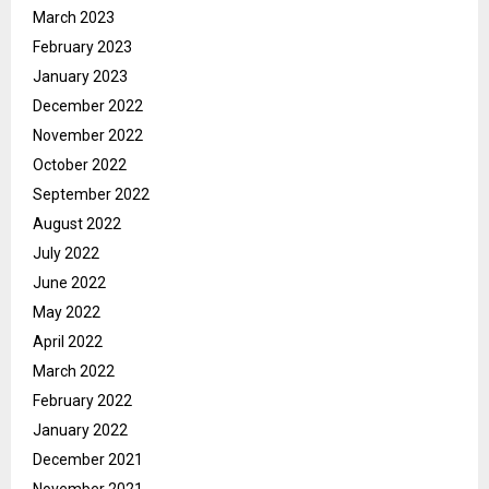
March 2023
February 2023
January 2023
December 2022
November 2022
October 2022
September 2022
August 2022
July 2022
June 2022
May 2022
April 2022
March 2022
February 2022
January 2022
December 2021
November 2021