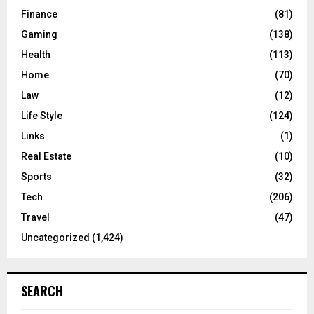
Finance
(81)
Gaming
(138)
Health
(113)
Home
(70)
Law
(12)
Life Style
(124)
Links
(1)
Real Estate
(10)
Sports
(32)
Tech
(206)
Travel
(47)
Uncategorized
(1,424)
SEARCH