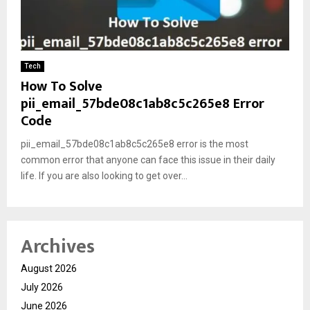
Tech
How To Solve
pii_email_57bde08c1ab8c5c265e8 Error
Code
pii_email_57bde08c1ab8c5c265e8 error is the most
common error that anyone can face this issue in their daily
life. If you are also looking to get over...
Archives
August 2026
July 2026
June 2026