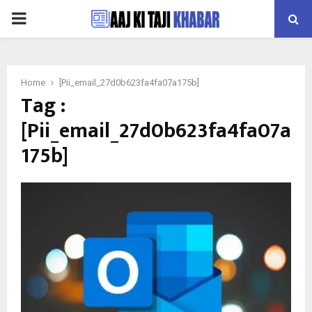
PRIMARY
MENU
Home
[Pii_email_27d0b623fa4fa07a175b]
Tag :
[Pii_email_27d0b623fa4fa07a
175b]