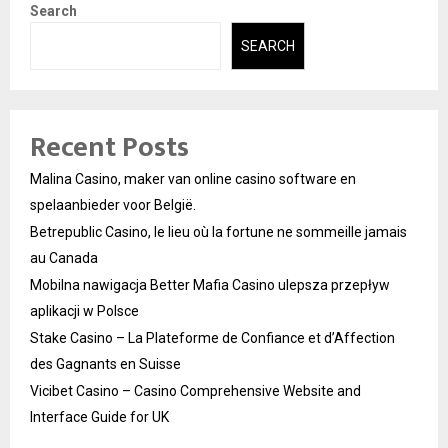
Search
SEARCH
Recent Posts
Malina Casino, maker van online casino software en
spelaanbieder voor België.
Betrepublic Casino, le lieu où la fortune ne sommeille jamais
au Canada
Mobilna nawigacja Better Mafia Casino ulepsza przepływ
aplikacji w Polsce
Stake Casino – La Plateforme de Confiance et d’Affection
des Gagnants en Suisse
Vicibet Casino – Casino Comprehensive Website and
Interface Guide for UK