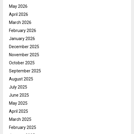
May 2026
April 2026
March 2026
February 2026
January 2026
December 2025
November 2025
October 2025
September 2025
August 2025
July 2025
June 2025
May 2025
April 2025
March 2025
February 2025