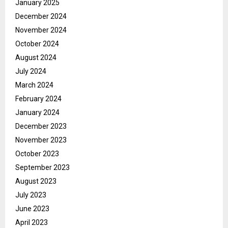
January 2025
December 2024
November 2024
October 2024
August 2024
July 2024
March 2024
February 2024
January 2024
December 2023
November 2023
October 2023
September 2023
August 2023
July 2023
June 2023
April 2023