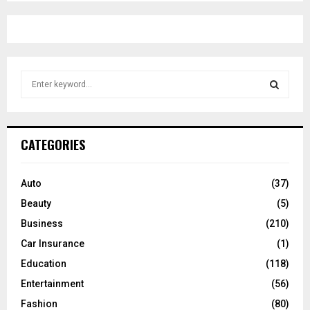
S
e
a
S
r
c
E
CATEGORIES
h
f
A
o
Auto
(37)
r
R
Beauty
(5)
:
C
Business
(210)
Car Insurance
(1)
H
Education
(118)
Entertainment
(56)
Fashion
(80)