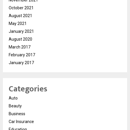
October 2021
August 2021
May 2021
January 2021
August 2020
March 2017
February 2017
January 2017
Categories
Auto
Beauty
Business
Car Insurance
Education