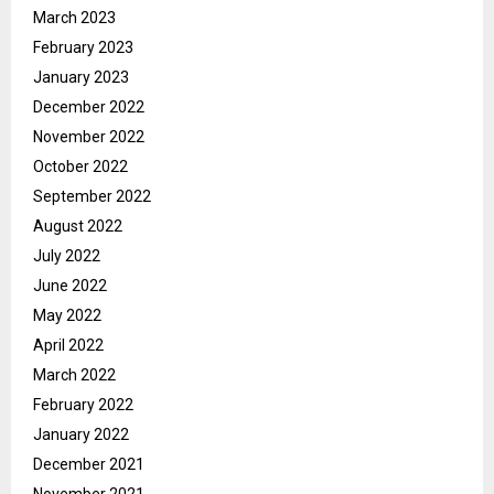
March 2023
February 2023
January 2023
December 2022
November 2022
October 2022
September 2022
August 2022
July 2022
June 2022
May 2022
April 2022
March 2022
February 2022
January 2022
December 2021
November 2021