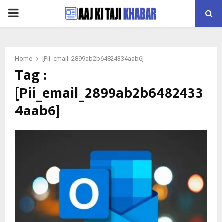
PRIMARY
MENU
Home
[Pii_email_2899ab2b64824334aab6]
Tag :
[Pii_email_2899ab2b6482433
4aab6]