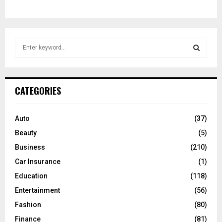
S
e
a
S
r
c
E
CATEGORIES
h
f
A
o
Auto
(37)
r
R
Beauty
(5)
:
C
Business
(210)
Car Insurance
(1)
H
Education
(118)
Entertainment
(56)
Fashion
(80)
Finance
(81)