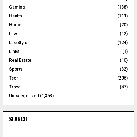
Gaming
(138)
Health
(113)
Home
(70)
Law
(12)
Life Style
(124)
Links
(1)
Real Estate
(10)
Sports
(32)
Tech
(206)
Travel
(47)
Uncategorized
(1,353)
SEARCH