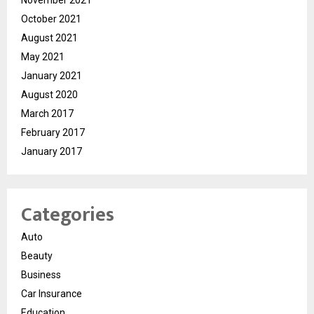
October 2021
August 2021
May 2021
January 2021
August 2020
March 2017
February 2017
January 2017
Categories
Auto
Beauty
Business
Car Insurance
Education