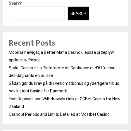
Search
SEARCH
Recent Posts
Mobilna nawigacja Better Mafia Casino ulepsza przepływ
aplikacji w Polsce
Stake Casino – La Plateforme de Confiance et d’Affection
des Gagnants en Suisse
Sådan gør du krav på din velkomstbonus og yderligere tilbud
hos Instant Casino for Danmark
Fast Deposits and Withdrawals Only at GGBet Casino for New
Zealand
Cashout Periods and Limits Detailed at Mostbet Casino