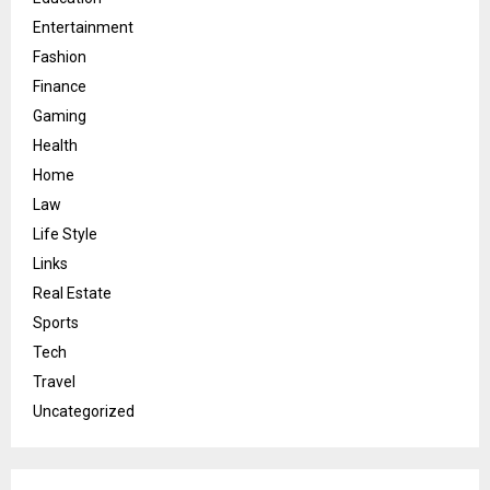
Entertainment
Fashion
Finance
Gaming
Health
Home
Law
Life Style
Links
Real Estate
Sports
Tech
Travel
Uncategorized