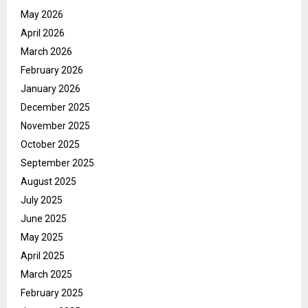
May 2026
April 2026
March 2026
February 2026
January 2026
December 2025
November 2025
October 2025
September 2025
August 2025
July 2025
June 2025
May 2025
April 2025
March 2025
February 2025