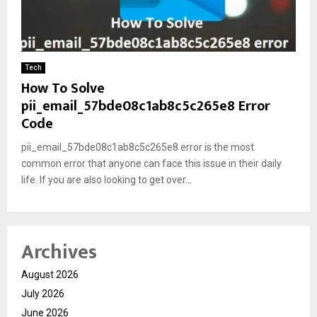
Tech
How To Solve
pii_email_57bde08c1ab8c5c265e8 Error
Code
pii_email_57bde08c1ab8c5c265e8 error is the most
common error that anyone can face this issue in their daily
life. If you are also looking to get over...
Archives
August 2026
July 2026
June 2026