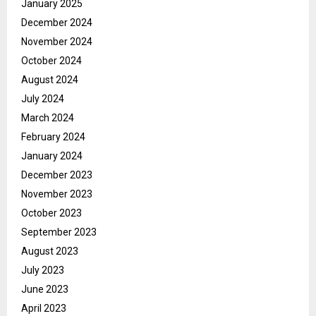
January 2025
December 2024
November 2024
October 2024
August 2024
July 2024
March 2024
February 2024
January 2024
December 2023
November 2023
October 2023
September 2023
August 2023
July 2023
June 2023
April 2023