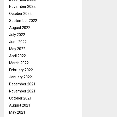
November 2022
October 2022
September 2022
August 2022
July 2022
June 2022
May 2022
April 2022
March 2022
February 2022
January 2022
December 2021
November 2021
October 2021
August 2021
May 2021