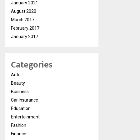
January 2021
August 2020
March 2017
February 2017
January 2017
Categories
Auto
Beauty
Business
Car Insurance
Education
Entertainment
Fashion
Finance