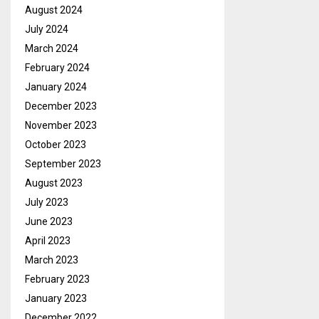
August 2024
July 2024
March 2024
February 2024
January 2024
December 2023
November 2023
October 2023
September 2023
August 2023
July 2023
June 2023
April 2023
March 2023
February 2023
January 2023
December 2022