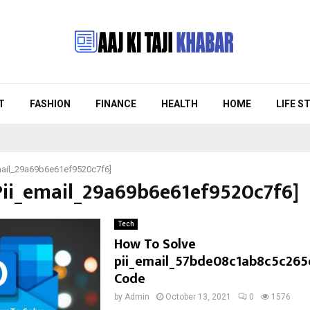
T
FASHION
FINANCE
HEALTH
HOME
LIFE S
mail_29a69b6e61ef9520c7f6]
[Pii_email_29a69b6e61ef9520c7f6]
Tech
How To Solve
pii_email_57bde08c1ab8c5c265
Code
by
Admin
October 13, 2021
0
1576