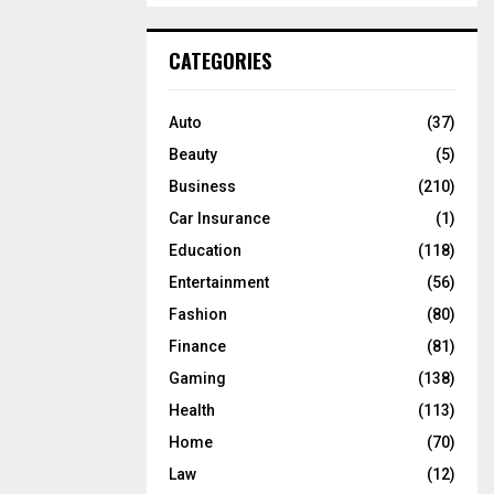
S
r
c
E
CATEGORIES
h
f
A
o
Auto
(37)
r
R
Beauty
(5)
:
C
Business
(210)
Car Insurance
(1)
H
Education
(118)
Entertainment
(56)
Fashion
(80)
Finance
(81)
Gaming
(138)
Health
(113)
Home
(70)
Law
(12)