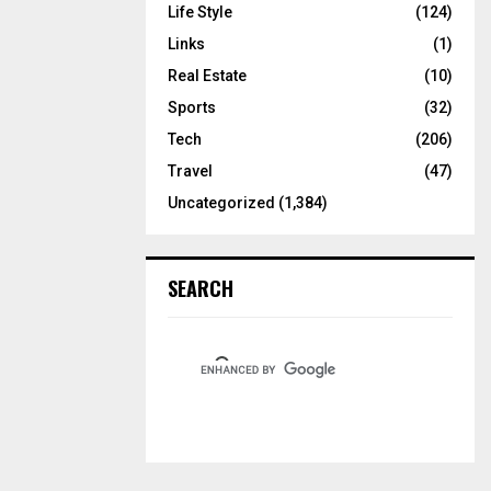
Life Style
(124)
Links
(1)
Real Estate
(10)
Sports
(32)
Tech
(206)
Travel
(47)
Uncategorized
(1,384)
SEARCH