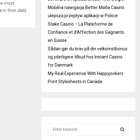
he most
Mobilna nawigacja Better Mafia Casino
in their daily
ulepsza przepływ aplikacji w Polsce
Stake Casino – La Plateforme de
Confiance et d’Affection des Gagnants
en Suisse
Sådan gør du krav på din velkomstbonus
og yderligere tilbud hos Instant Casino
for Danmark
My Real Experience With Happyjockers
Print Stylesheets in Canada
S
e
a