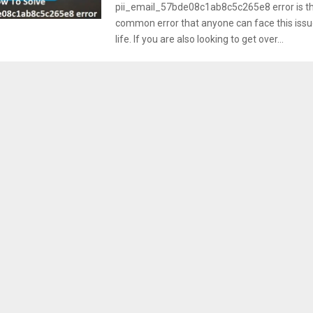
pii_email_57bde08c1ab8c5c265e8 error is t
common error that anyone can face this issue 
life. If you are also looking to get over...