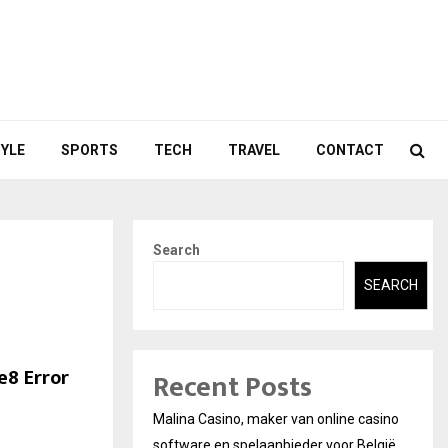
TYLE
SPORTS
TECH
TRAVEL
CONTACT
Search
SEARCH
e8 Error
Recent Posts
Malina Casino, maker van online casino
software en spelaanbieder voor België.