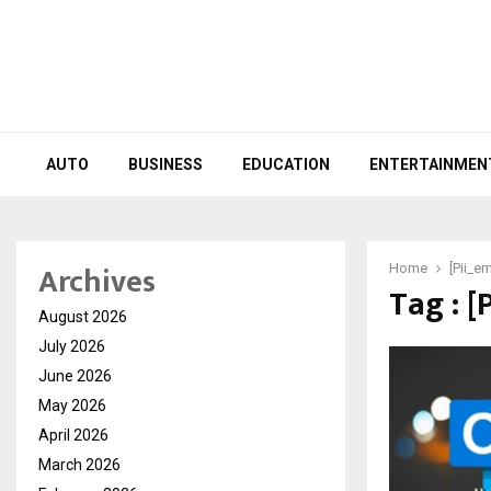
AUTO
BUSINESS
EDUCATION
ENTERTAINMEN
Archives
Home
[Pii_e
Tag : 
August 2026
July 2026
June 2026
May 2026
April 2026
March 2026