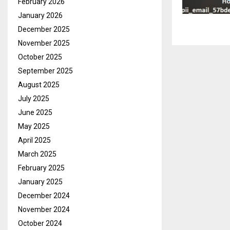
February 2026
January 2026
December 2025
November 2025
October 2025
September 2025
August 2025
July 2025
June 2025
May 2025
April 2025
March 2025
February 2025
January 2025
December 2024
November 2024
October 2024