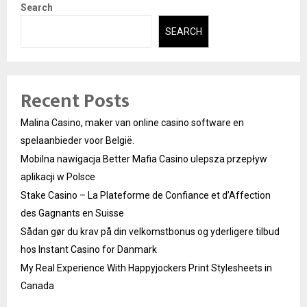
Search
SEARCH
Recent Posts
Malina Casino, maker van online casino software en
spelaanbieder voor België.
Mobilna nawigacja Better Mafia Casino ulepsza przepływ
aplikacji w Polsce
Stake Casino – La Plateforme de Confiance et d’Affection
des Gagnants en Suisse
Sådan gør du krav på din velkomstbonus og yderligere tilbud
hos Instant Casino for Danmark
My Real Experience With Happyjockers Print Stylesheets in
Canada