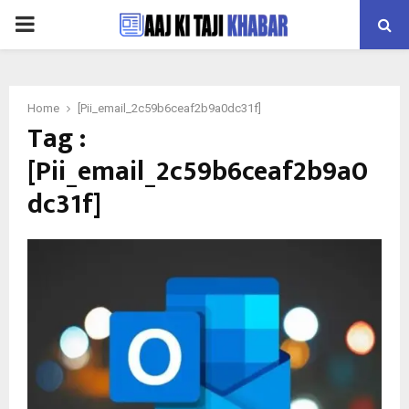
PRIMARY
MENU
Home
[Pii_email_2c59b6ceaf2b9a0dc31f]
Tag :
[Pii_email_2c59b6ceaf2b9a0
dc31f]