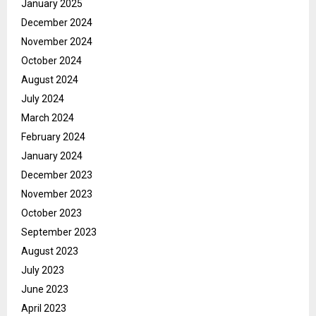
January 2025
December 2024
November 2024
October 2024
August 2024
July 2024
March 2024
February 2024
January 2024
December 2023
November 2023
October 2023
September 2023
August 2023
July 2023
June 2023
April 2023