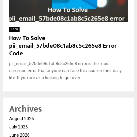
Tech
How To Solve
pii_email_57bde08c1ab8c5c265e8 Error
Code
pii_email_57bde08c1ab8c5c265e8 error is the most
common error that anyone can face this issue in their daily
life. If you are also looking to get over...
Archives
August 2026
July 2026
June 2026