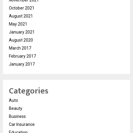
October 2021
August 2021
May 2021
January 2021
August 2020
March 2017
February 2017
January 2017
Categories
Auto
Beauty
Business
Car Insurance
Education