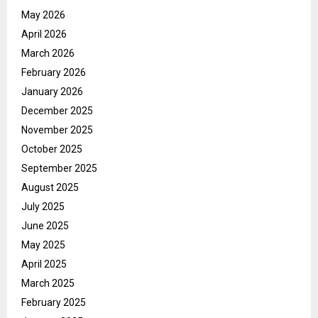
May 2026
April 2026
March 2026
February 2026
January 2026
December 2025
November 2025
October 2025
September 2025
August 2025
July 2025
June 2025
May 2025
April 2025
March 2025
February 2025