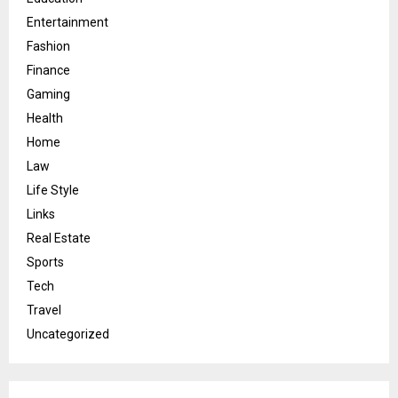
Entertainment
Fashion
Finance
Gaming
Health
Home
Law
Life Style
Links
Real Estate
Sports
Tech
Travel
Uncategorized