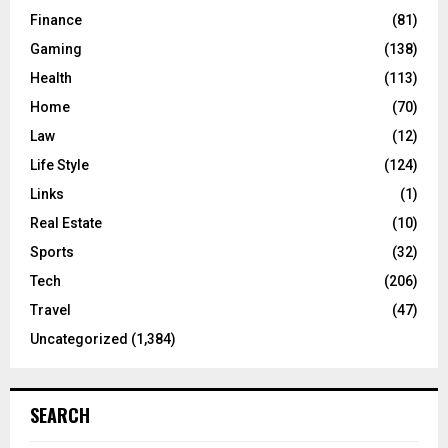
Finance
(81)
Gaming
(138)
Health
(113)
Home
(70)
Law
(12)
Life Style
(124)
Links
(1)
Real Estate
(10)
Sports
(32)
Tech
(206)
Travel
(47)
Uncategorized
(1,384)
SEARCH