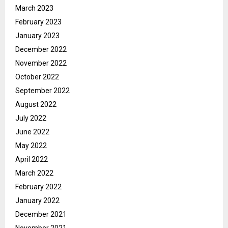
March 2023
February 2023
January 2023
December 2022
November 2022
October 2022
September 2022
August 2022
July 2022
June 2022
May 2022
April 2022
March 2022
February 2022
January 2022
December 2021
November 2021