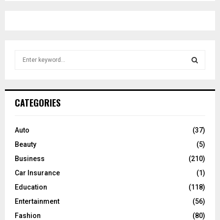
S
e
a
S
r
c
E
CATEGORIES
h
f
A
o
Auto
(37)
r
R
Beauty
(5)
:
C
Business
(210)
Car Insurance
(1)
H
Education
(118)
Entertainment
(56)
Fashion
(80)