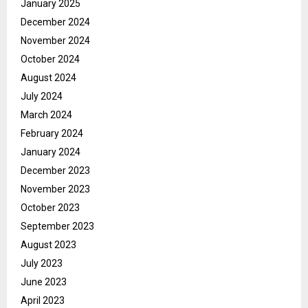
January 2025
December 2024
November 2024
October 2024
August 2024
July 2024
March 2024
February 2024
January 2024
December 2023
November 2023
October 2023
September 2023
August 2023
July 2023
June 2023
April 2023