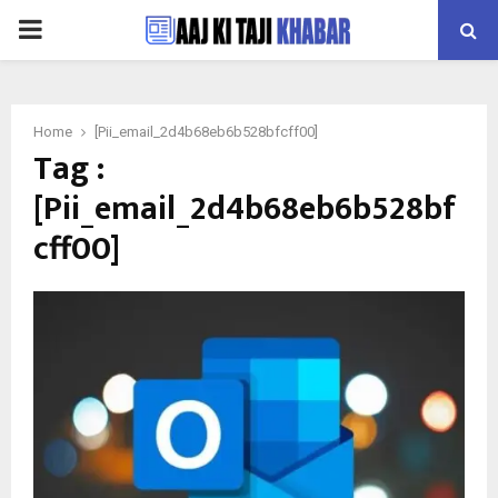
PRIMARY
MENU
Home
[Pii_email_2d4b68eb6b528bfcff00]
Tag :
[Pii_email_2d4b68eb6b528bf
cff00]