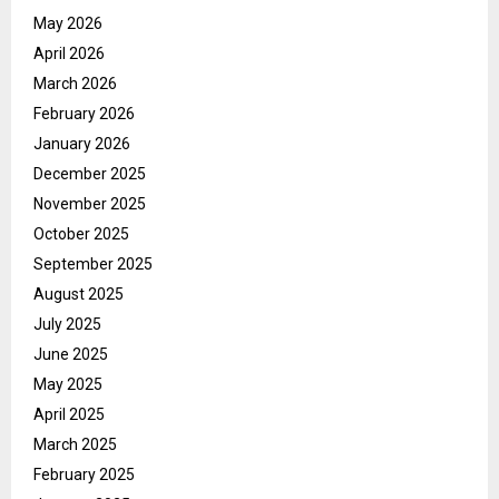
May 2026
April 2026
March 2026
February 2026
January 2026
December 2025
November 2025
October 2025
September 2025
August 2025
July 2025
June 2025
May 2025
April 2025
March 2025
February 2025