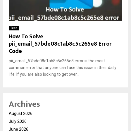
Tech
How To Solve
pii_email_57bde08c1ab8c5c265e8 Error
Code
pii_email_57bde08c1ab8c5c265e8 error is the most
common error that anyone can face this issue in their daily
life. If you are also looking to get over...
Archives
August 2026
July 2026
June 2026