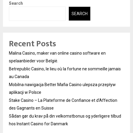
Search
SEARCH
Recent Posts
Malina Casino, maker van online casino software en
spelaanbieder voor België.
Betrepublic Casino, le lieu où la fortune ne sommeille jamais
au Canada
Mobilna nawigacja Better Mafia Casino ulepsza przepływ
aplikacji w Polsce
Stake Casino – La Plateforme de Confiance et d’Affection
des Gagnants en Suisse
Sådan gør du krav på din velkomstbonus og yderligere tilbud
hos Instant Casino for Danmark