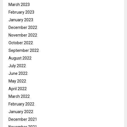
March 2023
February 2023
January 2023
December 2022
November 2022
October 2022
September 2022
August 2022
July 2022
June 2022
May 2022
April 2022
March 2022
February 2022
January 2022
December 2021
November 2021