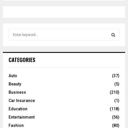
S
e
a
S
r
c
E
CATEGORIES
h
f
A
o
Auto
(37)
r
R
Beauty
(5)
:
C
Business
(210)
Car Insurance
(1)
H
Education
(118)
Entertainment
(56)
Fashion
(80)