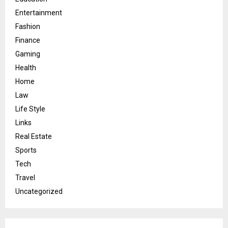
Entertainment
Fashion
Finance
Gaming
Health
Home
Law
Life Style
Links
Real Estate
Sports
Tech
Travel
Uncategorized