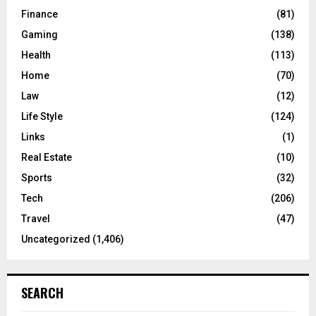
Finance
(81)
Gaming
(138)
Health
(113)
Home
(70)
Law
(12)
Life Style
(124)
Links
(1)
Real Estate
(10)
Sports
(32)
Tech
(206)
Travel
(47)
Uncategorized
(1,406)
SEARCH