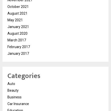
October 2021
August 2021
May 2021
January 2021
August 2020
March 2017
February 2017
January 2017
Categories
Auto
Beauty
Business
Car Insurance
Education