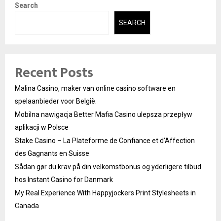
Search
SEARCH
Recent Posts
Malina Casino, maker van online casino software en
spelaanbieder voor België.
Mobilna nawigacja Better Mafia Casino ulepsza przepływ
aplikacji w Polsce
Stake Casino – La Plateforme de Confiance et d’Affection
des Gagnants en Suisse
Sådan gør du krav på din velkomstbonus og yderligere tilbud
hos Instant Casino for Danmark
My Real Experience With Happyjockers Print Stylesheets in
Canada