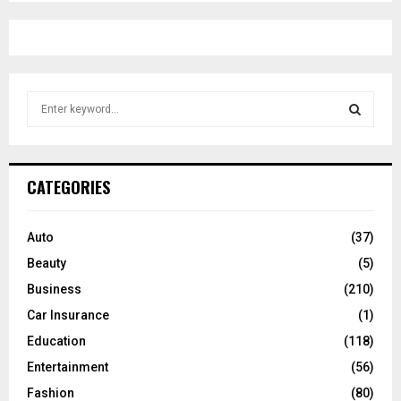
S
e
a
S
r
c
E
CATEGORIES
h
f
A
o
Auto
(37)
r
R
Beauty
(5)
:
C
Business
(210)
Car Insurance
(1)
H
Education
(118)
Entertainment
(56)
Fashion
(80)