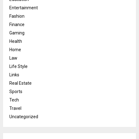
Entertainment
Fashion
Finance
Gaming
Health
Home
Law
Life Style
Links
Real Estate
Sports
Tech
Travel
Uncategorized