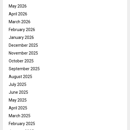
May 2026
April 2026
March 2026
February 2026
January 2026
December 2025
November 2025
October 2025
September 2025
August 2025
July 2025
June 2025
May 2025
April 2025
March 2025
February 2025