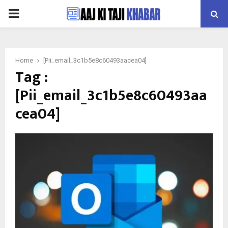
PRIMARY
MENU
Home
[Pii_email_3c1b5e8c60493aacea04]
Tag :
[Pii_email_3c1b5e8c60493aa
cea04]