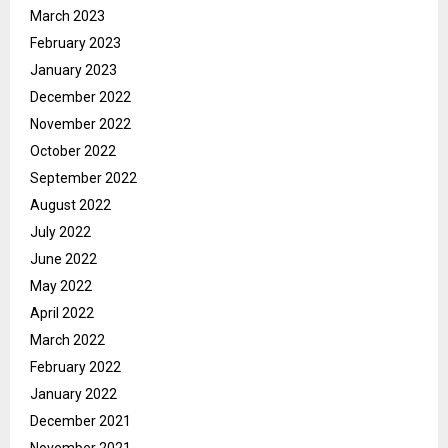
March 2023
February 2023
January 2023
December 2022
November 2022
October 2022
September 2022
August 2022
July 2022
June 2022
May 2022
April 2022
March 2022
February 2022
January 2022
December 2021
November 2021