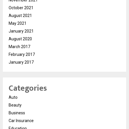
October 2021
August 2021
May 2021
January 2021
August 2020
March 2017
February 2017
January 2017
Categories
Auto
Beauty
Business
Car Insurance
Education