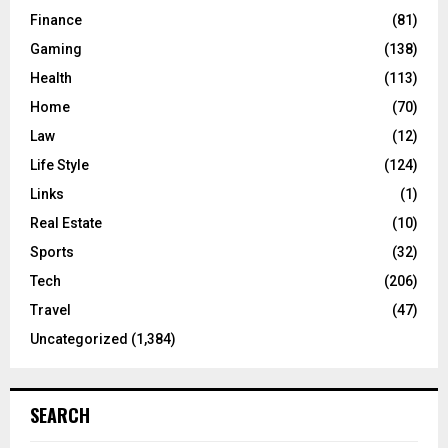
Finance
(81)
Gaming
(138)
Health
(113)
Home
(70)
Law
(12)
Life Style
(124)
Links
(1)
Real Estate
(10)
Sports
(32)
Tech
(206)
Travel
(47)
Uncategorized
(1,384)
SEARCH