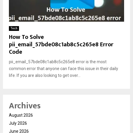
Tech
How To Solve
pii_email_57bde08c1ab8c5c265e8 Error
Code
pii_email_57bde08c1ab8c5c265e8 error is the most
common error that anyone can face this issue in their daily
life. If you are also looking to get over...
Archives
August 2026
July 2026
June 2026