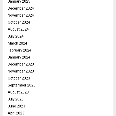
January 2025
December 2024
November 2024
October 2024
August 2024
July 2024
March 2024
February 2024
January 2024
December 2023
November 2023
October 2023
September 2023
August 2023
July 2023
June 2023
April 2023