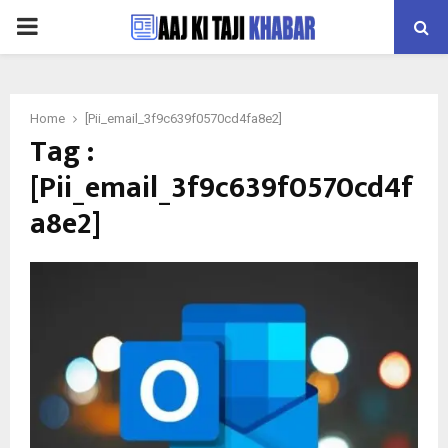
PRIMARY
MENU
Home
[Pii_email_3f9c639f0570cd4fa8e2]
Tag :
[Pii_email_3f9c639f0570cd4f
a8e2]