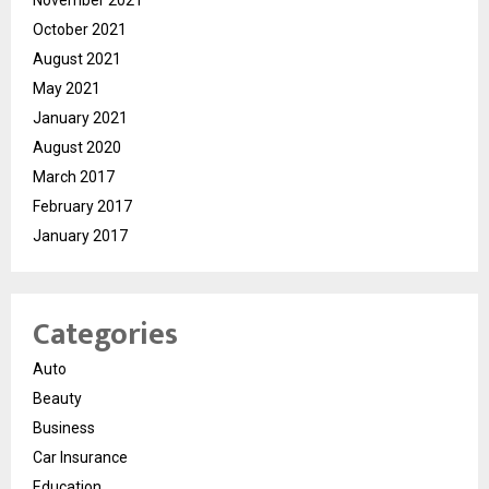
October 2021
August 2021
May 2021
January 2021
August 2020
March 2017
February 2017
January 2017
Categories
Auto
Beauty
Business
Car Insurance
Education