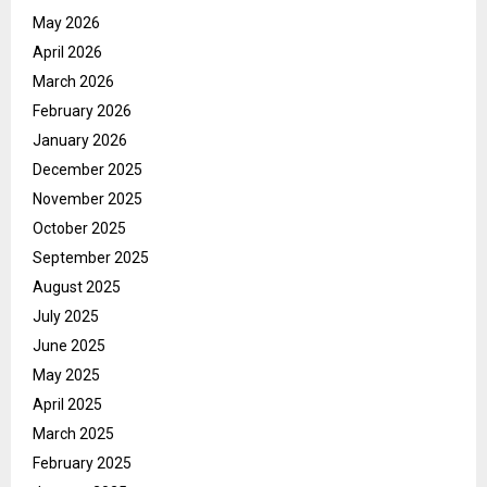
May 2026
April 2026
March 2026
February 2026
January 2026
December 2025
November 2025
October 2025
September 2025
August 2025
July 2025
June 2025
May 2025
April 2025
March 2025
February 2025