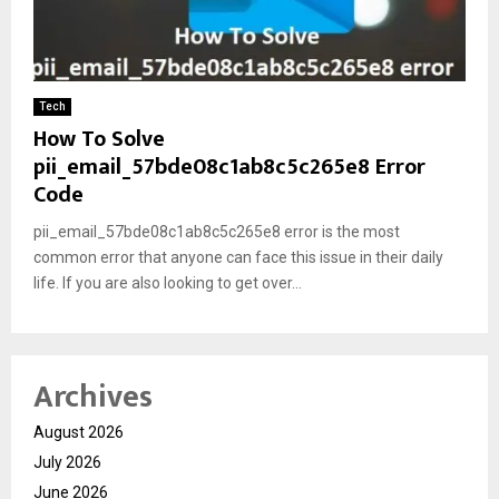
Tech
How To Solve
pii_email_57bde08c1ab8c5c265e8 Error
Code
pii_email_57bde08c1ab8c5c265e8 error is the most
common error that anyone can face this issue in their daily
life. If you are also looking to get over...
Archives
August 2026
July 2026
June 2026