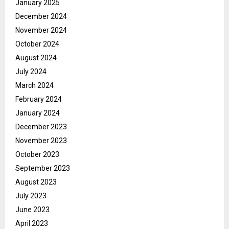
January 2025
December 2024
November 2024
October 2024
August 2024
July 2024
March 2024
February 2024
January 2024
December 2023
November 2023
October 2023
September 2023
August 2023
July 2023
June 2023
April 2023