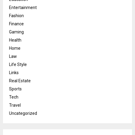
Entertainment
Fashion
Finance
Gaming
Health
Home
Law
Life Style
Links
Real Estate
Sports
Tech
Travel
Uncategorized