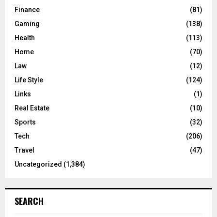
Finance
(81)
Gaming
(138)
Health
(113)
Home
(70)
Law
(12)
Life Style
(124)
Links
(1)
Real Estate
(10)
Sports
(32)
Tech
(206)
Travel
(47)
Uncategorized
(1,384)
SEARCH