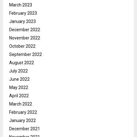
March 2023
February 2023
January 2023
December 2022
November 2022
October 2022
September 2022
August 2022
July 2022
June 2022
May 2022
April 2022
March 2022
February 2022
January 2022
December 2021
November 2021