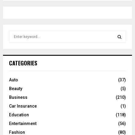
S
e
a
S
r
c
E
CATEGORIES
h
f
A
o
Auto
(37)
r
R
Beauty
(5)
:
C
Business
(210)
Car Insurance
(1)
H
Education
(118)
Entertainment
(56)
Fashion
(80)