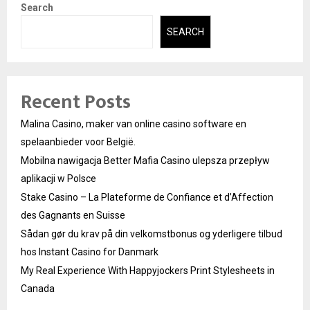
Search
SEARCH
Recent Posts
Malina Casino, maker van online casino software en
spelaanbieder voor België.
Mobilna nawigacja Better Mafia Casino ulepsza przepływ
aplikacji w Polsce
Stake Casino – La Plateforme de Confiance et d’Affection
des Gagnants en Suisse
Sådan gør du krav på din velkomstbonus og yderligere tilbud
hos Instant Casino for Danmark
My Real Experience With Happyjockers Print Stylesheets in
Canada