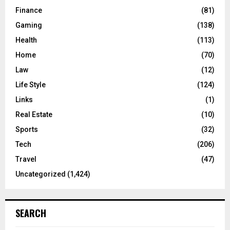
Finance
(81)
Gaming
(138)
Health
(113)
Home
(70)
Law
(12)
Life Style
(124)
Links
(1)
Real Estate
(10)
Sports
(32)
Tech
(206)
Travel
(47)
Uncategorized
(1,424)
SEARCH