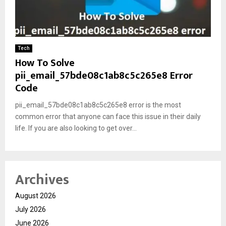
Tech
How To Solve
pii_email_57bde08c1ab8c5c265e8 Error
Code
pii_email_57bde08c1ab8c5c265e8 error is the most
common error that anyone can face this issue in their daily
life. If you are also looking to get over...
Archives
August 2026
July 2026
June 2026