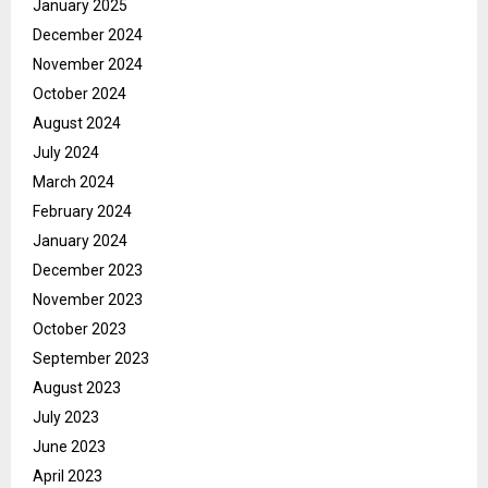
January 2025
December 2024
November 2024
October 2024
August 2024
July 2024
March 2024
February 2024
January 2024
December 2023
November 2023
October 2023
September 2023
August 2023
July 2023
June 2023
April 2023