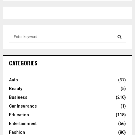
S
e
a
S
r
c
E
CATEGORIES
h
f
A
o
Auto
(37)
r
R
Beauty
(5)
:
C
Business
(210)
Car Insurance
(1)
H
Education
(118)
Entertainment
(56)
Fashion
(80)