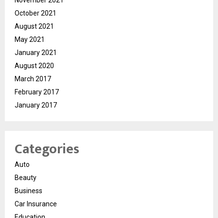
October 2021
August 2021
May 2021
January 2021
August 2020
March 2017
February 2017
January 2017
Categories
Auto
Beauty
Business
Car Insurance
Education