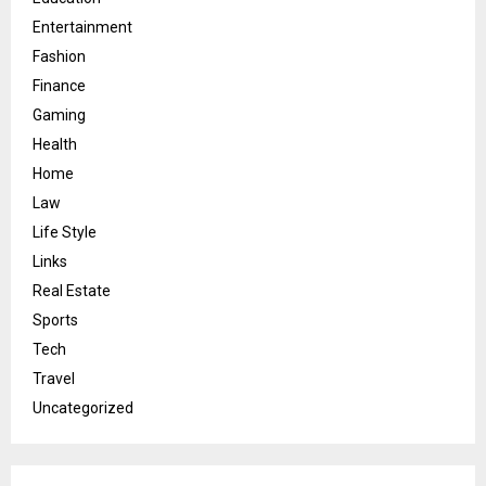
Entertainment
Fashion
Finance
Gaming
Health
Home
Law
Life Style
Links
Real Estate
Sports
Tech
Travel
Uncategorized