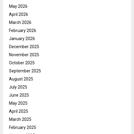
May 2026
April 2026
March 2026
February 2026
January 2026
December 2025
November 2025
October 2025
September 2025
August 2025
July 2025
June 2025
May 2025
April 2025
March 2025
February 2025