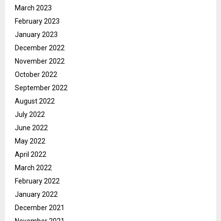
March 2023
February 2023
January 2023
December 2022
November 2022
October 2022
September 2022
August 2022
July 2022
June 2022
May 2022
April 2022
March 2022
February 2022
January 2022
December 2021
November 2021