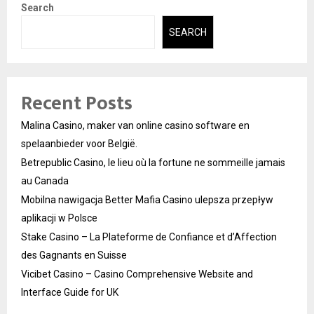
Search
SEARCH
Recent Posts
Malina Casino, maker van online casino software en
spelaanbieder voor België.
Betrepublic Casino, le lieu où la fortune ne sommeille jamais
au Canada
Mobilna nawigacja Better Mafia Casino ulepsza przepływ
aplikacji w Polsce
Stake Casino – La Plateforme de Confiance et d’Affection
des Gagnants en Suisse
Vicibet Casino – Casino Comprehensive Website and
Interface Guide for UK