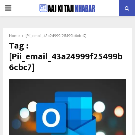
PRIMARY
MENU
Home
[Pii_email_43a24999f25499b6cbc7]
Tag :
[Pii_email_43a24999f25499b
6cbc7]