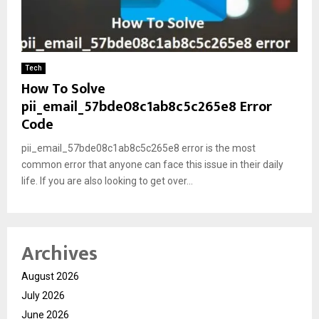
Tech
How To Solve
pii_email_57bde08c1ab8c5c265e8 Error
Code
pii_email_57bde08c1ab8c5c265e8 error is the most
common error that anyone can face this issue in their daily
life. If you are also looking to get over...
Archives
August 2026
July 2026
June 2026