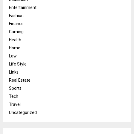
Entertainment
Fashion
Finance
Gaming
Health
Home
Law
Life Style
Links
Real Estate
Sports
Tech
Travel
Uncategorized