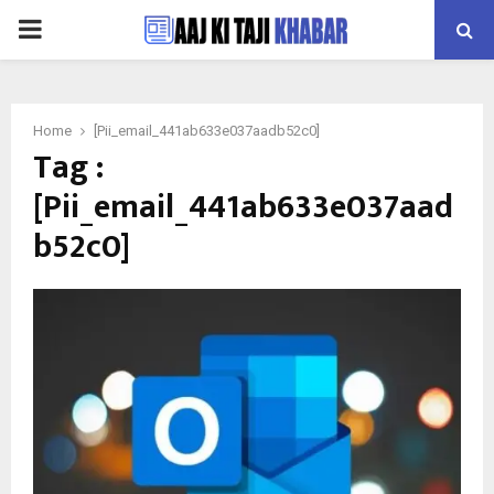
PRIMARY
MENU
Home
[Pii_email_441ab633e037aadb52c0]
Tag :
[Pii_email_441ab633e037aad
b52c0]