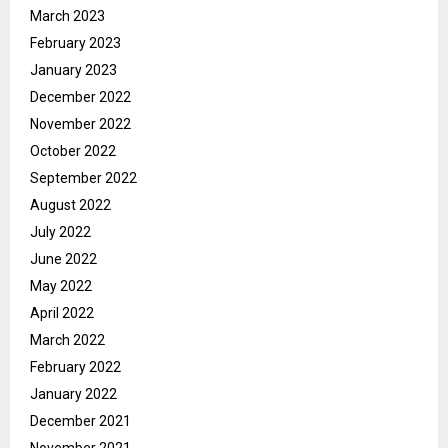
March 2023
February 2023
January 2023
December 2022
November 2022
October 2022
September 2022
August 2022
July 2022
June 2022
May 2022
April 2022
March 2022
February 2022
January 2022
December 2021
November 2021