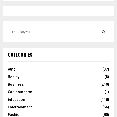
S
e
a
S
r
c
E
CATEGORIES
h
f
A
o
Auto
(37)
r
R
Beauty
(5)
:
C
Business
(210)
Car Insurance
(1)
H
Education
(118)
Entertainment
(56)
Fashion
(80)