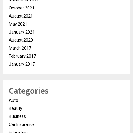
October 2021
August 2021
May 2021
January 2021
August 2020
March 2017
February 2017
January 2017
Categories
Auto
Beauty
Business
Car Insurance
Education