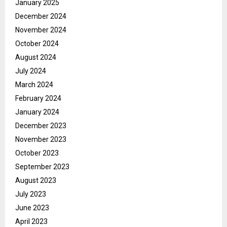
January 2025
December 2024
November 2024
October 2024
August 2024
July 2024
March 2024
February 2024
January 2024
December 2023
November 2023
October 2023
September 2023
August 2023
July 2023
June 2023
April 2023