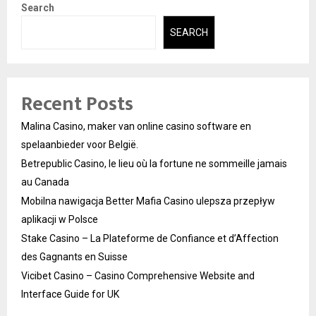
Search
SEARCH
Recent Posts
Malina Casino, maker van online casino software en
spelaanbieder voor België.
Betrepublic Casino, le lieu où la fortune ne sommeille jamais
au Canada
Mobilna nawigacja Better Mafia Casino ulepsza przepływ
aplikacji w Polsce
Stake Casino – La Plateforme de Confiance et d’Affection
des Gagnants en Suisse
Vicibet Casino – Casino Comprehensive Website and
Interface Guide for UK