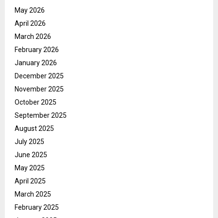
May 2026
April 2026
March 2026
February 2026
January 2026
December 2025
November 2025
October 2025
September 2025
August 2025
July 2025
June 2025
May 2025
April 2025
March 2025
February 2025