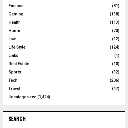
Finance
(81)
Gaming
(138)
Health
(113)
Home
(70)
Law
(12)
Life Style
(124)
Links
(1)
Real Estate
(10)
Sports
(32)
Tech
(206)
Travel
(47)
Uncategorized
(1,424)
SEARCH