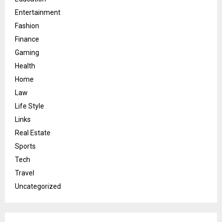
Entertainment
Fashion
Finance
Gaming
Health
Home
Law
Life Style
Links
Real Estate
Sports
Tech
Travel
Uncategorized