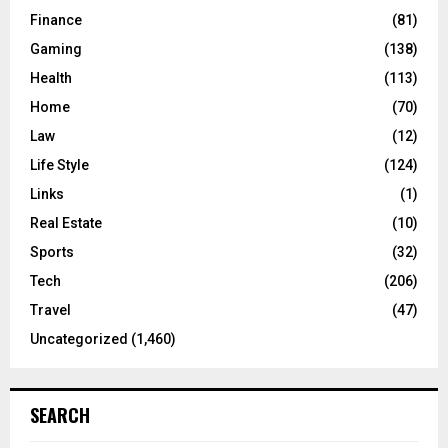
Finance
(81)
Gaming
(138)
Health
(113)
Home
(70)
Law
(12)
Life Style
(124)
Links
(1)
Real Estate
(10)
Sports
(32)
Tech
(206)
Travel
(47)
Uncategorized
(1,460)
SEARCH