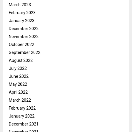
March 2023
February 2023
January 2023
December 2022
November 2022
October 2022
September 2022
August 2022
July 2022
June 2022
May 2022
April 2022
March 2022
February 2022
January 2022
December 2021
November 2021