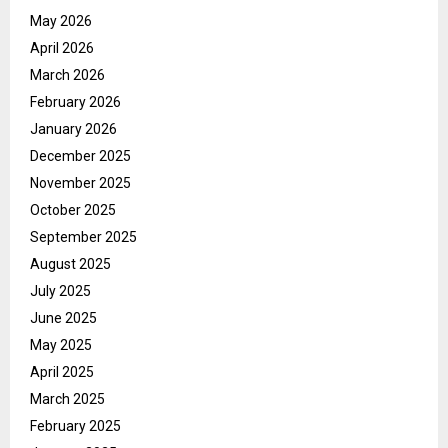
May 2026
April 2026
March 2026
February 2026
January 2026
December 2025
November 2025
October 2025
September 2025
August 2025
July 2025
June 2025
May 2025
April 2025
March 2025
February 2025