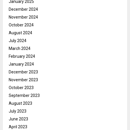
January 2025
December 2024
November 2024
October 2024
August 2024
July 2024
March 2024
February 2024
January 2024
December 2023
November 2023
October 2023
September 2023
August 2023
July 2023
June 2023
April 2023