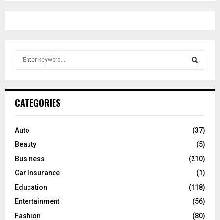
S
e
a
S
r
c
E
CATEGORIES
h
f
A
o
Auto
(37)
r
R
Beauty
(5)
:
C
Business
(210)
Car Insurance
(1)
H
Education
(118)
Entertainment
(56)
Fashion
(80)