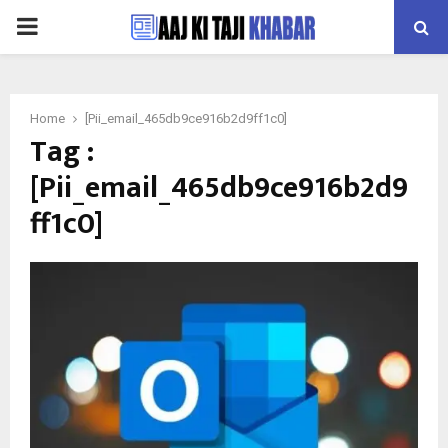
PRIMARY
MENU
Home
[Pii_email_465db9ce916b2d9ff1c0]
Tag :
[Pii_email_465db9ce916b2d9
ff1c0]