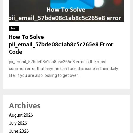
Tech
How To Solve
pii_email_57bde08c1ab8c5c265e8 Error
Code
pii_email_57bde08c1ab8c5c265e8 error is the most
common error that anyone can face this issue in their daily
life. If you are also looking to get over...
Archives
August 2026
July 2026
June 2026