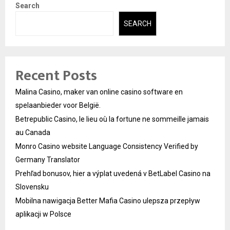
Search
SEARCH
Recent Posts
Malina Casino, maker van online casino software en
spelaanbieder voor België.
Betrepublic Casino, le lieu où la fortune ne sommeille jamais
au Canada
Monro Casino website Language Consistency Verified by
Germany Translator
Prehľad bonusov, hier a výplat uvedená v BetLabel Casino na
Slovensku
Mobilna nawigacja Better Mafia Casino ulepsza przepływ
aplikacji w Polsce