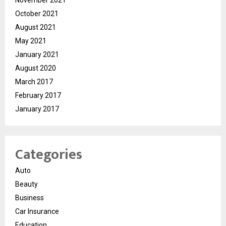
October 2021
August 2021
May 2021
January 2021
August 2020
March 2017
February 2017
January 2017
Categories
Auto
Beauty
Business
Car Insurance
Education