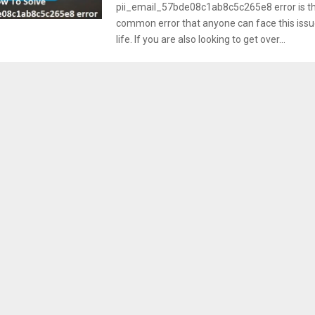
pii_email_57bde08c1ab8c5c265e8 error is t
common error that anyone can face this issue 
life. If you are also looking to get over...