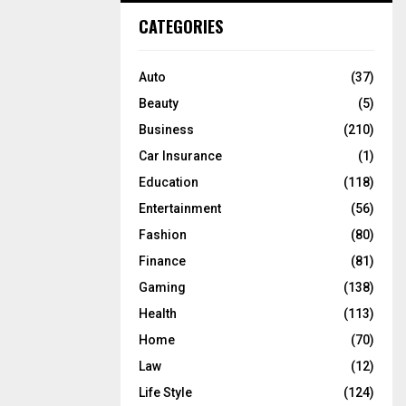
c
E
CATEGORIES
h
f
A
o
Auto
(37)
r
R
Beauty
(5)
:
C
Business
(210)
Car Insurance
(1)
H
Education
(118)
Entertainment
(56)
Fashion
(80)
Finance
(81)
Gaming
(138)
Health
(113)
Home
(70)
Law
(12)
Life Style
(124)