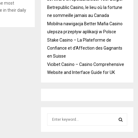
he most
Betrepublic Casino, le lieu où la fortune
in their daily
ne sommeille jamais au Canada
Mobilna nawigacja Better Mafia Casino
ulepsza przepływ aplikacji w Polsce
Stake Casino – La Plateforme de
Confiance et d’Affection des Gagnants
en Suisse
Vicibet Casino – Casino Comprehensive
Website and Interface Guide for UK
S
e
a
S
r