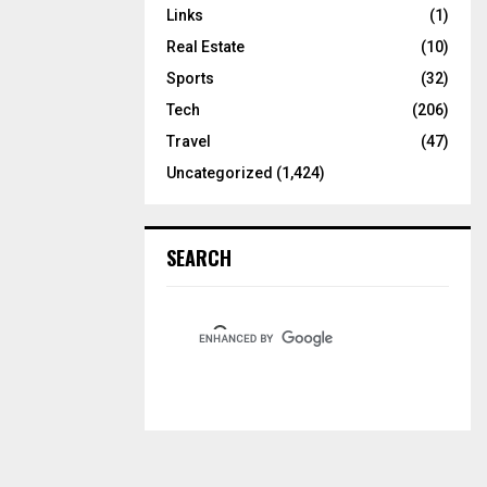
Links
(1)
Real Estate
(10)
Sports
(32)
Tech
(206)
Travel
(47)
Uncategorized
(1,424)
SEARCH