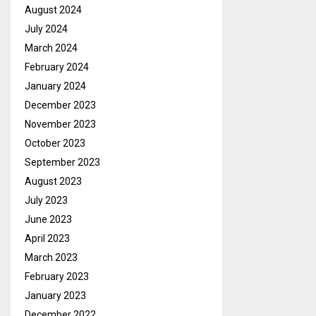
August 2024
July 2024
March 2024
February 2024
January 2024
December 2023
November 2023
October 2023
September 2023
August 2023
July 2023
June 2023
April 2023
March 2023
February 2023
January 2023
December 2022