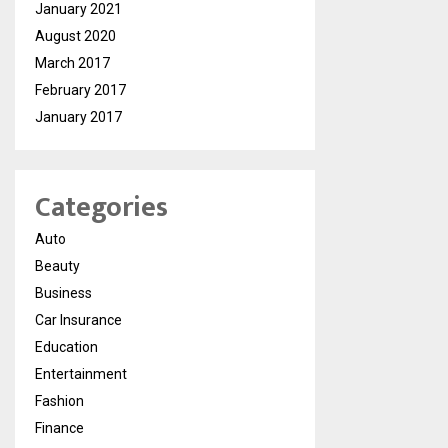
January 2021
August 2020
March 2017
February 2017
January 2017
Categories
Auto
Beauty
Business
Car Insurance
Education
Entertainment
Fashion
Finance