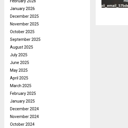
February 2026
January 2026
December 2025
November 2025
October 2025
September 2025
August 2025
July 2025
June 2025
May 2025
April 2025
March 2025
February 2025
January 2025
December 2024
November 2024
October 2024