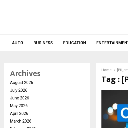
AUTO
BUSINESS
EDUCATION
ENTERTAINMEN
Archives
Home
[Pii_e
Tag : 
August 2026
July 2026
June 2026
May 2026
April 2026
March 2026