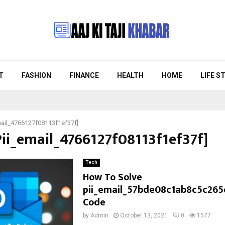
T
FASHION
FINANCE
HEALTH
HOME
LIFE S
mail_4766127f08113f1ef37f]
[Pii_email_4766127f08113f1ef37f]
Tech
How To Solve
pii_email_57bde08c1ab8c5c265
Code
by
Admin
October 13, 2021
0
1577