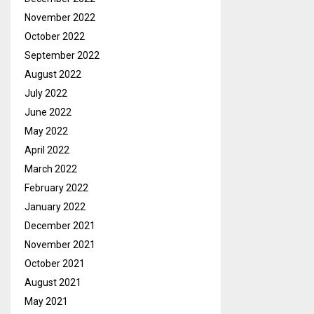
November 2022
October 2022
September 2022
August 2022
July 2022
June 2022
May 2022
April 2022
March 2022
February 2022
January 2022
December 2021
November 2021
October 2021
August 2021
May 2021