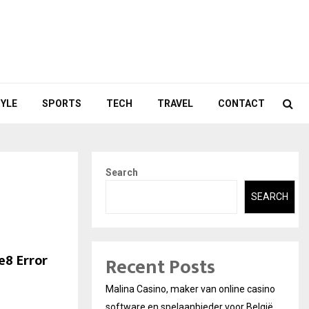
TYLE
SPORTS
TECH
TRAVEL
CONTACT
Search
SEARCH
e8 Error
Recent Posts
Malina Casino, maker van online casino
software en spelaanbieder voor België.